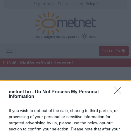
Regisztráció
Elfelejtett jelszó
Belépés
2026. augusztus 07., péntek
20:09
ÉSZLELÉS
18:46 -
Kiadós eső volt Hevesen!
metnet.hu -
Do Not Process My Personal
Information
If you wish to opt-out of the sale, sharing to third parties, or
processing of your personal or sensitive information for
Előrejelzési térképek
targeted advertising by us, please use the below opt-out
section to confirm your selection. Please note that after your