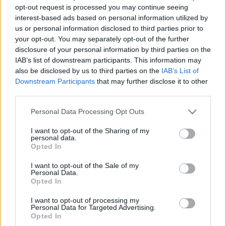
opt-out request is processed you may continue seeing
00
06
12
18
interest-based ads based on personal information utilized by
us or personal information disclosed to third parties prior to
your opt-out. You may separately opt-out of the further
Csapadék / Szél
Konvektív
disclosure of your personal information by third parties on the
Csapadék
CAPE / CIN
IAB’s list of downstream participants. This information may
Csapadékösszeg
CAPE / Szélnyírás 0-6
also be disclosed by us to third parties on the
IAB’s List of
Hóvastagság
km
Downstream Participants
that may further disclose it to other
Hófúvás
Thompson index
third parties.
Felhõzet / Szign. jel.
Streams 10m
Szél 10m
Relatív örvényesség 700 hPa
Please note that this website/app uses one or more Google
Personal Data Processing Opt Outs
Szupercella comp. param.
services and may gather and store information including but
not limited to your visit or usage behaviour. You may click to
I want to opt-out of the Sharing of my
Hõmérséklet
Nedvesség
personal data.
grant or deny consent to Google and its third-party tags to
Opted In
Hõmérséklet 2m
Nedvesség / Harmatpont 2m
use your data for below specified purposes in below Google
Harmatpont 2m
Nedvesség 0-3 km /
consent section.
I want to opt-out of the Sale of my
Hõmérséklet 925 hPa
Kihullható víz
Personal Data.
Hõmérséklet 850 hPa
Relatív nedvesség 925 hPa
Opted In
Hõmérséklet 500 hPa
Relatív nedvesség 850 hPa
Relatív nedvesség 700 hPa
I want to opt-out of processing my
Personal Data for Targeted Advertising.
Relatív nedvesség 500 hPa
Opted In