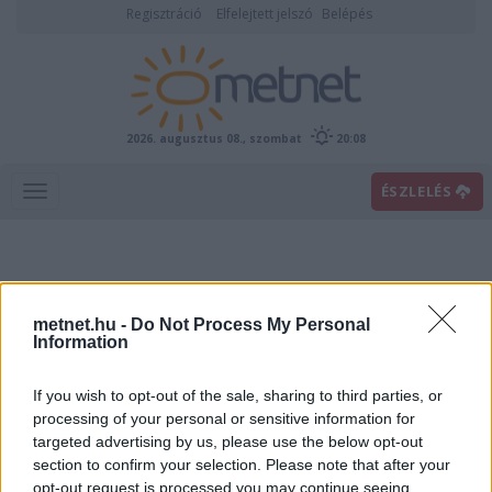
Regisztráció
Elfelejtett jelszó
Belépés
2026. augusztus 08., szombat
20:08
ÉSZLELÉS
metnet.hu -
Do Not Process My Personal
Information
If you wish to opt-out of the sale, sharing to third parties, or
Előrejelzési térképek
processing of your personal or sensitive information for
targeted advertising by us, please use the below opt-out
section to confirm your selection. Please note that after your
00
06
12
18
opt-out request is processed you may continue seeing