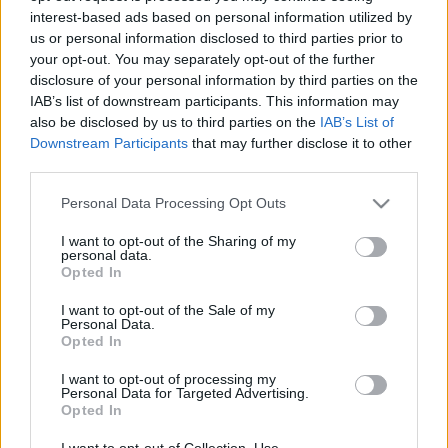
interest-based ads based on personal information utilized by
us or personal information disclosed to third parties prior to
Csapadék / Szél
Konvektív
your opt-out. You may separately opt-out of the further
disclosure of your personal information by third parties on the
Csapadék
CAPE / CIN
IAB’s list of downstream participants. This information may
Csapadékösszeg
CAPE / Szélnyírás 0-6 km
also be disclosed by us to third parties on the
IAB’s List of
Hóvastagság
Thompson index
Hófúvás
Streams 10m
Downstream Participants
that may further disclose it to other
Felhõzet / Szign. jel.
Relatív örvényesség 700 hPa
third parties.
Szél 10m
Szupercella comp. param.
Please note that this website/app uses one or more Google
Personal Data Processing Opt Outs
Hõmérséklet
Nedvesség
services and may gather and store information including but
not limited to your visit or usage behaviour. You may click to
I want to opt-out of the Sharing of my
Hõmérséklet 2m
Nedvesség / Harmatpont 2m
personal data.
grant or deny consent to Google and its third-party tags to
Harmatpont 2m
Nedvesség 0-3 km /
Opted In
use your data for below specified purposes in below Google
Hõmérséklet 925 hPa
Kihullható víz
consent section.
Hõmérséklet 850 hPa
Relatív nedvesség 925 hPa
I want to opt-out of the Sale of my
Personal Data.
Hõmérséklet 500 hPa
Relatív nedvesség 850 hPa
Opted In
Relatív nedvesség 700 hPa
Relatív nedvesség 500 hPa
I want to opt-out of processing my
Personal Data for Targeted Advertising.
Opted In
0
3
6
9
12
15
18
21
24
27
30
33
36
39
42
45
48
51
54
57
60
63
66
69
I want to opt-out of Collection, Use,