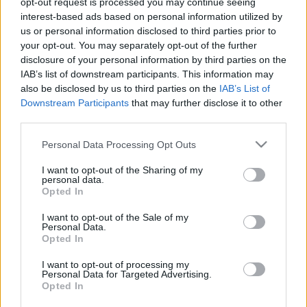
opt-out request is processed you may continue seeing
interest-based ads based on personal information utilized by
us or personal information disclosed to third parties prior to
Csapadék / Szél
Konvektív
your opt-out. You may separately opt-out of the further
Csapadék
CAPE / CIN
disclosure of your personal information by third parties on the
Csapadékösszeg
CAPE / Szélnyírás 0-6 km
IAB’s list of downstream participants. This information may
Hóvastagság
Thompson index
also be disclosed by us to third parties on the
IAB’s List of
Hófúvás
Streams 10m
Downstream Participants
that may further disclose it to other
Felhõzet / Szign. jel.
Relatív örvényesség 700 hPa
third parties.
Szél 10m
Szupercella comp.
param.
Please note that this website/app uses one or more Google
Personal Data Processing Opt Outs
services and may gather and store information including but
Hõmérséklet
Nedvesség
not limited to your visit or usage behaviour. You may click to
I want to opt-out of the Sharing of my
personal data.
Hõmérséklet 2m
Nedvesség / Harmatpont 2m
grant or deny consent to Google and its third-party tags to
Opted In
Harmatpont 2m
Nedvesség 0-3 km /
use your data for below specified purposes in below Google
Hõmérséklet 925 hPa
Kihullható víz
consent section.
I want to opt-out of the Sale of my
Hõmérséklet 850 hPa
Relatív nedvesség 925 hPa
Personal Data.
Hõmérséklet 500 hPa
Relatív nedvesség 850 hPa
Opted In
Relatív nedvesség 700 hPa
Relatív nedvesség 500 hPa
I want to opt-out of processing my
Personal Data for Targeted Advertising.
Opted In
0
3
6
9
12
15
18
21
24
27
30
33