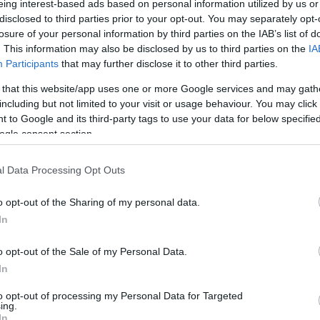
eing interest-based ads based on personal information utilized by us or
disclosed to third parties prior to your opt-out. You may separately opt-
N
Hõmérséklet 2m
losure of your personal information by third parties on the IAB’s list of
lnyírás 0-6 km
Harmatpont 2m
. This information may also be disclosed by us to third parties on the
IA
 index
Hõmérséklet 925 hPa
10m
Hõmérséklet 850 hPa
Participants
that may further disclose it to other third parties.
rvényesség 700 hPa
Hõmérséklet 500 hPa
 that this website/app uses one or more Google services and may gath
rcella comp. param.
including but not limited to your visit or usage behaviour. You may click 
 to Google and its third-party tags to use your data for below specifi
33
36
39
42
45
48
51
54
57
60
63
66
69
ogle consent section.
138
141
144
147
150
153
156
159
162
165
168
171
174
l Data Processing Opt Outs
o opt-out of the Sharing of my personal data.
In
o opt-out of the Sale of my Personal Data.
In
to opt-out of processing my Personal Data for Targeted
ing.
In