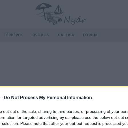
TÉRKÉPEK
KISOKOS
GALÉRIA
FÓRUM
 -
Do Not Process My Personal Information
to opt-out of the sale, sharing to third parties, or processing of your per
formation for targeted advertising by us, please use the below opt-out s
r selection. Please note that after your opt-out request is processed y
v
Hõmérséklet