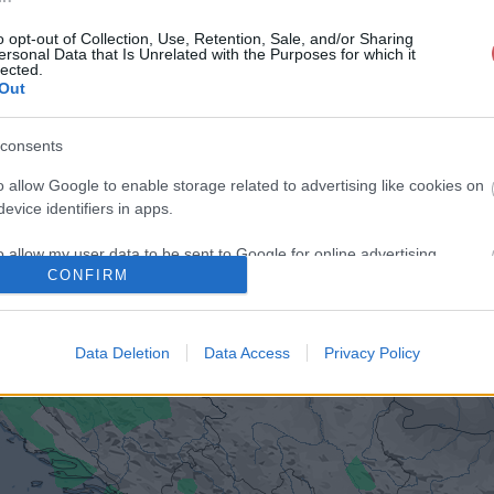
o opt-out of Collection, Use, Retention, Sale, and/or Sharing
ersonal Data that Is Unrelated with the Purposes for which it
lected.
Out
consents
o allow Google to enable storage related to advertising like cookies on
evice identifiers in apps.
o allow my user data to be sent to Google for online advertising
CONFIRM
s.
to allow Google to send me personalized advertising.
Data Deletion
Data Access
Privacy Policy
o allow Google to enable storage related to analytics like cookies on
evice identifiers in apps.
o allow Google to enable storage related to functionality of the website