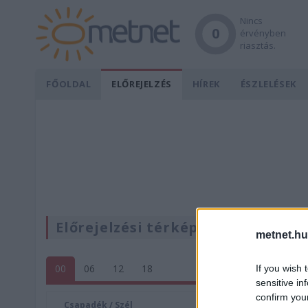
Nincs
0
érvényben
riasztás.
FŐOLDAL
ELŐREJELZÉS
HÍREK
ÉSZLELÉSEK
Előrejelzési térképek
metnet.hu
00
06
12
18
If you wish 
sensitive in
confirm you
Csapadék / Szél
Konvektí