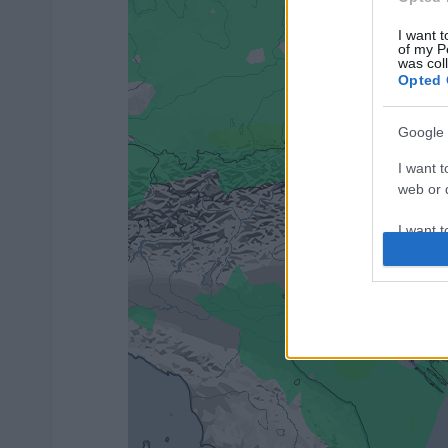
I want t
of my P
was col
Opted 
Google 
I want t
web or d
I want t
purpose
I want 
I want t
web or d
I want t
or app.