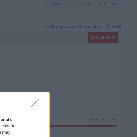
Regisztráció
Elfelejtett jelszó
Belépés
2026. augusztus 08., szombat
20:08
ÉSZLELÉS
sonal or
ection to
ou may
Nedvesség