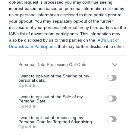
opt-out request is processed you may continue seeing
00
06
12
18
interest-based ads based on personal information utilized by
us or personal information disclosed to third parties prior to
your opt-out. You may separately opt-out of the further
Csapadék / Szél
Konvektív
disclosure of your personal information by third parties on the
IAB’s list of downstream participants. This information may
Csapadék
CAPE / CIN
Csapadékösszeg
CAPE / Szélnyírás 0-6 km
also be disclosed by us to third parties on the
IAB’s List of
Hóvastagság
Thompson index
Downstream Participants
that may further disclose it to other
Hófúvás
Streams 10m
third parties.
Felhõzet / Szign. jel.
Relatív örvényesség 700 hPa
Please note that this website/app uses one or more Google
Szél 10m
Szupercella comp. param.
Personal Data Processing Opt Outs
services and may gather and store information including but
Hõmérséklet
Nedvesség
not limited to your visit or usage behaviour. You may click to
I want to opt-out of the Sharing of my
personal data.
grant or deny consent to Google and its third-party tags to
Hõmérséklet 2m
Nedvesség / Harmatpont 2m
Opted In
use your data for below specified purposes in below Google
Harmatpont 2m
Nedvesség 0-3 km /
Hõmérséklet 925 hPa
Kihullható víz
consent section.
I want to opt-out of the Sale of my
Hõmérséklet 850 hPa
Relatív nedvesség 925 hPa
Personal Data.
Opted In
Hõmérséklet 500 hPa
Relatív nedvesség 850 hPa
Relatív nedvesség 700 hPa
I want to opt-out of processing my
Relatív nedvesség 500 hPa
Personal Data for Targeted Advertising.
Opted In