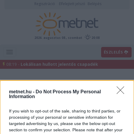
Regisztráció
Elfelejtett jelszó
Belépés
2026. augusztus 08., szombat
20:08
ÉSZLELÉS
08:19 -
Lokálisan hullott jelentős csapadék
metnet.hu -
Do Not Process My Personal
Information
If you wish to opt-out of the sale, sharing to third parties, or
processing of your personal or sensitive information for
Előrejelzési térképek
targeted advertising by us, please use the below opt-out
section to confirm your selection. Please note that after your