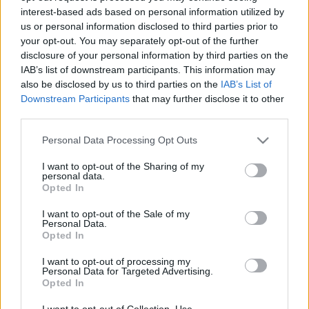
interest-based ads based on personal information utilized by
us or personal information disclosed to third parties prior to
Csapadék / Szél
Konvektív
your opt-out. You may separately opt-out of the further
disclosure of your personal information by third parties on the
Csapadék
CAPE / CIN
IAB’s list of downstream participants. This information may
Csapadékösszeg
CAPE / Szélnyírás 0-6 km
also be disclosed by us to third parties on the
IAB’s List of
Hóvastagság
Thompson index
Hófúvás
Streams 10m
Downstream Participants
that may further disclose it to other
Felhõzet / Szign. jel.
Relatív örvényesség 700 hPa
third parties.
Szél 10m
Szupercella comp. param.
Please note that this website/app uses one or more Google
Personal Data Processing Opt Outs
Hõmérséklet
Nedvesség
services and may gather and store information including but
not limited to your visit or usage behaviour. You may click to
I want to opt-out of the Sharing of my
Hõmérséklet 2m
Nedvesség / Harmatpont 2m
personal data.
grant or deny consent to Google and its third-party tags to
Harmatpont 2m
Nedvesség 0-3 km /
Opted In
use your data for below specified purposes in below Google
Hõmérséklet 925 hPa
Kihullható víz
consent section.
Hõmérséklet 850 hPa
Relatív nedvesség 925 hPa
I want to opt-out of the Sale of my
Personal Data.
Hõmérséklet 500 hPa
Relatív nedvesség 850 hPa
Opted In
Relatív nedvesség 700 hPa
Relatív nedvesség 500 hPa
I want to opt-out of processing my
Personal Data for Targeted Advertising.
Opted In
0
3
6
9
12
15
18
21
24
27
30
33
36
39
42
45
48
51
54
57
60
63
66
69
I want to opt-out of Collection, Use,