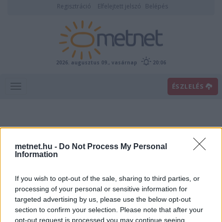
Regisztráció
Elfelejtett jelszó
Belépés
2026. augusztus 09., vasárnap
20:06
ÉSZLELÉS
metnet.hu -
Do Not Process My Personal
Information
If you wish to opt-out of the sale, sharing to third parties, or
Előrejelzési térképek
processing of your personal or sensitive information for
targeted advertising by us, please use the below opt-out
section to confirm your selection. Please note that after your
00
06
12
18
opt-out request is processed you may continue seeing