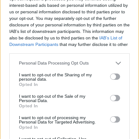
interest-based ads based on personal information utilized by
us or personal information disclosed to third parties prior to
Csapadék / Szél
Konvektív
your opt-out. You may separately opt-out of the further
disclosure of your personal information by third parties on the
Csapadék
CAPE / CIN
IAB’s list of downstream participants. This information may
Csapadékösszeg
CAPE / Szélnyírás 0-6 km
also be disclosed by us to third parties on the
IAB’s List of
Hóvastagság
Thompson index
Hófúvás
Streams 10m
Downstream Participants
that may further disclose it to other
Felhõzet / Szign. jel.
Relatív örvényesség 700 hPa
third parties.
Szél 10m
Szupercella comp. param.
Please note that this website/app uses one or more Google
Personal Data Processing Opt Outs
Hõmérséklet
Nedvesség
services and may gather and store information including but
not limited to your visit or usage behaviour. You may click to
I want to opt-out of the Sharing of my
Hõmérséklet 2m
Nedvesség / Harmatpont 2m
personal data.
grant or deny consent to Google and its third-party tags to
Harmatpont 2m
Nedvesség 0-3 km /
Opted In
use your data for below specified purposes in below Google
Hõmérséklet 925 hPa
Kihullható víz
consent section.
Hõmérséklet 850 hPa
Relatív nedvesség 925 hPa
I want to opt-out of the Sale of my
Personal Data.
Hõmérséklet 500 hPa
Relatív nedvesség 850 hPa
Opted In
Relatív nedvesség 700 hPa
Relatív nedvesség 500 hPa
I want to opt-out of processing my
Personal Data for Targeted Advertising.
Opted In
0
3
6
9
12
15
18
21
24
27
30
33
36
39
42
45
48
51
54
57
60
63
66
69
I want to opt-out of Collection, Use,