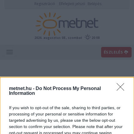
Regisztráció
Elfelejtett jelszó
Belépés
2026. augusztus 08., szombat
20:08
ÉSZLELÉS
metnet.hu -
Do Not Process My Personal
Information
If you wish to opt-out of the sale, sharing to third parties, or
Előrejelzési térképek
processing of your personal or sensitive information for
targeted advertising by us, please use the below opt-out
section to confirm your selection. Please note that after your
00
06
12
18
opt-out request is processed you may continue seeing