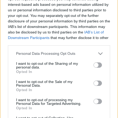
interest-based ads based on personal information utilized by
us or personal information disclosed to third parties prior to
Csapadék / Szél
Konvektív
your opt-out. You may separately opt-out of the further
disclosure of your personal information by third parties on the
Csapadék
CAPE / CIN
IAB’s list of downstream participants. This information may
Csapadékösszeg
CAPE / Szélnyírás 0-6 km
also be disclosed by us to third parties on the
IAB’s List of
Hóvastagság
Thompson index
Hófúvás
Streams 10m
Downstream Participants
that may further disclose it to other
Felhõzet / Szign. jel.
Relatív örvényesség 700 hPa
third parties.
Szél 10m
Szupercella comp. param.
Please note that this website/app uses one or more Google
Personal Data Processing Opt Outs
Hõmérséklet
Nedvesség
services and may gather and store information including but
not limited to your visit or usage behaviour. You may click to
I want to opt-out of the Sharing of my
Hõmérséklet 2m
Nedvesség / Harmatpont 2m
personal data.
grant or deny consent to Google and its third-party tags to
Harmatpont 2m
Nedvesség 0-3 km /
Opted In
use your data for below specified purposes in below Google
Hõmérséklet 925 hPa
Kihullható víz
consent section.
Hõmérséklet 850 hPa
Relatív nedvesség 925 hPa
I want to opt-out of the Sale of my
Personal Data.
Hõmérséklet 500 hPa
Relatív nedvesség 850 hPa
Opted In
Relatív nedvesség 700 hPa
Relatív nedvesség 500 hPa
I want to opt-out of processing my
Personal Data for Targeted Advertising.
Opted In
0
3
6
9
12
15
18
21
24
27
30
33
36
39
42
45
48
51
54
57
60
63
66
69
I want to opt-out of Collection, Use,