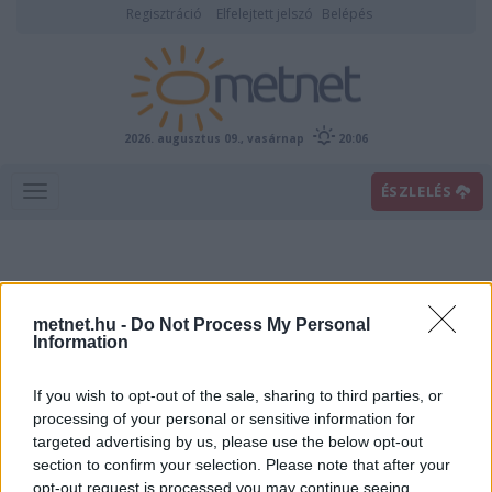
Regisztráció
Elfelejtett jelszó
Belépés
2026. augusztus 09., vasárnap
20:06
ÉSZLELÉS
metnet.hu -
Do Not Process My Personal
Information
If you wish to opt-out of the sale, sharing to third parties, or
Előrejelzési térképek
processing of your personal or sensitive information for
targeted advertising by us, please use the below opt-out
section to confirm your selection. Please note that after your
00
06
12
18
opt-out request is processed you may continue seeing