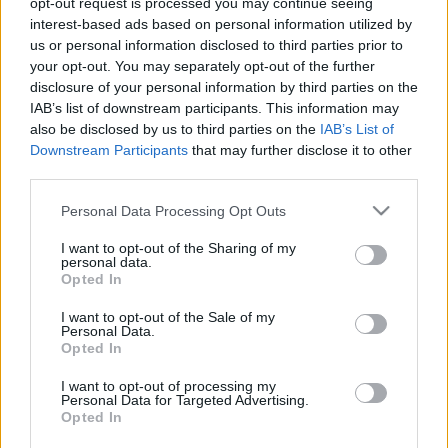
opt-out request is processed you may continue seeing
interest-based ads based on personal information utilized by
us or personal information disclosed to third parties prior to
Csapadék / Szél
Konvektív
your opt-out. You may separately opt-out of the further
Csapadék
CAPE / CIN
disclosure of your personal information by third parties on the
Csapadékösszeg
CAPE / Szélnyírás 0-6
IAB’s list of downstream participants. This information may
Hóvastagság
km
also be disclosed by us to third parties on the
IAB’s List of
Hófúvás
Thompson index
Downstream Participants
that may further disclose it to other
Felhõzet / Szign. jel.
Streams 10m
third parties.
Szél 10m
Relatív örvényesség 700 hPa
Szupercella comp. param.
Please note that this website/app uses one or more Google
Personal Data Processing Opt Outs
services and may gather and store information including but
Hõmérséklet
Nedvesség
not limited to your visit or usage behaviour. You may click to
I want to opt-out of the Sharing of my
personal data.
Hõmérséklet 2m
Nedvesség / Harmatpont 2m
grant or deny consent to Google and its third-party tags to
Opted In
Harmatpont 2m
Nedvesség 0-3 km /
use your data for below specified purposes in below Google
Hõmérséklet 925 hPa
Kihullható víz
consent section.
I want to opt-out of the Sale of my
Hõmérséklet 850 hPa
Relatív nedvesség 925 hPa
Personal Data.
Hõmérséklet 500 hPa
Relatív nedvesség 850 hPa
Opted In
Relatív nedvesség 700 hPa
Relatív nedvesség 500 hPa
I want to opt-out of processing my
Personal Data for Targeted Advertising.
Opted In
0
3
6
9
12
15
18
21
24
27
30
33