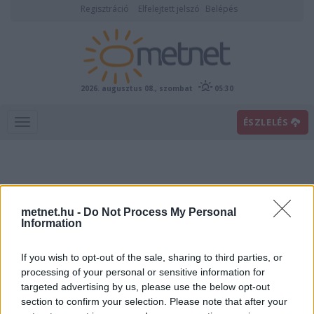
Regisztráció
Elfelejtett jelszó
Belépés
2026. augusztus 08., szombat
05:30
ÉSZLELÉS
metnet.hu -
Do Not Process My Personal
Information
If you wish to opt-out of the sale, sharing to third parties, or
Előrejelzési térképek
processing of your personal or sensitive information for
targeted advertising by us, please use the below opt-out
section to confirm your selection. Please note that after your
00
06
12
18