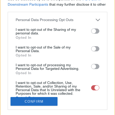
Feltöltötte:
Downstream Participants
that may further disclose it to other
2026-06-15
third parties.
16:48:00
Kép készült:
2026-06-15
Please note that this website/app uses one or more Google
Personal Data Processing Opt Outs
Település:
services and may gather and store information including but
Pér
not limited to your visit or usage behaviour. You may click to
I want to opt-out of the Sharing of my
Koordináták:
personal data.
grant or deny consent to Google and its third-party tags to
47.5983
Opted In
use your data for below specified purposes in below Google
17.8137
Exif adatok:
consent section.
I want to opt-out of the Sale of my
Fényképező:
Personal Data.
NIKON D3300
Opted In
Dátum:
2026:06:15
I want to opt-out of processing my
16:09:47
Personal Data for Targeted Advertising.
Záridő: 1/500
Opted In
s
Rekesz: 11
I want to opt-out of Collection, Use,
Érzékenység:
Retention, Sale, and/or Sharing of my
200
Personal Data that Is Unrelated with the
Purposes for which it was collected.
Opted Out
CONFIRM
Felhasználó
Google consents
további
képei