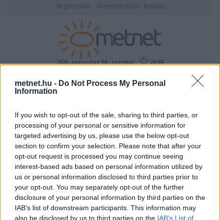
Regisztráció
Elfelejtett jelszó
Belépés
2026. augusztus 08., szombat
20:08
metnet.hu -
Do Not Process My Personal
ÉSZLELÉS
Information
If you wish to opt-out of the sale, sharing to third parties, or
processing of your personal or sensitive information for
targeted advertising by us, please use the below opt-out
section to confirm your selection. Please note that after your
opt-out request is processed you may continue seeing
interest-based ads based on personal information utilized by
Képtár:
Felhők
/
Cumulus
Képek száma: 573
us or personal information disclosed to third parties prior to
your opt-out. You may separately opt-out of the further
Nagyításhoz kattints a képre!
->
disclosure of your personal information by third parties on the
Feltöltő:
IAB’s list of downstream participants. This information may
StormMaster
also be disclosed by us to third parties on the
IAB’s List of