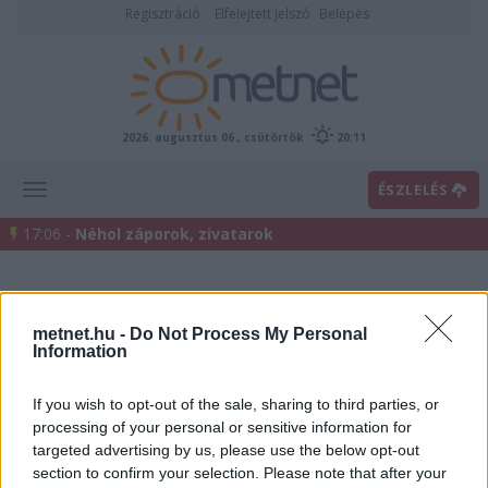
Regisztráció
Elfelejtett jelszó
Belépés
2026. augusztus 06., csütörtök
20:11
ÉSZLELÉS
17:06 -
Néhol záporok, zivatarok
metnet.hu -
Do Not Process My Personal
Information
If you wish to opt-out of the sale, sharing to third parties, or
processing of your personal or sensitive information for
Előrejelzési térképek
targeted advertising by us, please use the below opt-out
section to confirm your selection. Please note that after your