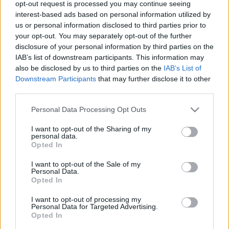
opt-out request is processed you may continue seeing
00
06
12
18
interest-based ads based on personal information utilized by
us or personal information disclosed to third parties prior to
your opt-out. You may separately opt-out of the further
Csapadék / Szél
Konvektív
disclosure of your personal information by third parties on the
IAB’s list of downstream participants. This information may
Csapadék
CAPE / CIN
Csapadékösszeg
CAPE / Szélnyírás 0-6 km
also be disclosed by us to third parties on the
IAB’s List of
Hóvastagság
Thompson index
Downstream Participants
that may further disclose it to other
Hófúvás
Streams 10m
third parties.
Felhõzet / Szign. jel.
Relatív örvényesség 700 hPa
Please note that this website/app uses one or more Google
Szél 10m
Szupercella comp. param.
Personal Data Processing Opt Outs
services and may gather and store information including but
Hõmérséklet
Nedvesség
not limited to your visit or usage behaviour. You may click to
I want to opt-out of the Sharing of my
personal data.
grant or deny consent to Google and its third-party tags to
Hõmérséklet 2m
Nedvesség / Harmatpont 2m
Opted In
use your data for below specified purposes in below Google
Harmatpont 2m
Nedvesség 0-3 km /
Hõmérséklet 925 hPa
Kihullható víz
consent section.
I want to opt-out of the Sale of my
Hõmérséklet 850 hPa
Relatív nedvesség 925 hPa
Personal Data.
Opted In
Hõmérséklet 500 hPa
Relatív nedvesség 850 hPa
Relatív nedvesség 700 hPa
I want to opt-out of processing my
Relatív nedvesség 500 hPa
Personal Data for Targeted Advertising.
Opted In