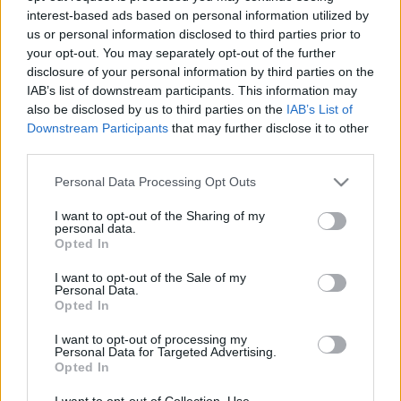
interest-based ads based on personal information utilized by
us or personal information disclosed to third parties prior to
Csapadék / Szél
Konvektív
your opt-out. You may separately opt-out of the further
disclosure of your personal information by third parties on the
Csapadék
CAPE / CIN
IAB’s list of downstream participants. This information may
Csapadékösszeg
CAPE / Szélnyírás 0-6 km
also be disclosed by us to third parties on the
IAB’s List of
Hóvastagság
Thompson index
Hófúvás
Streams 10m
Downstream Participants
that may further disclose it to other
Felhõzet / Szign. jel.
Relatív örvényesség 700 hPa
third parties.
Szél 10m
Szupercella comp. param.
Please note that this website/app uses one or more Google
Personal Data Processing Opt Outs
Hõmérséklet
Nedvesség
services and may gather and store information including but
not limited to your visit or usage behaviour. You may click to
I want to opt-out of the Sharing of my
Hõmérséklet 2m
Nedvesség / Harmatpont 2m
personal data.
grant or deny consent to Google and its third-party tags to
Harmatpont 2m
Nedvesség 0-3 km /
Opted In
use your data for below specified purposes in below Google
Hõmérséklet 925 hPa
Kihullható víz
consent section.
Hõmérséklet 850 hPa
Relatív nedvesség 925 hPa
I want to opt-out of the Sale of my
Personal Data.
Hõmérséklet 500 hPa
Relatív nedvesség 850 hPa
Opted In
Relatív nedvesség 700 hPa
Relatív nedvesség 500 hPa
I want to opt-out of processing my
Personal Data for Targeted Advertising.
Opted In
0
3
6
9
12
15
18
21
24
27
30
33
36
39
42
45
48
51
54
57
60
63
66
69
I want to opt-out of Collection, Use,