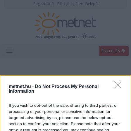
Regisztráció
Elfelejtett jelszó
Belépés
2026. augusztus 07., péntek
20:09
ÉSZLELÉS
metnet.hu -
Do Not Process My Personal
Information
If you wish to opt-out of the sale, sharing to third parties, or
Előrejelzési térképek
processing of your personal or sensitive information for
targeted advertising by us, please use the below opt-out
section to confirm your selection. Please note that after your
00
06
12
18
opt-out request is processed you may continue seeing