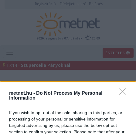
Regisztráció
Elfelejtett jelszó
Belépés
2026. augusztus 07., péntek
20:09
ÉSZLELÉS
17:14 -
Szupercella Pányoknál
metnet.hu -
Do Not Process My Personal
Information
If you wish to opt-out of the sale, sharing to third parties, or
processing of your personal or sensitive information for
Előrejelzési térképek
targeted advertising by us, please use the below opt-out
section to confirm your selection. Please note that after your