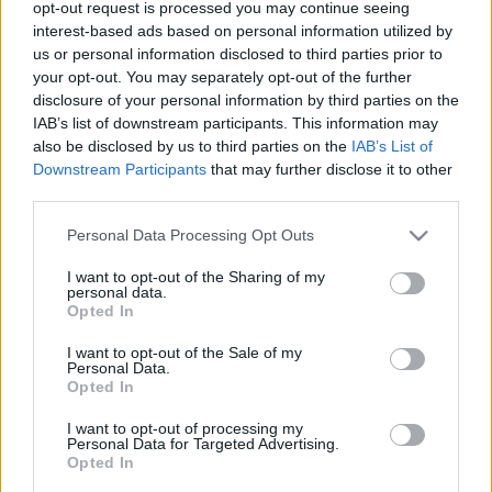
opt-out request is processed you may continue seeing
00
06
12
18
interest-based ads based on personal information utilized by
us or personal information disclosed to third parties prior to
your opt-out. You may separately opt-out of the further
Csapadék / Szél
Konvektív
disclosure of your personal information by third parties on the
IAB’s list of downstream participants. This information may
Csapadék
CAPE / CIN
Csapadékösszeg
CAPE / Szélnyírás 0-6 km
also be disclosed by us to third parties on the
IAB’s List of
Hóvastagság
Thompson index
Downstream Participants
that may further disclose it to other
Hófúvás
Streams 10m
third parties.
Felhõzet / Szign. jel.
Relatív örvényesség 700 hPa
Please note that this website/app uses one or more Google
Szél 10m
Szupercella comp. param.
Personal Data Processing Opt Outs
services and may gather and store information including but
Hõmérséklet
Nedvesség
not limited to your visit or usage behaviour. You may click to
I want to opt-out of the Sharing of my
personal data.
grant or deny consent to Google and its third-party tags to
Hõmérséklet 2m
Nedvesség / Harmatpont 2m
Opted In
use your data for below specified purposes in below Google
Harmatpont 2m
Nedvesség 0-3 km /
Hõmérséklet 925 hPa
Kihullható víz
consent section.
I want to opt-out of the Sale of my
Hõmérséklet 850 hPa
Relatív nedvesség 925 hPa
Personal Data.
Opted In
Hõmérséklet 500 hPa
Relatív nedvesség 850 hPa
Relatív nedvesség 700 hPa
I want to opt-out of processing my
Relatív nedvesség 500 hPa
Personal Data for Targeted Advertising.
Opted In