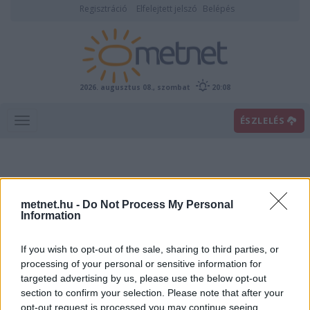
Regisztráció
Elfelejtett jelszó
Belépés
2026. augusztus 08., szombat
20:08
ÉSZLELÉS
metnet.hu -
Do Not Process My Personal
Information
If you wish to opt-out of the sale, sharing to third parties, or
Előrejelzési térképek
processing of your personal or sensitive information for
targeted advertising by us, please use the below opt-out
section to confirm your selection. Please note that after your
00
06
12
18
opt-out request is processed you may continue seeing