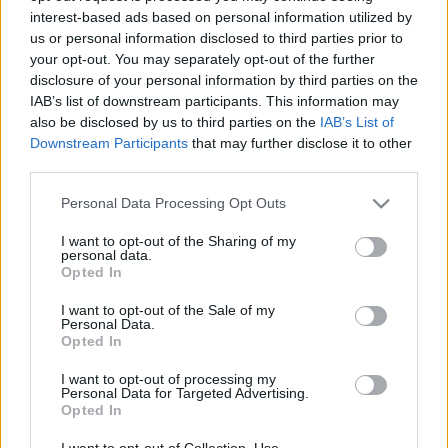
interest-based ads based on personal information utilized by
us or personal information disclosed to third parties prior to
Csapadék / Szél
Konvektív
your opt-out. You may separately opt-out of the further
disclosure of your personal information by third parties on the
Csapadék
CAPE / CIN
IAB’s list of downstream participants. This information may
Csapadékösszeg
CAPE / Szélnyírás 0-6 km
also be disclosed by us to third parties on the
IAB’s List of
Hóvastagság
Thompson index
Hófúvás
Streams 10m
Downstream Participants
that may further disclose it to other
Felhõzet / Szign. jel.
Relatív örvényesség 700 hPa
third parties.
Szél 10m
Szupercella comp. param.
Please note that this website/app uses one or more Google
Personal Data Processing Opt Outs
Hõmérséklet
Nedvesség
services and may gather and store information including but
not limited to your visit or usage behaviour. You may click to
I want to opt-out of the Sharing of my
Hõmérséklet 2m
Nedvesség / Harmatpont 2m
personal data.
grant or deny consent to Google and its third-party tags to
Harmatpont 2m
Nedvesség 0-3 km /
Opted In
use your data for below specified purposes in below Google
Hõmérséklet 925 hPa
Kihullható víz
consent section.
Hõmérséklet 850 hPa
Relatív nedvesség 925 hPa
I want to opt-out of the Sale of my
Personal Data.
Hõmérséklet 500 hPa
Relatív nedvesség 850 hPa
Opted In
Relatív nedvesség 700 hPa
Relatív nedvesség 500 hPa
I want to opt-out of processing my
Personal Data for Targeted Advertising.
Opted In
0
3
6
9
12
15
18
21
24
27
30
33
36
39
42
45
48
51
54
57
60
63
66
69
I want to opt-out of Collection, Use,