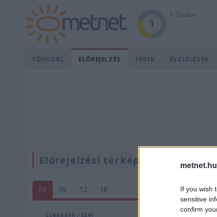
1. Zivatar
1
FŐOLDAL
ELŐREJELZÉS
HÍREK
ÉSZLELÉSEK
Előrejelzési térképek
metnet.hu
00
06
12
18
If you wish 
sensitive in
confirm you
Csapadék / Szél
Konvektí