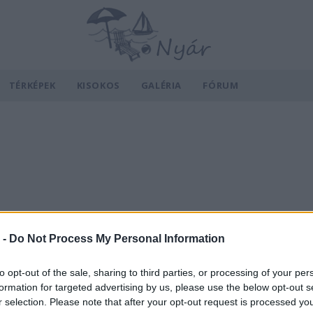
TÉRKÉPEK
KISOKOS
GALÉRIA
FÓRUM
 -
Do Not Process My Personal Information
to opt-out of the sale, sharing to third parties, or processing of your per
formation for targeted advertising by us, please use the below opt-out s
r selection. Please note that after your opt-out request is processed y
v
Hõmérséklet