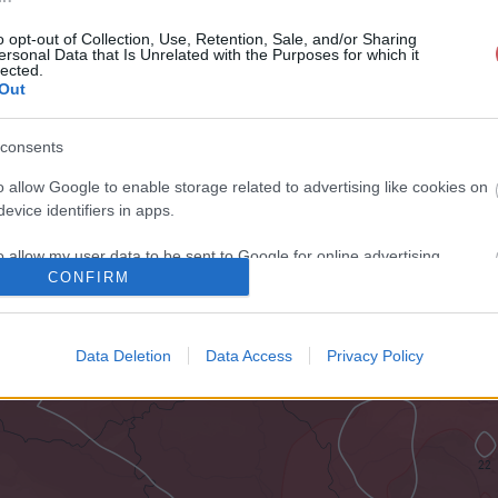
o opt-out of Collection, Use, Retention, Sale, and/or Sharing
ersonal Data that Is Unrelated with the Purposes for which it
lected.
Out
consents
o allow Google to enable storage related to advertising like cookies on
evice identifiers in apps.
o allow my user data to be sent to Google for online advertising
CONFIRM
s.
to allow Google to send me personalized advertising.
Data Deletion
Data Access
Privacy Policy
o allow Google to enable storage related to analytics like cookies on
evice identifiers in apps.
o allow Google to enable storage related to functionality of the website