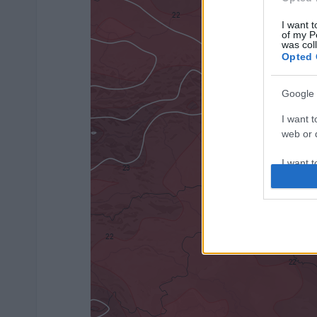
I want t
of my P
was col
Opted 
Google 
I want t
web or d
I want t
purpose
I want 
I want t
web or d
I want t
or app.