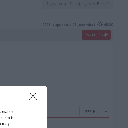
Regisztráció
Elfelejtett jelszó
Belépés
2026. augusztus 08., szombat
05:30
ÉSZLELÉS
sonal or
ection to
ou may
Nedvesség