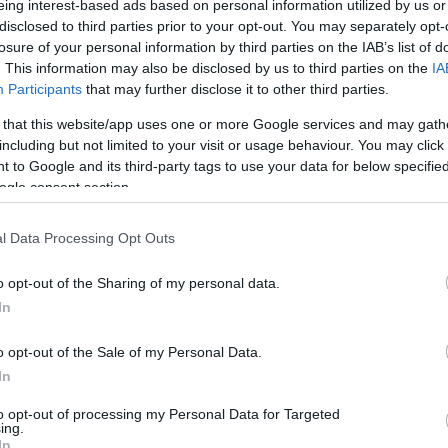
eing interest-based ads based on personal information utilized by us or
disclosed to third parties prior to your opt-out. You may separately opt-
N
Hõmérséklet 2m
losure of your personal information by third parties on the IAB’s list of
lnyírás 0-6 km
Harmatpont 2m
. This information may also be disclosed by us to third parties on the
IA
 index
Hõmérséklet 925 hPa
10m
Hõmérséklet 850 hPa
Participants
that may further disclose it to other third parties.
rvényesség 700 hPa
Hõmérséklet 500 hPa
 that this website/app uses one or more Google services and may gath
la comp. param.
including but not limited to your visit or usage behaviour. You may click 
 to Google and its third-party tags to use your data for below specifi
33
36
39
42
45
48
51
54
57
60
63
66
69
ogle consent section.
138
141
144
147
150
153
156
159
162
165
168
171
174
l Data Processing Opt Outs
o opt-out of the Sharing of my personal data.
In
o opt-out of the Sale of my Personal Data.
In
to opt-out of processing my Personal Data for Targeted
ing.
In