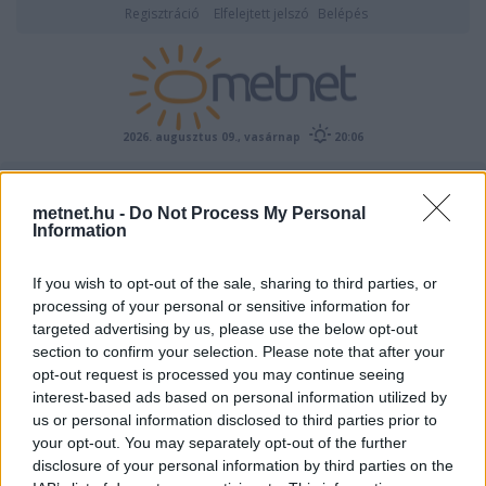
Regisztráció
Elfelejtett jelszó
Belépés
2026. augusztus 09., vasárnap
20:06
ÉSZLELÉS
metnet.hu -
Do Not Process My Personal
Information
If you wish to opt-out of the sale, sharing to third parties, or
processing of your personal or sensitive information for
targeted advertising by us, please use the below opt-out
section to confirm your selection. Please note that after your
opt-out request is processed you may continue seeing
interest-based ads based on personal information utilized by
Előrejelzési térképek
us or personal information disclosed to third parties prior to
your opt-out. You may separately opt-out of the further
disclosure of your personal information by third parties on the
00
06
12
18