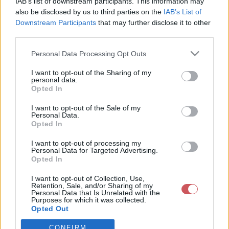
IAB’s list of downstream participants. This information may
also be disclosed by us to third parties on the
IAB’s List of
Downstream Participants
that may further disclose it to other
Csapadék / Szél
Konvektív
third parties.
Csapadék
CAPE / CIN
Please note that this website/app uses one or more Google
Csapadékösszeg
CAPE / Szélnyírás 0-6 km
Personal Data Processing Opt Outs
services and may gather and store information including but
Hóvastagság
Thompson index
not limited to your visit or usage behaviour. You may click to
I want to opt-out of the Sharing of my
Hófúvás
Streams 10m
personal data.
Felhõzet / Szign. jel.
Relatív örvényesség 700 hPa
grant or deny consent to Google and its third-party tags to
Opted In
Szél 10m
Szupercella comp. param.
use your data for below specified purposes in below Google
consent section.
I want to opt-out of the Sale of my
Hõmérséklet
Nedvesség
Personal Data.
Opted In
Hõmérséklet 2m
Nedvesség / Harmatpont 2m
Harmatpont 2m
Nedvesség 0-3 km /
I want to opt-out of processing my
Hõmérséklet 925 hPa
Kihullható víz
Personal Data for Targeted Advertising.
Hõmérséklet 850 hPa
Relatív nedvesség 925
Opted In
Hõmérséklet 500 hPa
hPa
Relatív nedvesség 850 hPa
I want to opt-out of Collection, Use,
Retention, Sale, and/or Sharing of my
Relatív nedvesség 700 hPa
Personal Data that Is Unrelated with the
Relatív nedvesség 500 hPa
Purposes for which it was collected.
Opted Out
0
3
6
9
12
15
18
21
24
27
30
33
CONFIRM