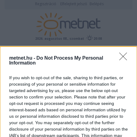
Regisztráció
Elfelejtett jelszó
Belépés
2026. augusztus 08., szombat
20:08
ÉSZLELÉS
metnet.hu -
Do Not Process My Personal
Information
If you wish to opt-out of the sale, sharing to third parties, or
processing of your personal or sensitive information for
targeted advertising by us, please use the below opt-out
section to confirm your selection. Please note that after your
opt-out request is processed you may continue seeing
interest-based ads based on personal information utilized by
Előrejelzési térképek
us or personal information disclosed to third parties prior to
your opt-out. You may separately opt-out of the further
disclosure of your personal information by third parties on the
IAB’s list of downstream participants. This information may
00
06
12
18