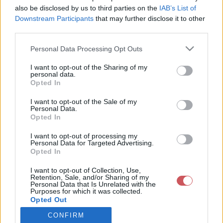
also be disclosed by us to third parties on the
IAB’s List of
Downstream Participants
that may further disclose it to other
Csapadék / Szél
Konvektív
third parties.
Csapadék
CAPE / CIN
Please note that this website/app uses one or more Google
Personal Data Processing Opt Outs
Csapadékösszeg
CAPE / Szélnyírás 0-6 km
services and may gather and store information including but
Hóvastagság
Thompson index
not limited to your visit or usage behaviour. You may click to
I want to opt-out of the Sharing of my
Hófúvás
Streams 10m
personal data.
grant or deny consent to Google and its third-party tags to
Felhõzet / Szign. jel.
Relatív örvényesség 700 hPa
Opted In
use your data for below specified purposes in below Google
Szél 10m
Szupercella comp. param.
consent section.
I want to opt-out of the Sale of my
Hõmérséklet
Nedvesség
Personal Data.
Opted In
Hõmérséklet 2m
Nedvesség / Harmatpont 2m
Harmatpont 2m
Nedvesség 0-3 km /
I want to opt-out of processing my
Hõmérséklet 925 hPa
Kihullható víz
Personal Data for Targeted Advertising.
Opted In
Hõmérséklet 850 hPa
Relatív nedvesség 925 hPa
Hõmérséklet 500 hPa
Relatív nedvesség 850 hPa
I want to opt-out of Collection, Use,
Relatív nedvesség 700 hPa
Retention, Sale, and/or Sharing of my
Relatív nedvesség 500 hPa
Personal Data that Is Unrelated with the
Purposes for which it was collected.
Opted Out
0
3
6
9
12
15
18
21
24
27
30
33
CONFIRM
Google consents
36
39
42
45
48
51
54
57
60
63
66
69