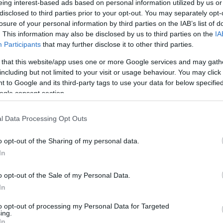
eing interest-based ads based on personal information utilized by us or
disclosed to third parties prior to your opt-out. You may separately opt-
N
Hõmérséklet 2m
losure of your personal information by third parties on the IAB’s list of
lnyírás 0-6 km
Harmatpont 2m
. This information may also be disclosed by us to third parties on the
IA
 index
Hõmérséklet 925 hPa
10m
Hõmérséklet 850 hPa
Participants
that may further disclose it to other third parties.
rvényesség 700 hPa
Hõmérséklet 500 hPa
 that this website/app uses one or more Google services and may gath
la comp. param.
including but not limited to your visit or usage behaviour. You may click 
 to Google and its third-party tags to use your data for below specifi
33
36
39
42
45
48
51
54
57
60
63
66
69
ogle consent section.
138
141
144
147
150
153
156
159
162
165
168
171
174
l Data Processing Opt Outs
o opt-out of the Sharing of my personal data.
In
o opt-out of the Sale of my Personal Data.
In
to opt-out of processing my Personal Data for Targeted
ing.
In