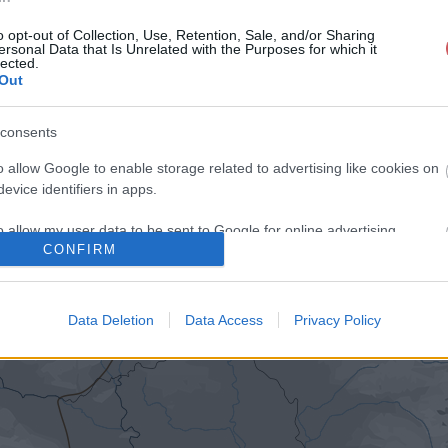
o opt-out of Collection, Use, Retention, Sale, and/or Sharing
ersonal Data that Is Unrelated with the Purposes for which it
lected.
Out
consents
o allow Google to enable storage related to advertising like cookies on
evice identifiers in apps.
o allow my user data to be sent to Google for online advertising
CONFIRM
s.
to allow Google to send me personalized advertising.
Data Deletion
Data Access
Privacy Policy
o allow Google to enable storage related to analytics like cookies on
evice identifiers in apps.
o allow Google to enable storage related to functionality of the website