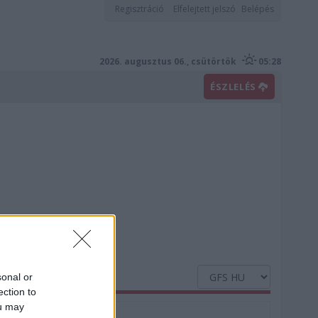
Regisztráció
Elfelejtett jelszó
Belépés
2026. augusztus 06., csütörtök
05:28
ÉSZLELÉS
sonal or
ection to
ou may
Nedvesség