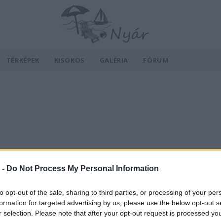
TÉRKÉPEK
KISOKOS
GALÉRIA
FÓRUM
 -
Do Not Process My Personal Information
to opt-out of the sale, sharing to third parties, or processing of your per
formation for targeted advertising by us, please use the below opt-out s
r selection. Please note that after your opt-out request is processed y
v
Hõmérséklet