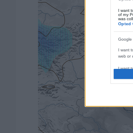
I want t
of my P
was col
Opted 
Google 
I want t
web or d
I want t
purpose
I want 
I want t
web or d
I want t
or app.