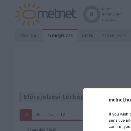
Nincs
0
érvényben
riasztás.
FŐOLDAL
ELŐREJELZÉS
HÍREK
ÉSZLELÉSEK
Előrejelzési térképek
metnet.hu
00
06
12
18
If you wish 
sensitive in
confirm you
Csapadék / Szél
Konvektí