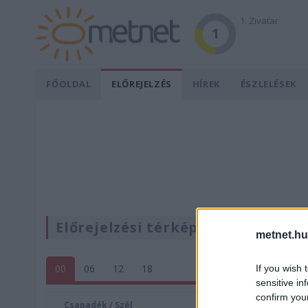
1. Zivatar
1
FŐOLDAL
ELŐREJELZÉS
HÍREK
ÉSZLELÉSEK
Előrejelzési térképek
metnet.hu
00
06
12
18
If you wish 
sensitive in
confirm you
Csapadék / Szél
Konvektí