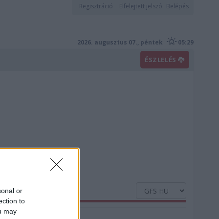
Regisztráció
Elfelejtett jelszó
Belépés
2026. augusztus 07., péntek
05:29
ÉSZLELÉS
sonal or
ection to
ou may
Nedvesség