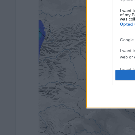
I want t
of my P
was col
Opted 
Google 
I want t
web or d
I want t
purpose
I want 
I want t
web or d
I want t
or app.