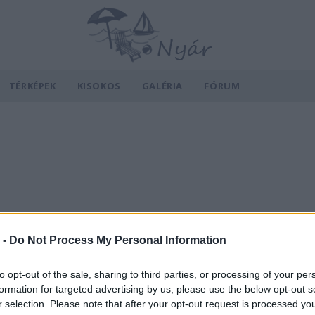
TÉRKÉPEK
KISOKOS
GALÉRIA
FÓRUM
 -
Do Not Process My Personal Information
to opt-out of the sale, sharing to third parties, or processing of your per
formation for targeted advertising by us, please use the below opt-out s
r selection. Please note that after your opt-out request is processed y
v
Hõmérséklet