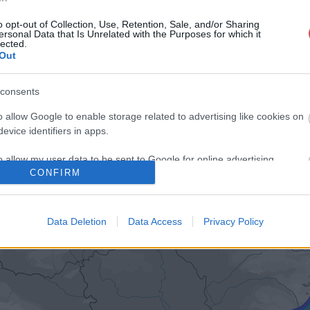
o opt-out of Collection, Use, Retention, Sale, and/or Sharing
ersonal Data that Is Unrelated with the Purposes for which it
lected.
Out
consents
o allow Google to enable storage related to advertising like cookies on
evice identifiers in apps.
o allow my user data to be sent to Google for online advertising
CONFIRM
s.
to allow Google to send me personalized advertising.
Data Deletion
Data Access
Privacy Policy
o allow Google to enable storage related to analytics like cookies on
evice identifiers in apps.
o allow Google to enable storage related to functionality of the website