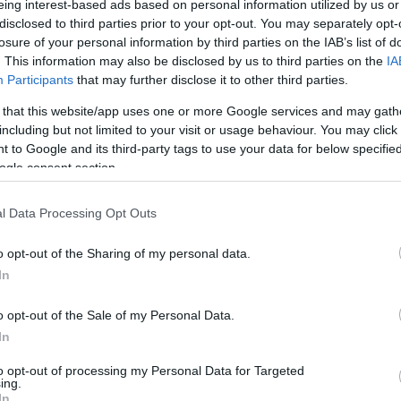
eing interest-based ads based on personal information utilized by us or
disclosed to third parties prior to your opt-out. You may separately opt-
/ CIN
Hõmérséklet 2m
losure of your personal information by third parties on the IAB’s list of
lnyírás 0-6 km
Harmatpont 2m
. This information may also be disclosed by us to third parties on the
IA
 index
Hõmérséklet 925 hPa
10m
Hõmérséklet 850 hPa
Participants
that may further disclose it to other third parties.
rvényesség 700 hPa
Hõmérséklet 500 hPa
 that this website/app uses one or more Google services and may gath
la comp. param.
including but not limited to your visit or usage behaviour. You may click 
 to Google and its third-party tags to use your data for below specifi
33
36
39
42
45
48
51
54
57
60
63
66
69
ogle consent section.
138
141
144
147
150
153
156
159
162
165
168
171
174
l Data Processing Opt Outs
o opt-out of the Sharing of my personal data.
In
o opt-out of the Sale of my Personal Data.
In
to opt-out of processing my Personal Data for Targeted
ing.
In