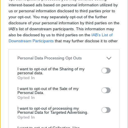
interest-based ads based on personal information utilized by
us or personal information disclosed to third parties prior to
Csapadék / Szél
Konvektív
your opt-out. You may separately opt-out of the further
disclosure of your personal information by third parties on the
Csapadék
CAPE / CIN
IAB’s list of downstream participants. This information may
Csapadékösszeg
CAPE / Szélnyírás 0-6 km
also be disclosed by us to third parties on the
IAB’s List of
Hóvastagság
Thompson index
Hófúvás
Streams 10m
Downstream Participants
that may further disclose it to other
Felhõzet / Szign. jel.
Relatív örvényesség 700 hPa
third parties.
Szél 10m
Szupercella comp. param.
Please note that this website/app uses one or more Google
Personal Data Processing Opt Outs
Hõmérséklet
Nedvesség
services and may gather and store information including but
not limited to your visit or usage behaviour. You may click to
I want to opt-out of the Sharing of my
Hõmérséklet 2m
Nedvesség / Harmatpont 2m
personal data.
grant or deny consent to Google and its third-party tags to
Harmatpont 2m
Nedvesség 0-3 km /
Opted In
use your data for below specified purposes in below Google
Hõmérséklet 925 hPa
Kihullható víz
consent section.
Hõmérséklet 850 hPa
Relatív nedvesség 925 hPa
I want to opt-out of the Sale of my
Personal Data.
Hõmérséklet 500 hPa
Relatív nedvesség 850 hPa
Opted In
Relatív nedvesség 700 hPa
Relatív nedvesség 500 hPa
I want to opt-out of processing my
Personal Data for Targeted Advertising.
Opted In
0
3
6
9
12
15
18
21
24
27
30
33
36
39
42
45
48
51
54
57
60
63
66
69
I want to opt-out of Collection, Use,