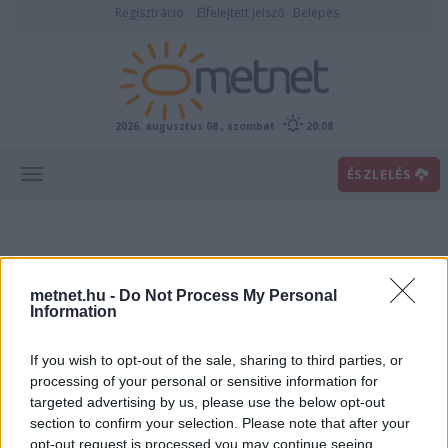
Regisztráció
Elfelejtett jelszó
Belépés
2026. augusztus 08., szombat
20:08
ÉSZLELÉS
metnet.hu -
Do Not Process My Personal
Information
If you wish to opt-out of the sale, sharing to third parties, or
Előrejelzési térképek
processing of your personal or sensitive information for
targeted advertising by us, please use the below opt-out
section to confirm your selection. Please note that after your
00
06
12
18
opt-out request is processed you may continue seeing