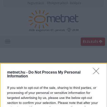
Regisztráció
Elfelejtett jelszó
Belépés
2026. augusztus 07., péntek
20:09
ÉSZLELÉS
metnet.hu -
Do Not Process My Personal
Information
If you wish to opt-out of the sale, sharing to third parties, or
Előrejelzési térképek
processing of your personal or sensitive information for
targeted advertising by us, please use the below opt-out
section to confirm your selection. Please note that after your
00
06
12
18