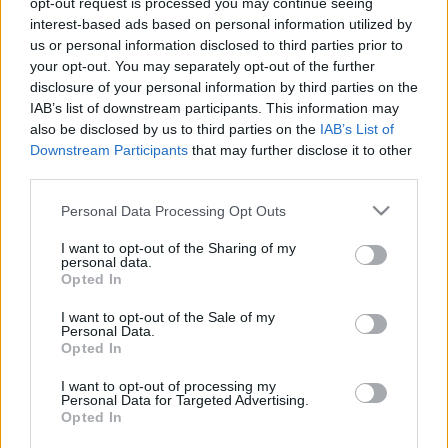
opt-out request is processed you may continue seeing
interest-based ads based on personal information utilized by
us or personal information disclosed to third parties prior to
Csapadék / Szél
Konvektív
your opt-out. You may separately opt-out of the further
Csapadék
CAPE / CIN
disclosure of your personal information by third parties on the
Csapadékösszeg
CAPE / Szélnyírás 0-6 km
IAB’s list of downstream participants. This information may
Hóvastagság
Thompson index
also be disclosed by us to third parties on the
IAB’s List of
Hófúvás
Streams 10m
Downstream Participants
that may further disclose it to other
Felhõzet / Szign. jel.
Relatív örvényesség 700 hPa
third parties.
Szél 10m
Szupercella comp. param.
Please note that this website/app uses one or more Google
Personal Data Processing Opt Outs
Hõmérséklet
Nedvesség
services and may gather and store information including but
Hõmérséklet 2m
Nedvesség / Harmatpont 2m
not limited to your visit or usage behaviour. You may click to
I want to opt-out of the Sharing of my
personal data.
Harmatpont 2m
Nedvesség 0-3 km /
grant or deny consent to Google and its third-party tags to
Opted In
Hõmérséklet 925 hPa
Kihullható víz
use your data for below specified purposes in below Google
Hõmérséklet 850 hPa
Relatív nedvesség 925 hPa
consent section.
I want to opt-out of the Sale of my
Hõmérséklet 500 hPa
Relatív nedvesség 850 hPa
Personal Data.
Relatív nedvesség 700 hPa
Opted In
Relatív nedvesség 500
hPa
I want to opt-out of processing my
Personal Data for Targeted Advertising.
Opted In
0
3
6
9
12
15
18
21
24
27
30
33