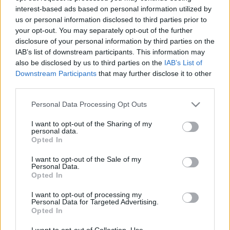
interest-based ads based on personal information utilized by
us or personal information disclosed to third parties prior to
Csapadék / Szél
Konvektív
your opt-out. You may separately opt-out of the further
disclosure of your personal information by third parties on the
Csapadék
CAPE / CIN
IAB’s list of downstream participants. This information may
Csapadékösszeg
CAPE / Szélnyírás 0-6 km
also be disclosed by us to third parties on the
IAB’s List of
Hóvastagság
Thompson index
Hófúvás
Streams 10m
Downstream Participants
that may further disclose it to other
Felhõzet / Szign. jel.
Relatív örvényesség 700 hPa
third parties.
Szél 10m
Szupercella comp. param.
Please note that this website/app uses one or more Google
Personal Data Processing Opt Outs
Hõmérséklet
Nedvesség
services and may gather and store information including but
not limited to your visit or usage behaviour. You may click to
I want to opt-out of the Sharing of my
Hõmérséklet 2m
Nedvesség / Harmatpont 2m
personal data.
grant or deny consent to Google and its third-party tags to
Harmatpont 2m
Nedvesség 0-3 km /
Opted In
use your data for below specified purposes in below Google
Hõmérséklet 925 hPa
Kihullható víz
consent section.
Hõmérséklet 850 hPa
Relatív nedvesség 925 hPa
I want to opt-out of the Sale of my
Personal Data.
Hõmérséklet 500 hPa
Relatív nedvesség 850 hPa
Opted In
Relatív nedvesség 700 hPa
Relatív nedvesség 500 hPa
I want to opt-out of processing my
Personal Data for Targeted Advertising.
Opted In
0
3
6
9
12
15
18
21
24
27
30
33
36
39
42
45
48
51
54
57
60
63
66
69
I want to opt-out of Collection, Use,