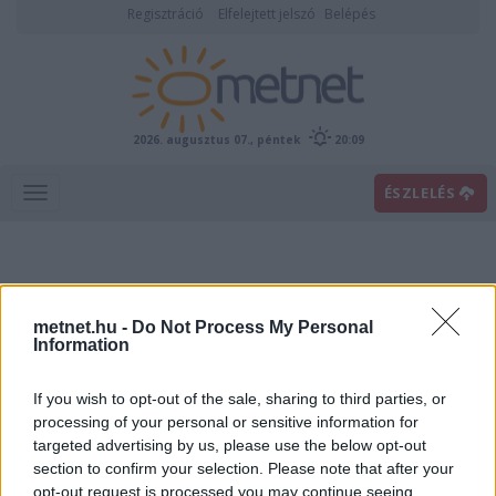
Regisztráció
Elfelejtett jelszó
Belépés
2026. augusztus 07., péntek
20:09
ÉSZLELÉS
metnet.hu -
Do Not Process My Personal
Information
If you wish to opt-out of the sale, sharing to third parties, or
Előrejelzési térképek
processing of your personal or sensitive information for
targeted advertising by us, please use the below opt-out
section to confirm your selection. Please note that after your
00
06
12
18
opt-out request is processed you may continue seeing