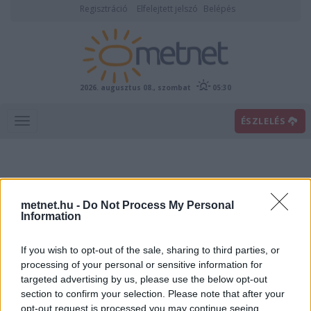
Regisztráció
Elfelejtett jelszó
Belépés
2026. augusztus 08., szombat
05:30
ÉSZLELÉS
metnet.hu -
Do Not Process My Personal
Information
If you wish to opt-out of the sale, sharing to third parties, or
Előrejelzési térképek
processing of your personal or sensitive information for
targeted advertising by us, please use the below opt-out
section to confirm your selection. Please note that after your
00
06
12
18
opt-out request is processed you may continue seeing