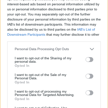
interest-based ads based on personal information utilized by
us or personal information disclosed to third parties prior to
Csapadék / Szél
Konvektív
your opt-out. You may separately opt-out of the further
disclosure of your personal information by third parties on the
Csapadék
CAPE / CIN
IAB’s list of downstream participants. This information may
Csapadékösszeg
CAPE / Szélnyírás 0-6 km
also be disclosed by us to third parties on the
IAB’s List of
Hóvastagság
Thompson index
Hófúvás
Streams 10m
Downstream Participants
that may further disclose it to other
Felhõzet / Szign. jel.
Relatív örvényesség 700 hPa
third parties.
Szél 10m
Szupercella comp. param.
Please note that this website/app uses one or more Google
Personal Data Processing Opt Outs
Hõmérséklet
Nedvesség
services and may gather and store information including but
not limited to your visit or usage behaviour. You may click to
I want to opt-out of the Sharing of my
Hõmérséklet 2m
Nedvesség / Harmatpont 2m
personal data.
grant or deny consent to Google and its third-party tags to
Harmatpont 2m
Nedvesség 0-3 km /
Opted In
use your data for below specified purposes in below Google
Hõmérséklet 925 hPa
Kihullható víz
consent section.
Hõmérséklet 850 hPa
Relatív nedvesség 925 hPa
I want to opt-out of the Sale of my
Personal Data.
Hõmérséklet 500 hPa
Relatív nedvesség 850 hPa
Opted In
Relatív nedvesség 700 hPa
Relatív nedvesség 500 hPa
I want to opt-out of processing my
Personal Data for Targeted Advertising.
Opted In
0
3
6
9
12
15
18
21
24
27
30
33
36
39
42
45
48
51
54
57
60
63
66
69
I want to opt-out of Collection, Use,