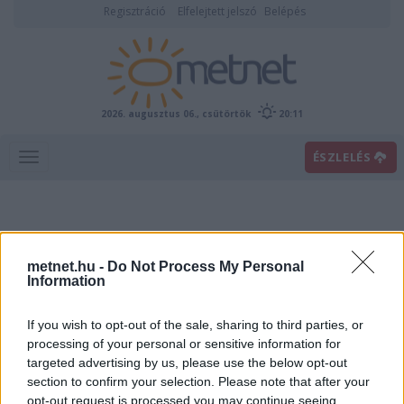
Regisztráció
Elfelejtett jelszó
Belépés
2026. augusztus 06., csütörtök
20:11
ÉSZLELÉS
metnet.hu -
Do Not Process My Personal
Information
If you wish to opt-out of the sale, sharing to third parties, or
Előrejelzési térképek
processing of your personal or sensitive information for
targeted advertising by us, please use the below opt-out
section to confirm your selection. Please note that after your
00
06
12
18
opt-out request is processed you may continue seeing