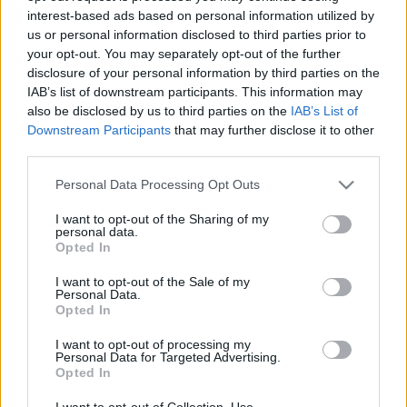
interest-based ads based on personal information utilized by
us or personal information disclosed to third parties prior to
Csapadék / Szél
Konvektív
your opt-out. You may separately opt-out of the further
disclosure of your personal information by third parties on the
Csapadék
CAPE / CIN
IAB’s list of downstream participants. This information may
Csapadékösszeg
CAPE / Szélnyírás 0-6 km
also be disclosed by us to third parties on the
IAB’s List of
Hóvastagság
Thompson index
Hófúvás
Streams 10m
Downstream Participants
that may further disclose it to other
Felhõzet / Szign. jel.
Relatív örvényesség 700 hPa
third parties.
Szél 10m
Szupercella comp. param.
Please note that this website/app uses one or more Google
Personal Data Processing Opt Outs
Hõmérséklet
Nedvesség
services and may gather and store information including but
not limited to your visit or usage behaviour. You may click to
I want to opt-out of the Sharing of my
Hõmérséklet 2m
Nedvesség / Harmatpont 2m
personal data.
grant or deny consent to Google and its third-party tags to
Harmatpont 2m
Nedvesség 0-3 km /
Opted In
use your data for below specified purposes in below Google
Hõmérséklet 925 hPa
Kihullható víz
consent section.
Hõmérséklet 850 hPa
Relatív nedvesség 925 hPa
I want to opt-out of the Sale of my
Personal Data.
Hõmérséklet 500 hPa
Relatív nedvesség 850 hPa
Opted In
Relatív nedvesség 700 hPa
Relatív nedvesség 500 hPa
I want to opt-out of processing my
Personal Data for Targeted Advertising.
Opted In
0
3
6
9
12
15
18
21
24
27
30
33
36
39
42
45
48
51
54
57
60
63
66
69
I want to opt-out of Collection, Use,