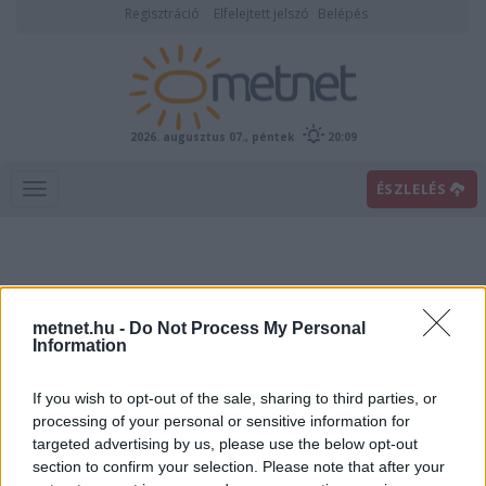
Regisztráció
Elfelejtett jelszó
Belépés
2026. augusztus 07., péntek
20:09
ÉSZLELÉS
metnet.hu -
Do Not Process My Personal
Information
If you wish to opt-out of the sale, sharing to third parties, or
Előrejelzési térképek
processing of your personal or sensitive information for
targeted advertising by us, please use the below opt-out
section to confirm your selection. Please note that after your
00
06
12
18