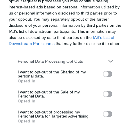
opt-out request is processed you may continue seeing
interest-based ads based on personal information utilized by
us or personal information disclosed to third parties prior to
Csapadék / Szél
Konvektív
your opt-out. You may separately opt-out of the further
Csapadék
CAPE / CIN
disclosure of your personal information by third parties on the
Csapadékösszeg
CAPE / Szélnyírás 0-6 km
IAB’s list of downstream participants. This information may
Hóvastagság
Thompson index
also be disclosed by us to third parties on the
IAB’s List of
Hófúvás
Streams 10m
Downstream Participants
that may further disclose it to other
Felhõzet / Szign. jel.
Relatív örvényesség 700 hPa
third parties.
Szél 10m
Szupercella comp. param.
Please note that this website/app uses one or more Google
Personal Data Processing Opt Outs
Hõmérséklet
Nedvesség
services and may gather and store information including but
Hõmérséklet 2m
Nedvesség / Harmatpont 2m
not limited to your visit or usage behaviour. You may click to
I want to opt-out of the Sharing of my
personal data.
Harmatpont 2m
Nedvesség 0-3 km /
grant or deny consent to Google and its third-party tags to
Opted In
Hõmérséklet 925 hPa
Kihullható víz
use your data for below specified purposes in below Google
Hõmérséklet 850 hPa
Relatív nedvesség 925 hPa
consent section.
I want to opt-out of the Sale of my
Hõmérséklet 500 hPa
Relatív nedvesség 850 hPa
Personal Data.
Relatív nedvesség 700 hPa
Opted In
Relatív nedvesség 500
hPa
I want to opt-out of processing my
Personal Data for Targeted Advertising.
Opted In
0
3
6
9
12
15
18
21
24
27
30
33