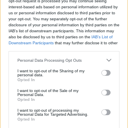
opt-out request is processed you may continue seeing
interest-based ads based on personal information utilized by
us or personal information disclosed to third parties prior to
Csapadék / Szél
Konvektív
your opt-out. You may separately opt-out of the further
Csapadék
CAPE / CIN
disclosure of your personal information by third parties on the
Csapadékösszeg
CAPE / Szélnyírás 0-6 km
IAB’s list of downstream participants. This information may
Hóvastagság
Thompson index
also be disclosed by us to third parties on the
IAB’s List of
Hófúvás
Streams 10m
Downstream Participants
that may further disclose it to other
Felhõzet / Szign. jel.
Relatív örvényesség 700 hPa
third parties.
Szél 10m
Szupercella comp. param.
Please note that this website/app uses one or more Google
Personal Data Processing Opt Outs
Hõmérséklet
Nedvesség
services and may gather and store information including but
Hõmérséklet 2m
Nedvesség / Harmatpont 2m
not limited to your visit or usage behaviour. You may click to
I want to opt-out of the Sharing of my
personal data.
Harmatpont 2m
Nedvesség 0-3 km /
grant or deny consent to Google and its third-party tags to
Opted In
Hõmérséklet 925 hPa
Kihullható víz
use your data for below specified purposes in below Google
Hõmérséklet 850 hPa
Relatív nedvesség 925 hPa
consent section.
I want to opt-out of the Sale of my
Hõmérséklet 500 hPa
Relatív nedvesség 850 hPa
Personal Data.
Relatív nedvesség 700 hPa
Opted In
Relatív nedvesség 500
hPa
I want to opt-out of processing my
Personal Data for Targeted Advertising.
Opted In
0
3
6
9
12
15
18
21
24
27
30
33