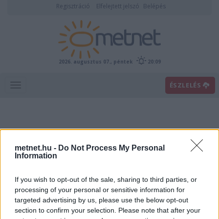
Regisztráció
Elfelejtett jelszó
Belépés
2026. augusztus 07., péntek
20:09
ÉSZLELÉS
metnet.hu -
Do Not Process My Personal
Information
If you wish to opt-out of the sale, sharing to third parties, or
Előrejelzési térképek
processing of your personal or sensitive information for
targeted advertising by us, please use the below opt-out
section to confirm your selection. Please note that after your
00
06
12
18