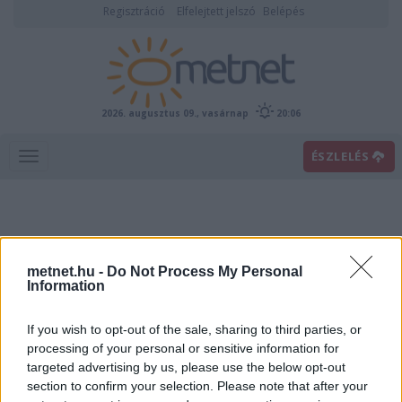
Regisztráció
Elfelejtett jelszó
Belépés
2026. augusztus 09., vasárnap
20:06
ÉSZLELÉS
metnet.hu -
Do Not Process My Personal
Information
If you wish to opt-out of the sale, sharing to third parties, or
Előrejelzési térképek
processing of your personal or sensitive information for
targeted advertising by us, please use the below opt-out
section to confirm your selection. Please note that after your
00
06
12
18