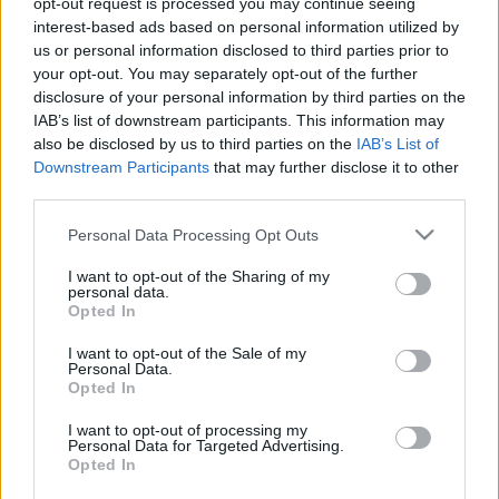
opt-out request is processed you may continue seeing
interest-based ads based on personal information utilized by
us or personal information disclosed to third parties prior to
Csapadék / Szél
Konvektív
your opt-out. You may separately opt-out of the further
Csapadék
CAPE / CIN
disclosure of your personal information by third parties on the
Csapadékösszeg
CAPE / Szélnyírás 0-6 km
IAB’s list of downstream participants. This information may
Hóvastagság
Thompson index
also be disclosed by us to third parties on the
IAB’s List of
Hófúvás
Streams 10m
Downstream Participants
that may further disclose it to other
Felhõzet / Szign. jel.
Relatív örvényesség 700 hPa
third parties.
Szél 10m
Szupercella comp. param.
Please note that this website/app uses one or more Google
Personal Data Processing Opt Outs
Hõmérséklet
Nedvesség
services and may gather and store information including but
Hõmérséklet 2m
Nedvesség / Harmatpont 2m
not limited to your visit or usage behaviour. You may click to
I want to opt-out of the Sharing of my
personal data.
Harmatpont 2m
Nedvesség 0-3 km /
grant or deny consent to Google and its third-party tags to
Opted In
Hõmérséklet 925 hPa
Kihullható víz
use your data for below specified purposes in below Google
Hõmérséklet 850 hPa
Relatív nedvesség 925 hPa
consent section.
I want to opt-out of the Sale of my
Hõmérséklet 500 hPa
Relatív nedvesség 850 hPa
Personal Data.
Relatív nedvesség 700 hPa
Opted In
Relatív nedvesség 500
hPa
I want to opt-out of processing my
Personal Data for Targeted Advertising.
Opted In
0
3
6
9
12
15
18
21
24
27
30
33