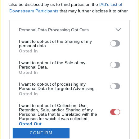
Feltöltötte:
also be disclosed by us to third parties on the
IAB’s List of
2019-01-27
Downstream Participants
that may further disclose it to other
11:37:05
Kép készült:
third parties.
2019-01-21
19:55:00
Please note that this website/app uses one or more Google
Personal Data Processing Opt Outs
Település:
services and may gather and store information including but
Vép
not limited to your visit or usage behaviour. You may click to
I want to opt-out of the Sharing of my
Koordináták:
personal data.
grant or deny consent to Google and its third-party tags to
47.2336
Opted In
16.7408
use your data for below specified purposes in below Google
Irány:
K
consent section.
I want to opt-out of the Sale of my
Exif adatok:
Personal Data.
Fényképező:
Opted In
Canon
PowerShot
I want to opt-out of processing my
SX130 IS
Personal Data for Targeted Advertising.
Dátum:
Opted In
2019:01:27
09:59:25
I want to opt-out of Collection, Use,
Záridő: 4 s
Retention, Sale, and/or Sharing of my
Rekesz: 3.4
Personal Data that Is Unrelated with the
Érzékenység:
Purposes for which it was collected.
400
Opted Out
CONFIRM
Google consents