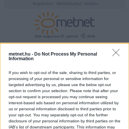
Regisztráció
Elfelejtett jelszó
Belépés
2026. augusztus 07., péntek
20:09
ÉSZLELÉS
metnet.hu -
Do Not Process My Personal
Information
If you wish to opt-out of the sale, sharing to third parties, or
processing of your personal or sensitive information for
targeted advertising by us, please use the below opt-out
section to confirm your selection. Please note that after your
opt-out request is processed you may continue seeing
Képtár:
Légköroptika
/
Érintõ ívek
Képek száma: 88
interest-based ads based on personal information utilized by
us or personal information disclosed to third parties prior to
<-
Nagyításhoz kattints a képre!
->
your opt-out. You may separately opt-out of the further
Feltöltő:
disclosure of your personal information by third parties on the
szélkerék21
IAB’s list of downstream participants. This information may