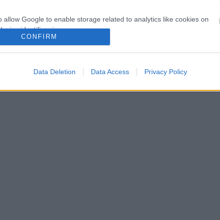
o allow Google to enable storage related to analytics like cookies on
evice identifiers in apps.
CONFIRM
o allow Google to enable storage related to functionality of the website
Data Deletion
Data Access
Privacy Policy
o allow Google to enable storage related to personalization.
o allow Google to enable storage related to security, including
cation functionality and fraud prevention, and other user protection.