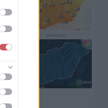
Aktuális szél