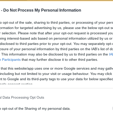
Irány:
D
 -
Do Not Process My Personal Information
Felhasználó további képei
to opt-out of the sale, sharing to third parties, or processing of your per
formation for targeted advertising by us, please use the below opt-out s
r selection. Please note that after your opt-out request is processed y
eing interest-based ads based on personal information utilized by us or
disclosed to third parties prior to your opt-out. You may separately opt-
losure of your personal information by third parties on the IAB’s list of
. This information may also be disclosed by us to third parties on the
IA
Participants
that may further disclose it to other third parties.
 that this website/app uses one or more Google services and may gath
including but not limited to your visit or usage behaviour. You may click 
 to Google and its third-party tags to use your data for below specifi
ogle consent section.
l Data Processing Opt Outs
o opt-out of the Sharing of my personal data.