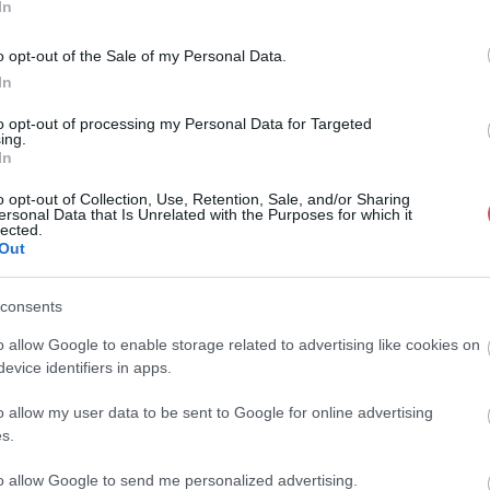
In
o opt-out of the Sale of my Personal Data.
In
to opt-out of processing my Personal Data for Targeted
ing.
In
o opt-out of Collection, Use, Retention, Sale, and/or Sharing
ersonal Data that Is Unrelated with the Purposes for which it
lected.
Out
consents
o allow Google to enable storage related to advertising like cookies on
evice identifiers in apps.
o allow my user data to be sent to Google for online advertising
s.
to allow Google to send me personalized advertising.