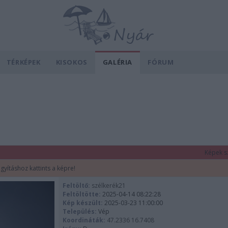
TÉRKÉPEK
KISOKOS
GALÉRIA
FÓRUM
Képek s
gyításhoz kattints a képre!
Feltöltő:
szélkerék21
Feltöltötte:
2025-04-14 08:22:28
Kép készült:
2025-03-23 11:00:00
Település:
Vép
Koordináták:
47.2336 16.7408