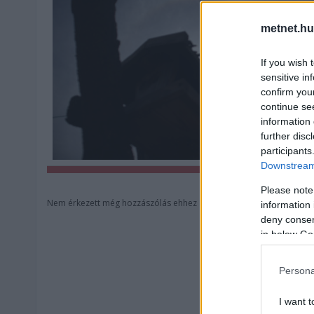
metnet.hu
If you wish 
sensitive in
confirm you
continue se
information 
further disc
participants
Downstream 
Please note
Nem érkezett még hozzászólás ehhez a képhez.
information 
deny consent
in below Go
Persona
I want t