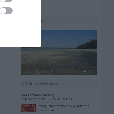
Utolsó kép
Hírek, események
Újra támad a forróság
Időjárás-változás
| 2026-07-29 13:37
Avagy ismét mérhetünk 40 fokot az
országban.