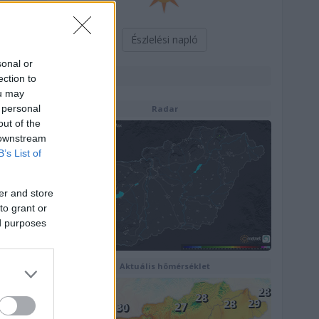
Észlelési napló
sonal or
Térképek
ection to
ou may
 personal
Radar
out of the
 downstream
B’s List of
er and store
to grant or
ed purposes
Aktuális hõmérséklet