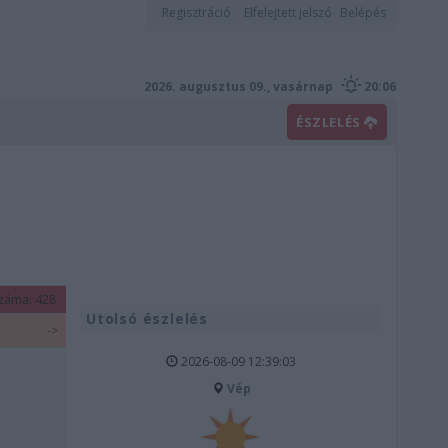
Regisztráció
Elfelejtett jelszó
Belépés
2026. augusztus 09., vasárnap
20:06
ÉSZLELÉS
záma: 428
Utolsó észlelés
->
2026-08-09 12:39:03
Vép