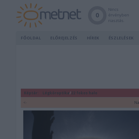
Nincs
0
érvényben
riasztás.
FŐOLDAL
ELŐREJELZÉS
HÍREK
ÉSZLELÉSEK
Képtár:
Légköroptika
/
22 fokos halo
<-
Na