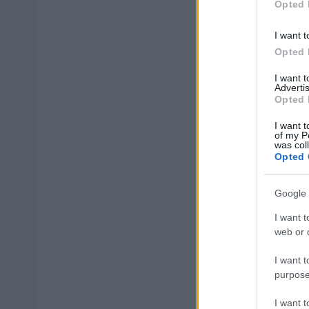
Opted 
I want t
Opted 
I want 
Advertis
Opted 
I want t
of my P
was col
Opted 
Google 
I want t
web or d
I want t
purpose
I want 