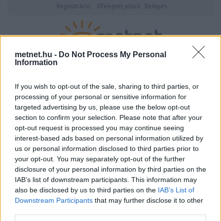
Regisztráció
Elfelejtett jelszó
Belépés
metnet.hu -
Do Not Process My Personal
Information
2026. augusztus 07., péntek
05:29
ÉSZLELÉS
If you wish to opt-out of the sale, sharing to third parties, or
processing of your personal or sensitive information for
targeted advertising by us, please use the below opt-out
section to confirm your selection. Please note that after your
opt-out request is processed you may continue seeing
interest-based ads based on personal information utilized by
us or personal information disclosed to third parties prior to
your opt-out. You may separately opt-out of the further
disclosure of your personal information by third parties on the
IAB’s list of downstream participants. This information may
DkBardosSzenzor adatlapja
also be disclosed by us to third parties on the
IAB’s List of
Downstream Participants
that may further disclose it to other
third parties.
Felhasználói
DkBardosSzenzor