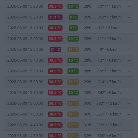
2026-08-09 16:30:00
30.5 °C
10 °C
28%
70° / 11 km/h
--
2026-08-09 16:20:00
31.1 °C
9 °C
26%
303° / 7 km/h
--
2026-08-09 16:10:00
30.7 °C
9 °C
26%
17° / 6 km/h
--
2026-08-09 16:00:00
30.5 °C
10 °C
28%
11° / 13 km/h
--
2026-08-09 15:50:00
31 °C
11 °C
29%
9° / 6 km/h
--
2026-08-09 15:40:00
30.5 °C
10 °C
28%
12° / 10 km/h
--
2026-08-09 15:30:00
30.6 °C
10 °C
28%
15° / 12 km/h
--
2026-08-09 15:20:00
30.6 °C
11 °C
29%
314° / 7 km/h
--
2026-08-09 15:10:00
30.2 °C
10 °C
29%
342° / 9 km/h
--
2026-08-09 15:00:00
30.7 °C
11 °C
30%
360° / 12 km/h
--
2026-08-09 14:50:00
30.4 °C
11 °C
30%
325° / 10 km/h
--
2026-08-09 14:40:00
30.6 °C
12 °C
31%
338° / 12 km/h
--
2026-08-09 14:30:00
30.4 °C
12 °C
32%
320° / 6 km/h
--