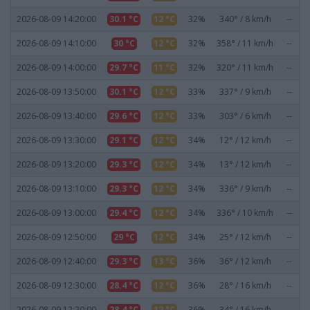
2026-08-09 14:20:00
30.1 °C
12 °C
32%
340° / 8 km/h
--
2026-08-09 14:10:00
30 °C
12 °C
32%
358° / 11 km/h
--
2026-08-09 14:00:00
29.7 °C
11 °C
32%
320° / 11 km/h
--
2026-08-09 13:50:00
30.1 °C
12 °C
33%
337° / 9 km/h
--
2026-08-09 13:40:00
29.6 °C
12 °C
33%
303° / 6 km/h
--
2026-08-09 13:30:00
29.1 °C
12 °C
34%
12° / 12 km/h
--
2026-08-09 13:20:00
29.3 °C
12 °C
34%
13° / 12 km/h
--
2026-08-09 13:10:00
29.3 °C
12 °C
34%
336° / 9 km/h
--
2026-08-09 13:00:00
29.4 °C
12 °C
34%
336° / 10 km/h
--
2026-08-09 12:50:00
29 °C
12 °C
34%
25° / 12 km/h
--
2026-08-09 12:40:00
29.3 °C
13 °C
36%
36° / 12 km/h
--
2026-08-09 12:30:00
28.4 °C
12 °C
36%
28° / 16 km/h
--
2026-08-09 12:20:00
28.4 °C
12 °C
36%
34° / 16 km/h
--