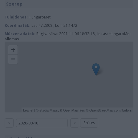
Szerep
Tulajdonos:
HungaroMet
Koordináták:
Lat: 47.2308 , Lon: 21.1472
Műszer adatok:
Regisztrálva: 2021-11-06 18:32:16 , leírás: HungaroMet
Állomás
+
−
Leaflet
| ©
Stadia Maps
, ©
OpenMapTiles
©
OpenStreetMap
contributors
<
>
Szűrés