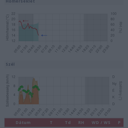
Hőmérséklet
Szél
Dátum
T
Td
RH
WD / WS
P