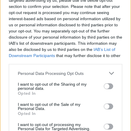
targeted advertising by us, please use the below opt-out
section to confirm your selection. Please note that after your
2026-08-09 22:50:00
20.4 °C
10 °C
50%
337° / 3 km/h
--
opt-out request is processed you may continue seeing
interest-based ads based on personal information utilized by
2026-08-09 22:40:00
21.7 °C
10 °C
46%
332° / 5 km/h
--
us or personal information disclosed to third parties prior to
2026-08-09 22:30:00
21.9 °C
9 °C
45%
330° / 5 km/h
--
your opt-out. You may separately opt-out of the further
disclosure of your personal information by third parties on the
2026-08-09 22:20:00
22.8 °C
9 °C
42%
330° / 6 km/h
--
IAB’s list of downstream participants. This information may
also be disclosed by us to third parties on the
IAB’s List of
2026-08-09 22:10:00
22.9 °C
9 °C
42%
322° / 8 km/h
--
Downstream Participants
that may further disclose it to other
2026-08-09 22:00:00
22.9 °C
9 °C
42%
324° / 7 km/h
--
third parties.
2026-08-09 21:50:00
23.1 °C
9 °C
42%
338° / 6 km/h
--
Please note that this website/app uses one or more Google
Personal Data Processing Opt Outs
services and may gather and store information including but
2026-08-09 21:40:00
22.5 °C
10 °C
44%
337° / 4 km/h
--
not limited to your visit or usage behaviour. You may click to
I want to opt-out of the Sharing of my
personal data.
grant or deny consent to Google and its third-party tags to
2026-08-09 21:30:00
23.1 °C
9 °C
42%
329° / 5 km/h
--
Opted In
use your data for below specified purposes in below Google
2026-08-09 21:20:00
22.6 °C
10 °C
44%
329° / 4 km/h
--
consent section.
I want to opt-out of the Sale of my
Personal Data.
2026-08-09 21:10:00
24 °C
10 °C
40%
321° / 5 km/h
--
Opted In
2026-08-09 21:00:00
24.4 °C
10 °C
39%
310° / 7 km/h
--
I want to opt-out of processing my
Personal Data for Targeted Advertising.