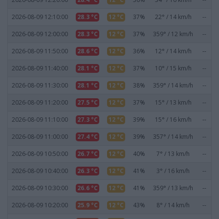
2026-08-09 12:10:00
28.3 °C
12 °C
37%
22° / 14 km/h
--
2026-08-09 12:00:00
28.3 °C
12 °C
37%
359° / 12 km/h
--
2026-08-09 11:50:00
28.6 °C
12 °C
36%
12° / 14 km/h
--
2026-08-09 11:40:00
28.1 °C
12 °C
37%
10° / 15 km/h
--
2026-08-09 11:30:00
28.1 °C
12 °C
38%
359° / 14 km/h
--
2026-08-09 11:20:00
27.5 °C
12 °C
37%
15° / 13 km/h
--
2026-08-09 11:10:00
27.3 °C
12 °C
39%
15° / 16 km/h
--
2026-08-09 11:00:00
27.4 °C
12 °C
39%
357° / 14 km/h
--
2026-08-09 10:50:00
26.7 °C
12 °C
40%
7° / 13 km/h
--
2026-08-09 10:40:00
26.3 °C
12 °C
41%
3° / 16 km/h
--
2026-08-09 10:30:00
26.6 °C
12 °C
41%
359° / 13 km/h
--
2026-08-09 10:20:00
25.9 °C
12 °C
43%
8° / 14 km/h
--