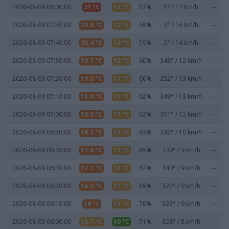
2026-08-09 08:00:00
21 °C
12 °C
57%
5° / 17 km/h
--
2026-08-09 07:50:00
20.8 °C
12 °C
58%
3° / 16 km/h
--
2026-08-09 07:40:00
20.4 °C
12 °C
59%
2° / 14 km/h
--
2026-08-09 07:30:00
19.7 °C
12 °C
60%
348° / 12 km/h
--
2026-08-09 07:20:00
19.3 °C
11 °C
60%
352° / 13 km/h
--
2026-08-09 07:10:00
18.9 °C
11 °C
62%
349° / 13 km/h
--
2026-08-09 07:00:00
18.6 °C
11 °C
62%
351° / 12 km/h
--
2026-08-09 06:50:00
18.3 °C
11 °C
63%
342° / 10 km/h
--
2026-08-09 06:40:00
17.9 °C
11 °C
65%
339° / 9 km/h
--
2026-08-09 06:30:00
17.3 °C
11 °C
67%
340° / 9 km/h
--
2026-08-09 06:20:00
16.5 °C
11 °C
69%
324° / 9 km/h
--
2026-08-09 06:10:00
16 °C
11 °C
70%
325° / 9 km/h
--
2026-08-09 06:00:00
15.7 °C
10 °C
71%
328° / 8 km/h
--