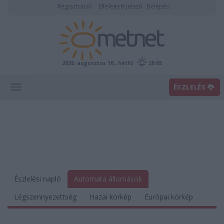
Regisztráció
Elfelejtett jelszó
Belépés
2026. augusztus 10., hétfő
20:05
ÉSZLELÉS
Észlelési napló
Automata állomások
Légszennyezettség
Hazai körkép
Európai körkép