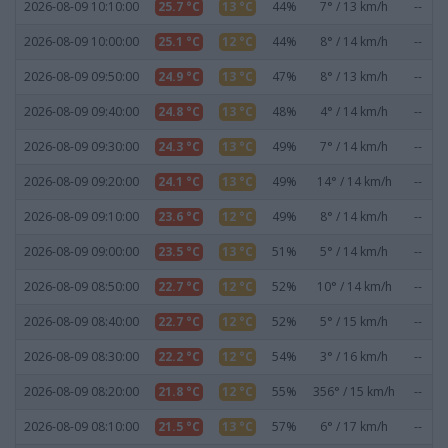
2026-08-09 10:10:00
25.7 °C
13 °C
44%
7° / 13 km/h
--
2026-08-09 10:00:00
25.1 °C
12 °C
44%
8° / 14 km/h
--
2026-08-09 09:50:00
24.9 °C
13 °C
47%
8° / 13 km/h
--
2026-08-09 09:40:00
24.8 °C
13 °C
48%
4° / 14 km/h
--
2026-08-09 09:30:00
24.3 °C
13 °C
49%
7° / 14 km/h
--
2026-08-09 09:20:00
24.1 °C
13 °C
49%
14° / 14 km/h
--
2026-08-09 09:10:00
23.6 °C
12 °C
49%
8° / 14 km/h
--
2026-08-09 09:00:00
23.5 °C
13 °C
51%
5° / 14 km/h
--
2026-08-09 08:50:00
22.7 °C
12 °C
52%
10° / 14 km/h
--
2026-08-09 08:40:00
22.7 °C
12 °C
52%
5° / 15 km/h
--
2026-08-09 08:30:00
22.2 °C
12 °C
54%
3° / 16 km/h
--
2026-08-09 08:20:00
21.8 °C
12 °C
55%
356° / 15 km/h
--
2026-08-09 08:10:00
21.5 °C
13 °C
57%
6° / 17 km/h
--