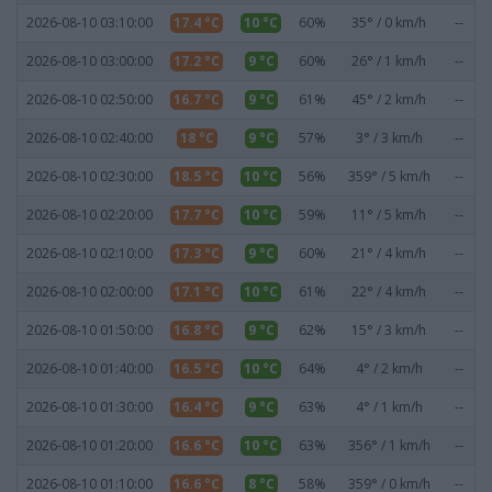
2026-08-10 03:10:00
17.4 °C
10 °C
60%
35° / 0 km/h
--
2026-08-10 03:00:00
17.2 °C
9 °C
60%
26° / 1 km/h
--
2026-08-10 02:50:00
16.7 °C
9 °C
61%
45° / 2 km/h
--
2026-08-10 02:40:00
18 °C
9 °C
57%
3° / 3 km/h
--
2026-08-10 02:30:00
18.5 °C
10 °C
56%
359° / 5 km/h
--
2026-08-10 02:20:00
17.7 °C
10 °C
59%
11° / 5 km/h
--
2026-08-10 02:10:00
17.3 °C
9 °C
60%
21° / 4 km/h
--
2026-08-10 02:00:00
17.1 °C
10 °C
61%
22° / 4 km/h
--
2026-08-10 01:50:00
16.8 °C
9 °C
62%
15° / 3 km/h
--
2026-08-10 01:40:00
16.5 °C
10 °C
64%
4° / 2 km/h
--
2026-08-10 01:30:00
16.4 °C
9 °C
63%
4° / 1 km/h
--
2026-08-10 01:20:00
16.6 °C
10 °C
63%
356° / 1 km/h
--
2026-08-10 01:10:00
16.6 °C
8 °C
58%
359° / 0 km/h
--