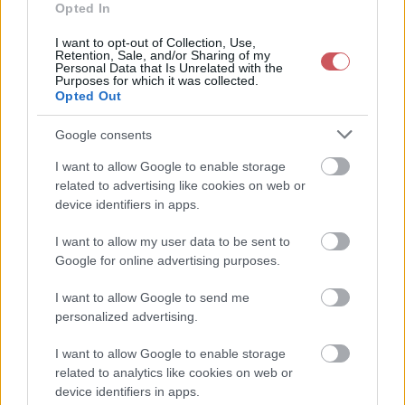
2026-08-09 20:50:00
24.7 °C
9 °C
38%
312° / 7 km/h
--
Opted In
2026-08-09 20:40:00
25 °C
9 °C
37%
315° / 7 km/h
--
I want to opt-out of Collection, Use,
Retention, Sale, and/or Sharing of my
Personal Data that Is Unrelated with the
2026-08-09 20:30:00
25.2 °C
9 °C
37%
312° / 7 km/h
--
Purposes for which it was collected.
Opted Out
2026-08-09 20:20:00
25.4 °C
10 °C
37%
313° / 7 km/h
--
2026-08-09 20:10:00
25.9 °C
9 °C
35%
312° / 7 km/h
--
Google consents
2026-08-09 20:00:00
26.6 °C
9 °C
34%
317° / 8 km/h
--
I want to allow Google to enable storage
related to advertising like cookies on web or
2026-08-09 19:50:00
27 °C
9 °C
33%
323° / 6 km/h
--
device identifiers in apps.
2026-08-09 19:40:00
27.8 °C
9 °C
31%
322° / 5 km/h
--
I want to allow my user data to be sent to
2026-08-09 19:30:00
28.8 °C
9 °C
29%
330° / 5 km/h
--
Google for online advertising purposes.
2026-08-09 19:20:00
29.2 °C
9 °C
29%
338° / 5 km/h
--
I want to allow Google to send me
personalized advertising.
2026-08-09 19:10:00
29.5 °C
10 °C
29%
342° / 6 km/h
--
2026-08-09 19:00:00
29.4 °C
10 °C
29%
359° / 7 km/h
--
I want to allow Google to enable storage
related to analytics like cookies on web or
2026-08-09 18:50:00
29.8 °C
10 °C
29%
354° / 5 km/h
--
device identifiers in apps.