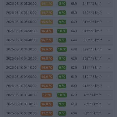
2026-08-10 05:20:00
14.1 °C
8 °C
68%
348° / 2 km/h
--
2026-08-10 05:10:00
14.7 °C
9 °C
68%
339° / 3 km/h
--
2026-08-10 05:00:00
15.5 °C
9 °C
64%
317° / 5 km/h
--
2026-08-10 04:50:00
16.4 °C
10 °C
64%
317° / 8 km/h
--
2026-08-10 04:40:00
16.2 °C
9 °C
64%
308° / 6 km/h
--
2026-08-10 04:30:00
16.6 °C
10 °C
63%
299° / 8 km/h
--
2026-08-10 04:20:00
16.8 °C
9 °C
62%
303° / 8 km/h
--
2026-08-10 04:10:00
16.6 °C
9 °C
62%
311° / 8 km/h
--
2026-08-10 04:00:00
16.6 °C
9 °C
61%
319° / 8 km/h
--
2026-08-10 03:50:00
16.6 °C
9 °C
60%
318° / 8 km/h
--
2026-08-10 03:40:00
17 °C
10 °C
62%
42° / 4 km/h
--
2026-08-10 03:30:00
16.8 °C
9 °C
61%
78° / 3 km/h
--
2026-08-10 03:20:00
17.2 °C
9 °C
60%
58° / 0 km/h
--