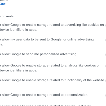
Out
44%
344° / 16 km/h
--
0 mm
45%
344° / 18 km/h
--
0 mm
consents
45%
348° / 16 km/h
--
0 mm
o allow Google to enable storage related to advertising like cookies on
evice identifiers in apps.
45%
344° / 17 km/h
--
0 mm
o allow my user data to be sent to Google for online advertising
46%
348° / 17 km/h
--
0 mm
s.
47%
346° / 17 km/h
--
0 mm
to allow Google to send me personalized advertising.
48%
346° / 18 km/h
--
0 mm
o allow Google to enable storage related to analytics like cookies on
evice identifiers in apps.
49%
345° / 16 km/h
--
0 mm
o allow Google to enable storage related to functionality of the website
50%
346° / 15 km/h
--
0 mm
53%
347° / 16 km/h
--
0 mm
o allow Google to enable storage related to personalization.
55%
344° / 18 km/h
--
0 mm
o allow Google to enable storage related to security, including