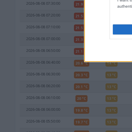
2026-08-08 07:30:00
21.9 °C
13 °C
authenti
2026-08-08 07:20:00
21.5 °C
13 °C
2026-08-08 07:10:00
21.5 °C
13 °C
2026-08-08 07:00:00
21.3 °C
13 °C
2026-08-08 06:50:00
21.1 °C
13 °C
2026-08-08 06:40:00
20.6 °C
14 °C
2026-08-08 06:30:00
20.3 °C
13 °C
2026-08-08 06:20:00
20.1 °C
13 °C
2026-08-08 06:10:00
20 °C
13 °C
2026-08-08 06:00:00
19.8 °C
13 °C
2026-08-08 05:50:00
19.7 °C
13 °C