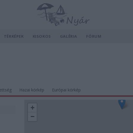
TÉRKÉPEK
KISOKOS
GALÉRIA
FÓRUM
ettség
Hazai körkép
Európai körkép
+
−