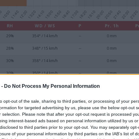
RH
WD / WS
P
Pr. 1h
P
29%
354° / 14 km/h
--
0 mm
28%
348° / 15 km/h
--
0 mm
30%
358° / 14 km/h
--
0 mm
30%
350° / 14 km/h
--
0 mm
31%
349° / 12 km/h
--
0 mm
 -
Do Not Process My Personal Information
33%
1° / 12 km/h
--
0 mm
to opt-out of the sale, sharing to third parties, or processing of your per
formation for targeted advertising by us, please use the below opt-out s
33%
349° / 14 km/h
--
0 mm
r selection. Please note that after your opt-out request is processed y
eing interest-based ads based on personal information utilized by us or
34%
7° / 12 km/h
--
0 mm
disclosed to third parties prior to your opt-out. You may separately opt-
losure of your personal information by third parties on the IAB’s list of
35%
354° / 13 km/h
--
0 mm