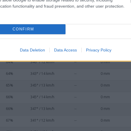
56%
343° / 16 km/h
--
0 mm
cation functionality and fraud prevention, and other user protection.
59%
347° / 19 km/h
--
0 mm
60%
346° / 14 km/h
--
0 mm
CONFIRM
61%
345° / 14 km/h
--
0 mm
Data Deletion
Data Access
Privacy Policy
61%
350° / 11 km/h
--
0 mm
64%
346° / 12 km/h
--
0 mm
64%
343° / 14 km/h
--
0 mm
65%
345° / 13 km/h
--
0 mm
66%
345° / 14 km/h
--
0 mm
66%
347° / 13 km/h
--
0 mm
67%
341° / 12 km/h
--
0 mm