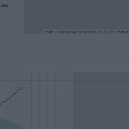
roMet
Leaflet
| ©
Stadia Maps
, ©
OpenMapTiles
©
OpenStreetMap