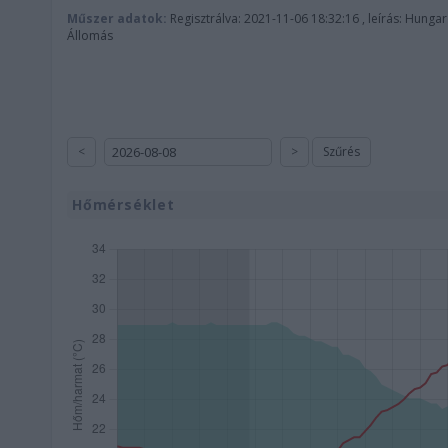
Műszer adatok:
Regisztrálva: 2021-11-06 18:32:16 , leírás: Hunga
Állomás
<
>
Szűrés
Hőmérséklet