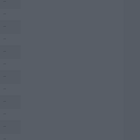
--
--
--
--
--
--
--
--
--
--
--
--