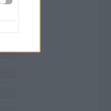
--
--
--
--
--
--
--
--
--
--
--