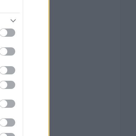
--
--
--
--
--
--
--
--
--
--
--