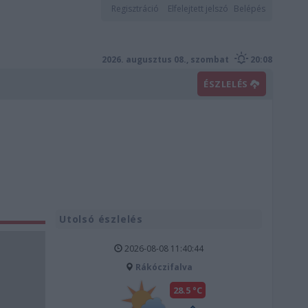
Regisztráció
Elfelejtett jelszó
Belépés
2026. augusztus 08., szombat
20:08
ÉSZLELÉS
Utolsó észlelés
2026-08-08 11:40:44
Rákóczifalva
28.5 °C