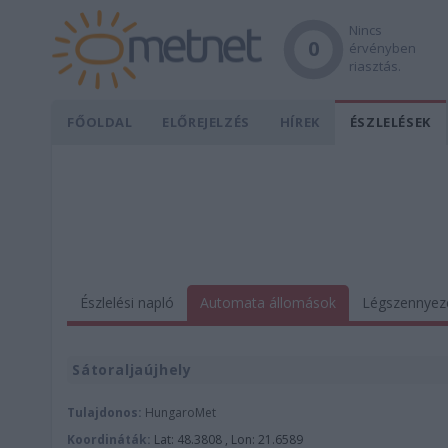
Nincs
0
érvényben
riasztás.
FŐOLDAL
ELŐREJELZÉS
HÍREK
ÉSZLELÉSEK
Észlelési napló
Automata állomások
Légszennyez
Sátoraljaújhely
Tulajdonos:
HungaroMet
Koordináták:
Lat: 48.3808 , Lon: 21.6589