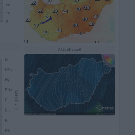
Aktuális szél