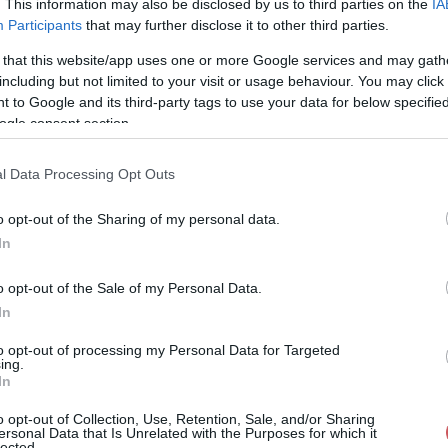
. This information may also be disclosed by us to third parties on the
IA
Participants
that may further disclose it to other third parties.
36%
357° / 14 km/h
--
0 mm
 that this website/app uses one or more Google services and may gath
37%
347° / 15 km/h
--
0 mm
including but not limited to your visit or usage behaviour. You may click 
 to Google and its third-party tags to use your data for below specifi
38%
353° / 13 km/h
--
0 mm
ogle consent section.
38%
347° / 17 km/h
--
0 mm
l Data Processing Opt Outs
39%
354° / 13 km/h
--
0 mm
o opt-out of the Sharing of my personal data.
39%
354° / 13 km/h
--
0 mm
In
39%
348° / 13 km/h
--
0 mm
o opt-out of the Sale of my Personal Data.
42%
348° / 16 km/h
--
0 mm
In
41%
345° / 14 km/h
--
0 mm
to opt-out of processing my Personal Data for Targeted
ing.
In
43%
349° / 16 km/h
--
0 mm
o opt-out of Collection, Use, Retention, Sale, and/or Sharing
43%
343° / 14 km/h
--
0 mm
ersonal Data that Is Unrelated with the Purposes for which it
lected.