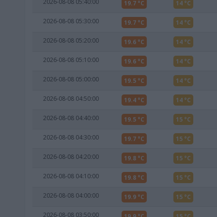
2026-08-08 05:40:00
19.7 °C
14 °C
2026-08-08 05:30:00
19.7 °C
14 °C
2026-08-08 05:20:00
19.6 °C
14 °C
2026-08-08 05:10:00
19.6 °C
14 °C
2026-08-08 05:00:00
19.5 °C
14 °C
2026-08-08 04:50:00
19.4 °C
14 °C
2026-08-08 04:40:00
19.5 °C
15 °C
2026-08-08 04:30:00
19.7 °C
15 °C
2026-08-08 04:20:00
19.8 °C
15 °C
2026-08-08 04:10:00
19.8 °C
15 °C
2026-08-08 04:00:00
19.9 °C
15 °C
2026-08-08 03:50:00
19.9 °C
15 °C