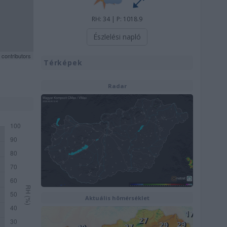
RH: 34 | P: 1018.9
Észlelési napló
contributors
Térképek
Radar
Aktuális hõmérséklet