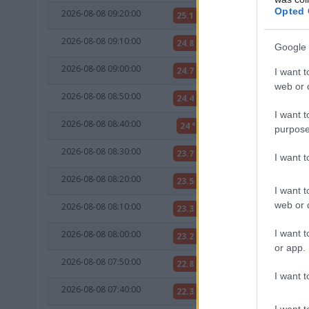
Opted 
2026-08-08 09:20:00
25.1 °C
12 °C
2026-08-08 09:10:00
24.8 °C
12 °C
Google 
2026-08-08 09:00:00
24.7 °C
12 °C
I want t
web or d
2026-08-08 08:50:00
24.4 °C
12 °C
I want t
2026-08-08 08:40:00
24 °C
12 °C
purpose
2026-08-08 08:30:00
23.7 °C
12 °C
I want 
2026-08-08 08:20:00
23.5 °C
12 °C
I want t
web or d
2026-08-08 08:10:00
23.3 °C
12 °C
I want t
2026-08-08 08:00:00
23.2 °C
12 °C
or app.
2026-08-08 07:50:00
22.8 °C
13 °C
I want t
2026-08-08 07:40:00
22.3 °C
13 °C
I want t