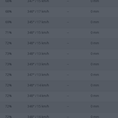
68%
347° / 15 km/h
--
0 mm
68%
346° / 17 km/h
--
0 mm
69%
345° / 17 km/h
--
0 mm
71%
348° / 15 km/h
--
0 mm
72%
348° / 15 km/h
--
0 mm
73%
348° / 13 km/h
--
0 mm
73%
349° / 13 km/h
--
0 mm
72%
347° / 13 km/h
--
0 mm
72%
348° / 14 km/h
--
0 mm
72%
348° / 14 km/h
--
0 mm
72%
346° / 15 km/h
--
0 mm
72%
348° / 16 km/h
--
0 mm