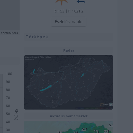
RH: 53 | P: 1021.2
Észlelési napló
contributors
Térképek
Radar
Aktuális hõmérséklet