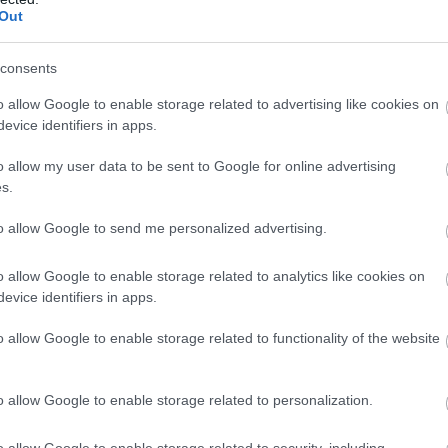
Out
63%
39° / 4 km/h
--
0 mm
63%
33° / 3 km/h
--
0 mm
consents
62%
35° / 4 km/h
--
0 mm
o allow Google to enable storage related to advertising like cookies on
evice identifiers in apps.
61%
44° / 5 km/h
--
0 mm
o allow my user data to be sent to Google for online advertising
60%
47° / 5 km/h
--
0 mm
s.
59%
49° / 6 km/h
--
0 mm
to allow Google to send me personalized advertising.
58%
51° / 6 km/h
--
0 mm
o allow Google to enable storage related to analytics like cookies on
evice identifiers in apps.
57%
49° / 6 km/h
--
0 mm
o allow Google to enable storage related to functionality of the website
57%
53° / 6 km/h
--
0 mm
56%
51° / 6 km/h
--
0 mm
o allow Google to enable storage related to personalization.
55%
47° / 6 km/h
--
0 mm
o allow Google to enable storage related to security, including