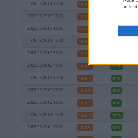
2026-08-09 03:30:00
19.5 °C
10 °C
authenti
2026-08-09 03:20:00
19.6 °C
10 °C
2026-08-09 03:10:00
19.6 °C
10 °C
2026-08-09 03:00:00
19.6 °C
9 °C
2026-08-09 02:50:00
19.5 °C
10 °C
2026-08-09 02:40:00
19.4 °C
10 °C
2026-08-09 02:30:00
19.6 °C
9 °C
2026-08-09 02:20:00
19.4 °C
9 °C
2026-08-09 02:10:00
19.2 °C
9 °C
2026-08-09 02:00:00
18.2 °C
10 °C
2026-08-09 01:50:00
17.6 °C
9 °C