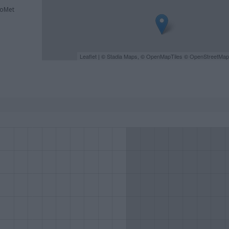
roMet
Leaflet
| ©
Stadia Maps
, ©
OpenMapTiles
©
OpenStreetMap