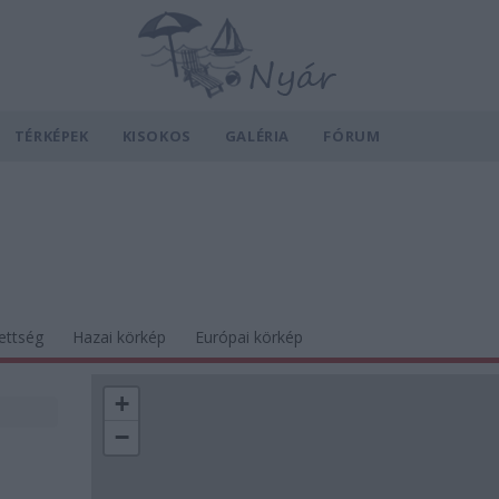
TÉRKÉPEK
KISOKOS
GALÉRIA
FÓRUM
ettség
Hazai körkép
Európai körkép
+
−