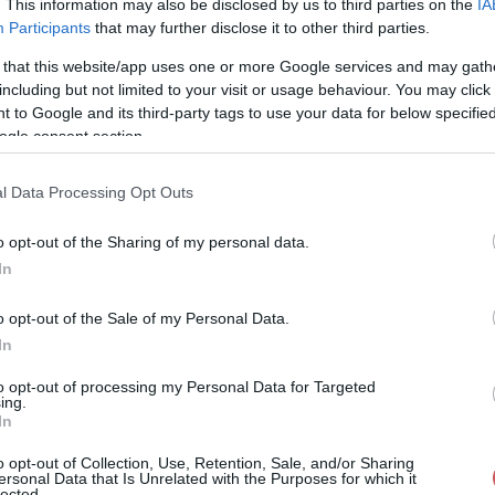
. This information may also be disclosed by us to third parties on the
IA
Participants
that may further disclose it to other third parties.
57%
42° / 6 km/h
--
0 mm
 that this website/app uses one or more Google services and may gath
59%
28° / 4 km/h
--
0 mm
including but not limited to your visit or usage behaviour. You may click 
 to Google and its third-party tags to use your data for below specifi
61%
23° / 3 km/h
--
0 mm
ogle consent section.
63%
25° / 3 km/h
--
0 mm
l Data Processing Opt Outs
65%
17° / 3 km/h
--
0 mm
o opt-out of the Sharing of my personal data.
66%
21° / 2 km/h
--
0 mm
In
66%
21° / 3 km/h
--
0 mm
o opt-out of the Sale of my Personal Data.
66%
17° / 2 km/h
--
0 mm
In
65%
24° / 3 km/h
--
0 mm
to opt-out of processing my Personal Data for Targeted
ing.
In
64%
31° / 4 km/h
--
0 mm
o opt-out of Collection, Use, Retention, Sale, and/or Sharing
64%
37° / 5 km/h
--
0 mm
ersonal Data that Is Unrelated with the Purposes for which it
lected.