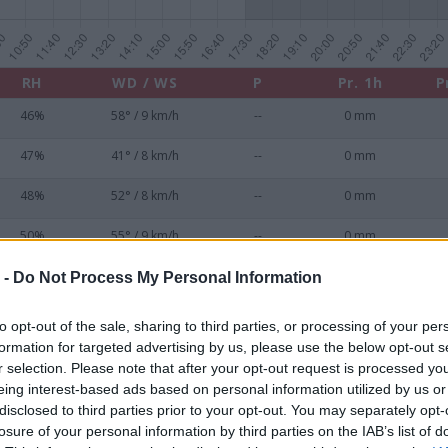
RH
WD / WS
P
Pr. 1h
P
46%
58° / 9 km/h
--
0 mm
47%
41° / 8 km/h
--
0 mm
48%
52° / 8 km/h
--
0 mm
50%
55° / 9 km/h
--
0 mm
51%
52° / 9 km/h
--
0 mm
 -
Do Not Process My Personal Information
52%
48° / 8 km/h
--
0 mm
to opt-out of the sale, sharing to third parties, or processing of your per
formation for targeted advertising by us, please use the below opt-out s
53%
48° / 7 km/h
--
0 mm
r selection. Please note that after your opt-out request is processed y
eing interest-based ads based on personal information utilized by us or
53%
41° / 7 km/h
--
0 mm
disclosed to third parties prior to your opt-out. You may separately opt-
losure of your personal information by third parties on the IAB’s list of
55%
42° / 7 km/h
--
0 mm