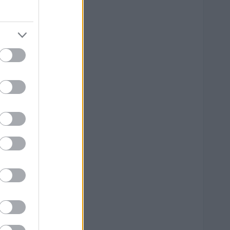
--
--
--
--
--
--
--
--
--
--
--