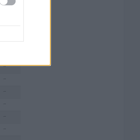
--
--
--
--
--
--
--
--
--
--
--