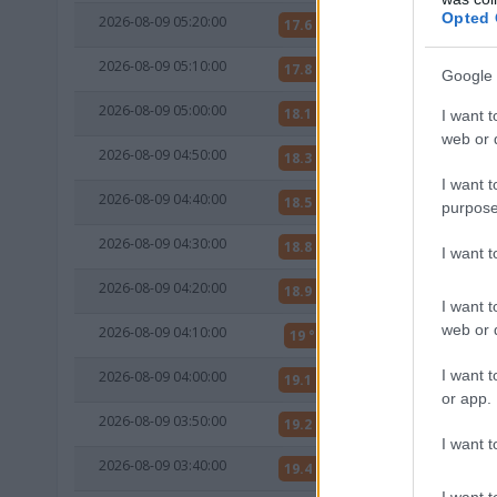
Opted 
2026-08-09 05:20:00
17.6 °C
10 °C
2026-08-09 05:10:00
17.8 °C
11 °C
Google 
2026-08-09 05:00:00
18.1 °C
11 °C
I want t
web or d
2026-08-09 04:50:00
18.3 °C
11 °C
I want t
2026-08-09 04:40:00
18.5 °C
11 °C
purpose
2026-08-09 04:30:00
18.8 °C
11 °C
I want 
2026-08-09 04:20:00
18.9 °C
10 °C
I want t
web or d
2026-08-09 04:10:00
19 °C
10 °C
I want t
2026-08-09 04:00:00
19.1 °C
10 °C
or app.
2026-08-09 03:50:00
19.2 °C
10 °C
I want t
2026-08-09 03:40:00
19.4 °C
10 °C
I want t