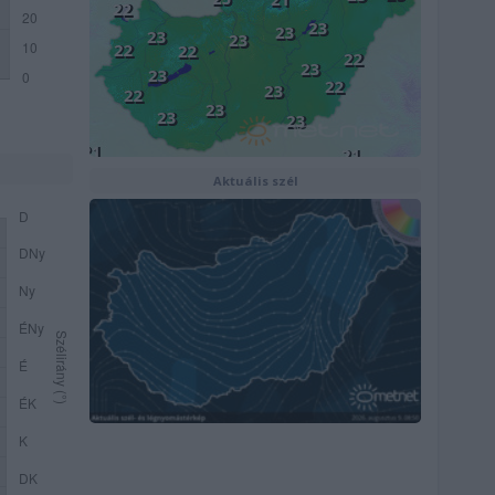
Aktuális szél