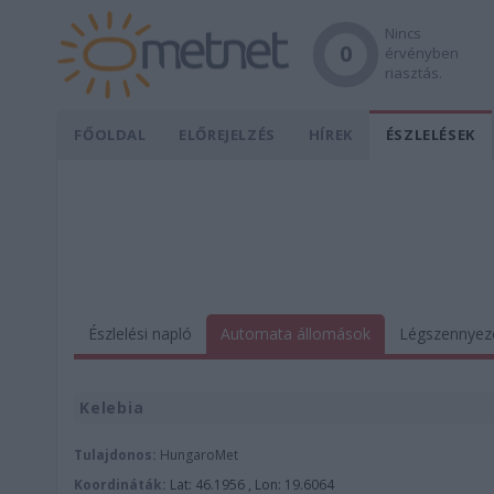
Nincs
0
érvényben
riasztás.
FŐOLDAL
ELŐREJELZÉS
HÍREK
ÉSZLELÉSEK
Észlelési napló
Automata állomások
Légszennyez
Kelebia
Tulajdonos:
HungaroMet
Koordináták:
Lat: 46.1956 , Lon: 19.6064