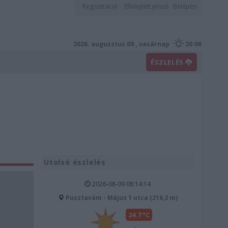
Regisztráció
Elfelejtett jelszó
Belépés
2026. augusztus 09., vasárnap
20:06
ÉSZLELÉS
Utolsó észlelés
2026-08-09 08:14:14
Pusztavám - Május 1 utca (216,3 m)
24.7 °C