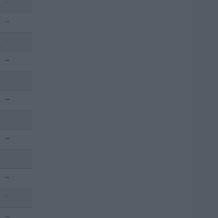
--
--
--
--
--
--
--
--
--
--
--
--