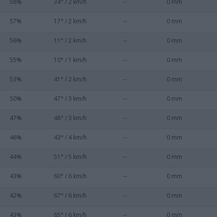
58%
34° / 2 km/h
--
0 mm
57%
17° / 2 km/h
--
0 mm
56%
11° / 2 km/h
--
0 mm
55%
10° / 1 km/h
--
0 mm
53%
41° / 2 km/h
--
0 mm
50%
47° / 3 km/h
--
0 mm
47%
48° / 3 km/h
--
0 mm
46%
43° / 4 km/h
--
0 mm
44%
51° / 5 km/h
--
0 mm
43%
60° / 6 km/h
--
0 mm
42%
67° / 6 km/h
--
0 mm
43%
65° / 6 km/h
--
0 mm