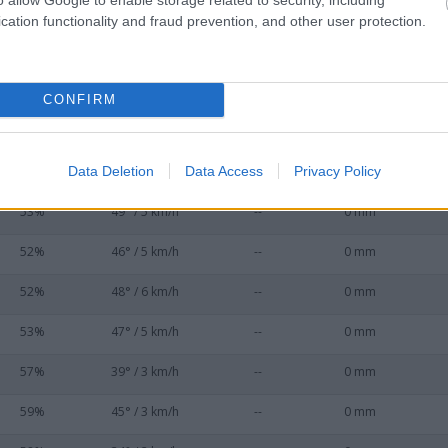
54%
47° / 6 km/h
--
0 mm
cation functionality and fraud prevention, and other user protection.
53%
50° / 7 km/h
--
0 mm
53%
50° / 7 km/h
--
0 mm
CONFIRM
52%
49° / 6 km/h
--
0 mm
Data Deletion
Data Access
Privacy Policy
53%
45° / 6 km/h
--
0 mm
53%
49° / 5 km/h
--
0 mm
52%
46° / 5 km/h
--
0 mm
52%
48° / 6 km/h
--
0 mm
53%
47° / 5 km/h
--
0 mm
57%
39° / 3 km/h
--
0 mm
59%
45° / 3 km/h
--
0 mm