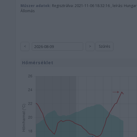
Műszer adatok:
Regisztrálva: 2021-11-06 18:32:16 , leírás: Hunga
Állomás
<
>
Szűrés
Hőmérséklet