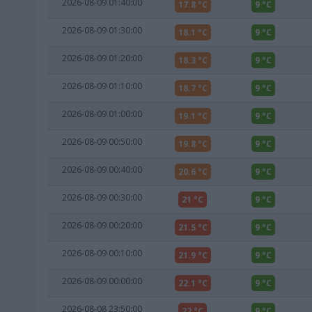
2026-08-09 01:40:00
17.8 °C
9 °C
2026-08-09 01:30:00
18.1 °C
9 °C
2026-08-09 01:20:00
18.3 °C
9 °C
2026-08-09 01:10:00
18.7 °C
9 °C
2026-08-09 01:00:00
19.1 °C
9 °C
2026-08-09 00:50:00
19.8 °C
9 °C
2026-08-09 00:40:00
20.6 °C
9 °C
2026-08-09 00:30:00
21 °C
9 °C
2026-08-09 00:20:00
21.5 °C
9 °C
2026-08-09 00:10:00
21.9 °C
9 °C
2026-08-09 00:00:00
22.1 °C
9 °C
2026-08-08 23:50:00
22 °C
9 °C