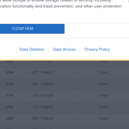
53%
45° / 0 km/h
--
0 mm
cation functionality and fraud prevention, and other user protection.
50%
59° / 0 km/h
--
0 mm
45%
57° / 0 km/h
--
0 mm
CONFIRM
45%
92° / 0 km/h
--
0 mm
Data Deletion
Data Access
Privacy Policy
39%
88° / 0 km/h
--
0 mm
36%
110° / 0 km/h
--
0 mm
33%
107° / 1 km/h
--
0 mm
31%
104° / 0 km/h
--
0 mm
31%
118° / 1 km/h
--
0 mm
29%
116° / 2 km/h
--
0 mm
28%
130° / 3 km/h
--
0 mm