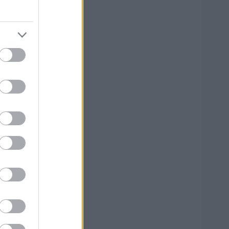
--
--
--
--
--
--
--
--
--
--
--