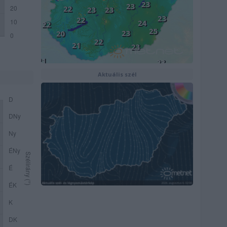
Aktuális szél