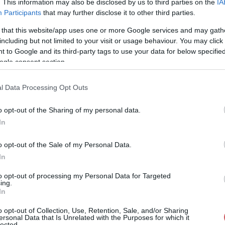
. This information may also be disclosed by us to third parties on the
IA
Participants
that may further disclose it to other third parties.
73%
99° / 1 km/h
--
0 mm
 that this website/app uses one or more Google services and may gath
71%
79° / 2 km/h
--
0 mm
including but not limited to your visit or usage behaviour. You may click 
 to Google and its third-party tags to use your data for below specifi
73%
86° / 1 km/h
--
0 mm
ogle consent section.
72%
60° / 1 km/h
--
0 mm
l Data Processing Opt Outs
71%
52° / 1 km/h
--
0 mm
o opt-out of the Sharing of my personal data.
70%
56° / 1 km/h
--
0 mm
In
70%
67° / 1 km/h
--
0 mm
o opt-out of the Sale of my Personal Data.
70%
40° / 0 km/h
--
0 mm
In
71%
44° / 0 km/h
--
0 mm
to opt-out of processing my Personal Data for Targeted
ing.
In
71%
51° / 1 km/h
--
0 mm
o opt-out of Collection, Use, Retention, Sale, and/or Sharing
69%
63° / 1 km/h
--
0 mm
ersonal Data that Is Unrelated with the Purposes for which it
lected.