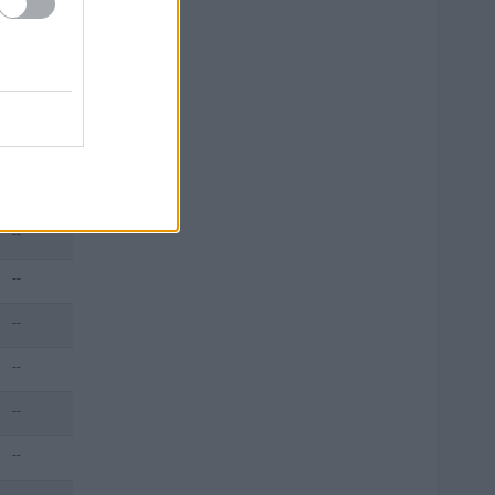
--
--
--
--
--
--
--
--
--
--
--