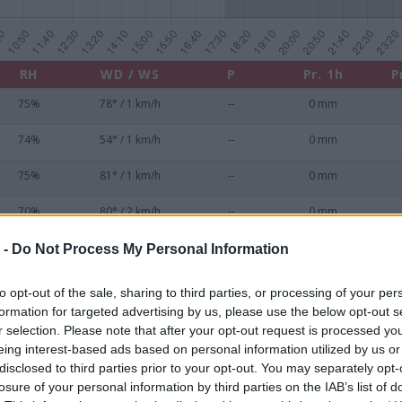
RH
WD / WS
P
Pr. 1h
P
75%
78° / 1 km/h
--
0 mm
74%
54° / 1 km/h
--
0 mm
75%
81° / 1 km/h
--
0 mm
70%
80° / 2 km/h
--
0 mm
69%
64° / 0 km/h
--
0 mm
 -
Do Not Process My Personal Information
70%
92° / 2 km/h
--
0 mm
to opt-out of the sale, sharing to third parties, or processing of your per
formation for targeted advertising by us, please use the below opt-out s
70%
100° / 4 km/h
--
0 mm
r selection. Please note that after your opt-out request is processed y
eing interest-based ads based on personal information utilized by us or
72%
97° / 3 km/h
--
0 mm
disclosed to third parties prior to your opt-out. You may separately opt-
losure of your personal information by third parties on the IAB’s list of
72%
115° / 3 km/h
--
0 mm