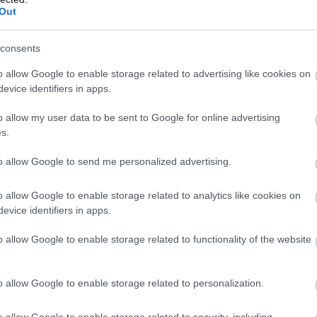
Out
68%
69° / 2 km/h
--
0 mm
67%
67° / 0 km/h
--
0 mm
consents
66%
62° / 0 km/h
--
0 mm
o allow Google to enable storage related to advertising like cookies on
evice identifiers in apps.
63%
64° / 1 km/h
--
0 mm
o allow my user data to be sent to Google for online advertising
62%
57° / 0 km/h
--
0 mm
s.
61%
50° / 0 km/h
--
0 mm
to allow Google to send me personalized advertising.
60%
51° / 0 km/h
--
0 mm
o allow Google to enable storage related to analytics like cookies on
evice identifiers in apps.
58%
52° / 0 km/h
--
0 mm
o allow Google to enable storage related to functionality of the website
55%
60° / 0 km/h
--
0 mm
54%
57° / 0 km/h
--
0 mm
o allow Google to enable storage related to personalization.
53%
41° / 0 km/h
--
0 mm
o allow Google to enable storage related to security, including