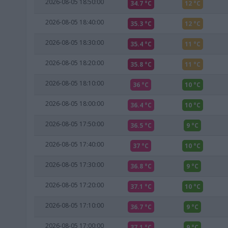
2026-08-05 18:50:00
34.7 °C
12 °C
2026-08-05 18:40:00
35.3 °C
12 °C
2026-08-05 18:30:00
35.4 °C
11 °C
2026-08-05 18:20:00
35.8 °C
11 °C
2026-08-05 18:10:00
36 °C
10 °C
2026-08-05 18:00:00
36.4 °C
10 °C
2026-08-05 17:50:00
36.5 °C
9 °C
2026-08-05 17:40:00
37 °C
10 °C
2026-08-05 17:30:00
36.8 °C
9 °C
2026-08-05 17:20:00
37.1 °C
10 °C
2026-08-05 17:10:00
36.7 °C
9 °C
2026-08-05 17:00:00
37.1 °C
9 °C