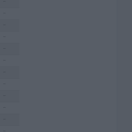
--
--
--
--
--
--
--
--
--
--
--
--