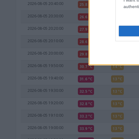
2026-08-05 20:40:00
25.8 °C
15 °C
authenti
2026-08-05 20:30:00
26.6 °C
15 °C
2026-08-05 20:20:00
27.9 °C
15 °C
2026-08-05 20:10:00
28.6 °C
16 °C
2026-08-05 20:00:00
29.8 °C
14 °C
2026-08-05 19:50:00
30.7 °C
14 °C
2026-08-05 19:40:00
31.6 °C
13 °C
2026-08-05 19:30:00
32.5 °C
13 °C
2026-08-05 19:20:00
32.8 °C
13 °C
2026-08-05 19:10:00
33.2 °C
13 °C
2026-08-05 19:00:00
33.9 °C
13 °C