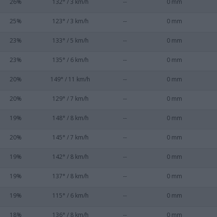
26%
132° / 3 km/h
--
0 mm
25%
123° / 3 km/h
--
0 mm
23%
133° / 5 km/h
--
0 mm
23%
135° / 6 km/h
--
0 mm
20%
149° / 11 km/h
--
0 mm
20%
129° / 7 km/h
--
0 mm
19%
148° / 8 km/h
--
0 mm
20%
145° / 7 km/h
--
0 mm
19%
142° / 8 km/h
--
0 mm
19%
137° / 8 km/h
--
0 mm
19%
115° / 6 km/h
--
0 mm
18%
136° / 8 km/h
--
0 mm