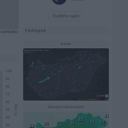
Észlelési napló
Térképek
contributors
Radar
Aktuális hõmérséklet