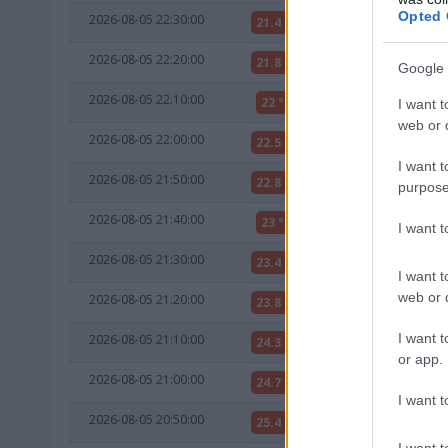
Opted 
2026-08-05 22:30:00
21.4 °C
15 °C
2026-08-05 22:20:00
21.8 °C
15 °C
Google 
2026-08-05 22:10:00
22 °C
15 °C
I want t
web or d
2026-08-05 22:00:00
22.5 °C
15 °C
I want t
2026-08-05 21:50:00
22.8 °C
15 °C
purpose
2026-08-05 21:40:00
23 °C
15 °C
I want 
2026-08-05 21:30:00
23.4 °C
15 °C
I want t
web or d
2026-08-05 21:20:00
23.8 °C
15 °C
I want t
2026-08-05 21:10:00
24.3 °C
15 °C
or app.
2026-08-05 21:00:00
24.7 °C
15 °C
I want t
2026-08-05 20:50:00
25.4 °C
15 °C
I want t