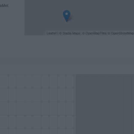
roMet
Leaflet
| ©
Stadia Maps
, ©
OpenMapTiles
©
OpenStreetMap