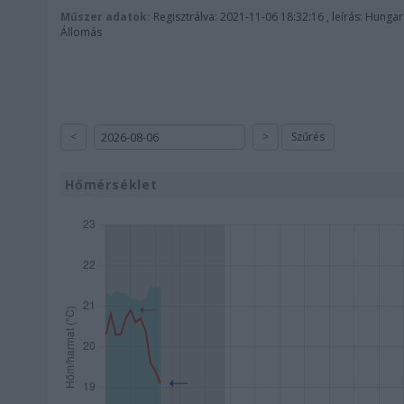
Műszer adatok:
Regisztrálva: 2021-11-06 18:32:16 , leírás: Hunga
Állomás
<
>
Szűrés
Hőmérséklet