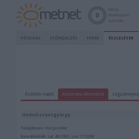
Nincs
0
érvényben
riasztás.
FŐOLDAL
ELŐREJELZÉS
HÍREK
ÉSZLELÉSEK
Észlelési napló
Automata állomások
Légszennyez
Homokszentgyörgy
Tulajdonos:
HungaroMet
Koordináták:
Lat: 46.1033 , Lon: 17.5269