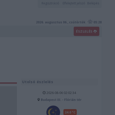
Regisztráció
Elfelejtett jelszó
Belépés
2026. augusztus 06., csütörtök
05:28
ÉSZLELÉS
Utolsó észlelés
2026-08-06 02:02:34
Budapest III. - Flórián tér
24.0 °C