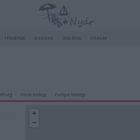
TÉRKÉPEK
KISOKOS
GALÉRIA
FÓRUM
ettség
Hazai körkép
Európai körkép
+
−