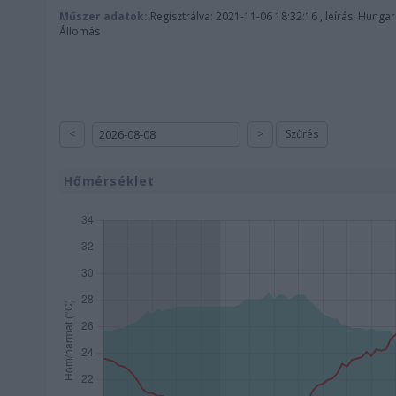
Műszer adatok:
Regisztrálva: 2021-11-06 18:32:16 , leírás: Hunga
Állomás
<
>
Szűrés
Hőmérséklet