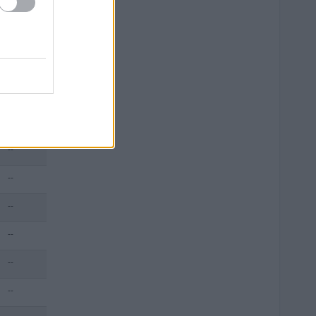
--
--
--
--
--
--
--
--
--
--
--