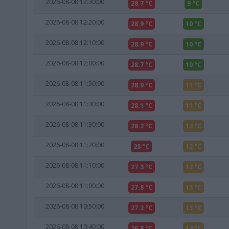
2026-08-08 12:30:00
28.7 °C
9 °C
2026-08-08 12:20:00
28.9 °C
10 °C
2026-08-08 12:10:00
28.9 °C
10 °C
2026-08-08 12:00:00
28.7 °C
10 °C
2026-08-08 11:50:00
28.9 °C
11 °C
2026-08-08 11:40:00
28.1 °C
11 °C
2026-08-08 11:30:00
28.2 °C
12 °C
2026-08-08 11:20:00
28 °C
12 °C
2026-08-08 11:10:00
27.3 °C
12 °C
2026-08-08 11:00:00
27.8 °C
13 °C
2026-08-08 10:50:00
27.2 °C
13 °C
2026-08-08 10:40:00
26.8 °C
14 °C