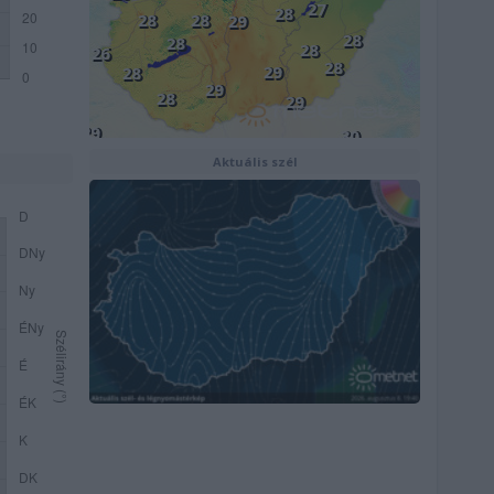
Aktuális szél