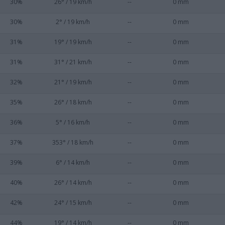
30%
26° / 19 km/h
--
0 mm
30%
2° / 19 km/h
--
0 mm
31%
19° / 19 km/h
--
0 mm
31%
31° / 21 km/h
--
0 mm
32%
21° / 19 km/h
--
0 mm
35%
26° / 18 km/h
--
0 mm
36%
5° / 16 km/h
--
0 mm
37%
353° / 18 km/h
--
0 mm
39%
6° / 14 km/h
--
0 mm
40%
26° / 14 km/h
--
0 mm
42%
24° / 15 km/h
--
0 mm
44%
19° / 14 km/h
--
0 mm