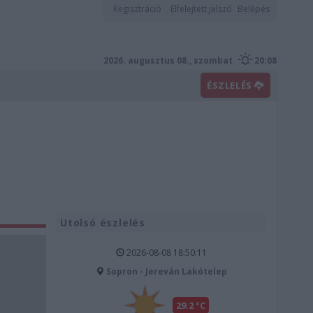
Regisztráció
Elfelejtett jelszó
Belépés
2026. augusztus 08., szombat
20:08
ÉSZLELÉS
Utolsó észlelés
2026-08-08 18:50:11
Sopron - Jereván Lakótelep
29.2 °C