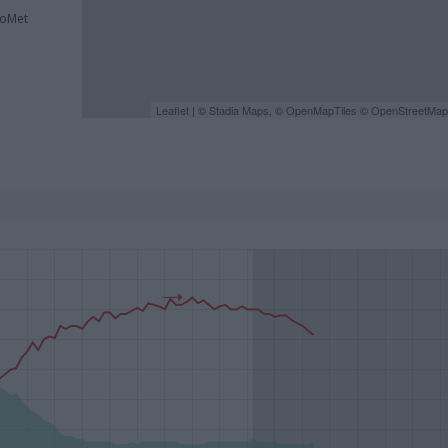
roMet
Leaflet
| ©
Stadia Maps
, ©
OpenMapTiles
©
OpenStreetMap