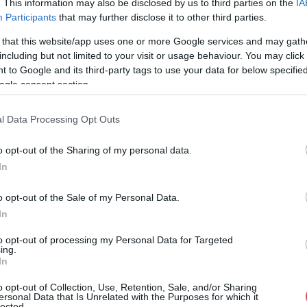
. This information may also be disclosed by us to third parties on the
IA
Participants
that may further disclose it to other third parties.
29%
333° / 23 km/h
--
0 mm
 that this website/app uses one or more Google services and may gath
29%
321° / 18 km/h
--
0 mm
including but not limited to your visit or usage behaviour. You may click 
 to Google and its third-party tags to use your data for below specifi
30%
294° / 19 km/h
--
0 mm
ogle consent section.
29%
313° / 17 km/h
--
0 mm
l Data Processing Opt Outs
29%
322° / 19 km/h
--
0 mm
o opt-out of the Sharing of my personal data.
29%
326° / 21 km/h
--
0 mm
In
29%
320° / 18 km/h
--
0 mm
o opt-out of the Sale of my Personal Data.
29%
290° / 17 km/h
--
0 mm
In
29%
300° / 22 km/h
--
0 mm
to opt-out of processing my Personal Data for Targeted
ing.
In
29%
306° / 18 km/h
--
0 mm
o opt-out of Collection, Use, Retention, Sale, and/or Sharing
29%
313° / 23 km/h
--
0 mm
ersonal Data that Is Unrelated with the Purposes for which it
lected.