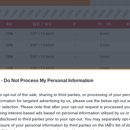
RH
WD / WS
P
Pr. 1h
P
29%
331° / 13 km/h
--
0 mm
28%
330° / 14 km/h
--
0 mm
28%
330° / 15 km/h
--
0 mm
28%
325° / 17 km/h
--
0 mm
28%
329° / 17 km/h
--
0 mm
 -
Do Not Process My Personal Information
28%
345° / 15 km/h
--
0 mm
to opt-out of the sale, sharing to third parties, or processing of your per
formation for targeted advertising by us, please use the below opt-out s
28%
342° / 17 km/h
--
0 mm
r selection. Please note that after your opt-out request is processed y
eing interest-based ads based on personal information utilized by us or
29%
315° / 15 km/h
--
0 mm
disclosed to third parties prior to your opt-out. You may separately opt-
losure of your personal information by third parties on the IAB’s list of
29%
311° / 17 km/h
--
0 mm