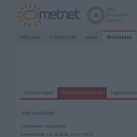
Nincs
0
érvényben
riasztás.
FŐOLDAL
ELŐREJELZÉS
HÍREK
ÉSZLELÉSEK
Észlelési napló
Automata állomások
Légszennyez
Pér repülőtér
Tulajdonos:
HungaroMet
Koordináták:
Lat: 47.6244 , Lon: 17.8119