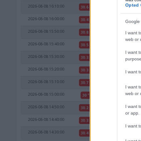
Opted 
2026-08-08 16:10:00
30.6 °C
10 °C
2026-08-08 16:00:00
30.4 °C
10 °C
Google 
2026-08-08 15:50:00
30.8 °C
10 °C
I want t
web or d
2026-08-08 15:40:00
30.5 °C
10 °C
I want t
2026-08-08 15:30:00
30.3 °C
10 °C
purpose
2026-08-08 15:20:00
30.3 °C
10 °C
I want 
2026-08-08 15:10:00
30.7 °C
11 °C
I want t
web or d
2026-08-08 15:00:00
30 °C
10 °C
I want t
2026-08-08 14:50:00
30.2 °C
10 °C
or app.
2026-08-08 14:40:00
30.3 °C
10 °C
I want t
2026-08-08 14:30:00
30.4 °C
10 °C
I want t