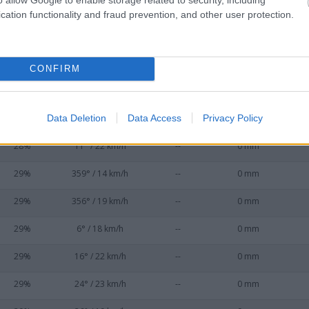
29%
349° / 16 km/h
--
0 mm
cation functionality and fraud prevention, and other user protection.
28%
3° / 18 km/h
--
0 mm
29%
322° / 20 km/h
--
0 mm
CONFIRM
28%
335° / 24 km/h
--
0 mm
Data Deletion
Data Access
Privacy Policy
28%
7° / 17 km/h
--
0 mm
28%
11° / 22 km/h
--
0 mm
29%
359° / 14 km/h
--
0 mm
29%
356° / 19 km/h
--
0 mm
29%
6° / 18 km/h
--
0 mm
29%
16° / 22 km/h
--
0 mm
29%
24° / 23 km/h
--
0 mm