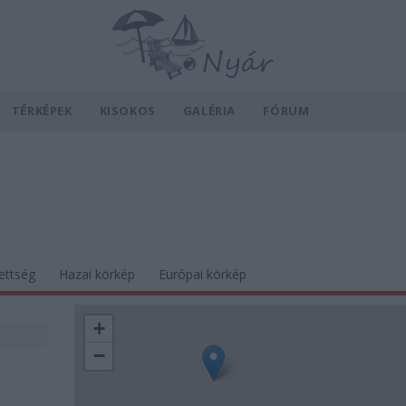
TÉRKÉPEK
KISOKOS
GALÉRIA
FÓRUM
ettség
Hazai körkép
Európai körkép
+
−