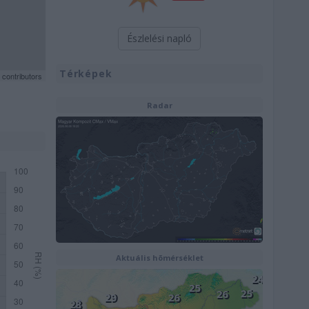
Észlelési napló
Térképek
contributors
Radar
Aktuális hõmérséklet