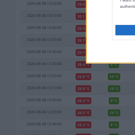
2026-08-08 14:20:00
29.9 °C
10 °C
authenti
2026-08-08 14:10:00
30.1 °C
10 °C
2026-08-08 14:00:00
29.9 °C
10 °C
2026-08-08 13:50:00
29.7 °C
9 °C
2026-08-08 13:40:00
29.7 °C
9 °C
2026-08-08 13:30:00
29.4 °C
9 °C
2026-08-08 13:20:00
29.8 °C
10 °C
2026-08-08 13:10:00
29.8 °C
10 °C
2026-08-08 13:00:00
29.2 °C
9 °C
2026-08-08 12:50:00
29.5 °C
10 °C
2026-08-08 12:40:00
29.2 °C
9 °C