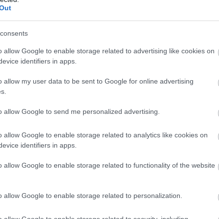
Out
28%
333° / 20 km/h
--
0 mm
28%
319° / 20 km/h
--
0 mm
consents
28%
307° / 27 km/h
--
0 mm
o allow Google to enable storage related to advertising like cookies on
evice identifiers in apps.
28%
311° / 19 km/h
--
0 mm
o allow my user data to be sent to Google for online advertising
28%
310° / 24 km/h
--
0 mm
s.
29%
307° / 22 km/h
--
0 mm
to allow Google to send me personalized advertising.
29%
328° / 21 km/h
--
0 mm
o allow Google to enable storage related to analytics like cookies on
evice identifiers in apps.
29%
337° / 22 km/h
--
0 mm
o allow Google to enable storage related to functionality of the website
29%
322° / 21 km/h
--
0 mm
29%
343° / 21 km/h
--
0 mm
o allow Google to enable storage related to personalization.
29%
295° / 21 km/h
--
0 mm
o allow Google to enable storage related to security, including