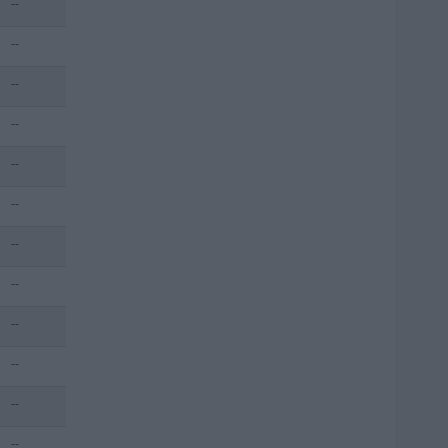
--
--
--
--
--
--
--
--
--
--
--
--