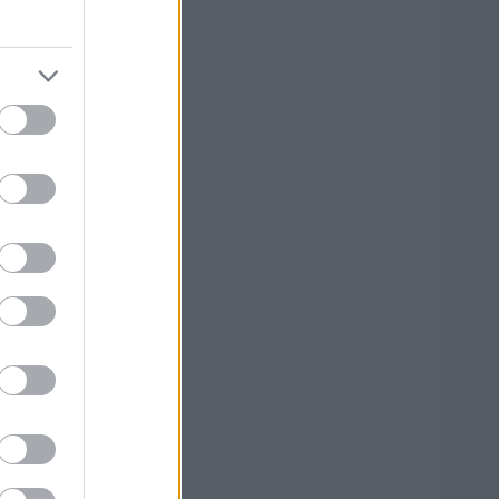
--
--
--
--
--
--
--
--
--
--
--