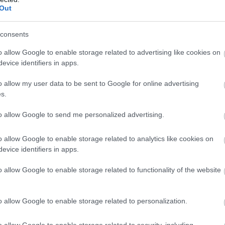
Out
32%
-- / 0 km/h
1020.7 hPa
--
32%
-- / 0 km/h
1020.7 hPa
--
consents
33%
-- / 0 km/h
1020.8 hPa
--
o allow Google to enable storage related to advertising like cookies on
evice identifiers in apps.
32%
-- / 0 km/h
1020.9 hPa
--
o allow my user data to be sent to Google for online advertising
33%
-- / 0 km/h
1021 hPa
--
s.
33%
-- / 0 km/h
1021 hPa
--
to allow Google to send me personalized advertising.
34%
-- / 0 km/h
1021.1 hPa
--
o allow Google to enable storage related to analytics like cookies on
evice identifiers in apps.
34%
-- / 0 km/h
1021.2 hPa
--
o allow Google to enable storage related to functionality of the website
35%
-- / 0 km/h
1021.1 hPa
--
35%
-- / 0 km/h
1021.2 hPa
--
o allow Google to enable storage related to personalization.
36%
-- / 0 km/h
1021.2 hPa
--
o allow Google to enable storage related to security, including