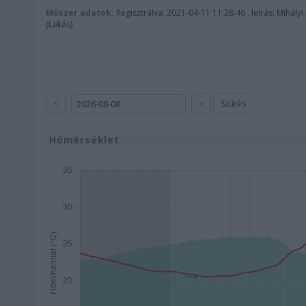
Műszer adatok:
Regisztrálva: 2021-04-11 11:28:46 , leírás: Mihályi
(Lakás)
<
>
Szűrés
Hőmérséklet