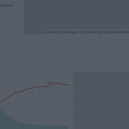
 időjárás
Leaflet
| ©
Stadia Maps
, ©
OpenMapTiles
©
OpenStreetMap