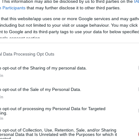
. This information may also be disclosed by us to third parties on the
IA
Participants
that may further disclose it to other third parties.
31%
-- / 0 km/h
1019.8 hPa
--
 that this website/app uses one or more Google services and may gath
32%
-- / 0 km/h
1020 hPa
--
including but not limited to your visit or usage behaviour. You may click 
 to Google and its third-party tags to use your data for below specifi
31%
-- / 0 km/h
1020 hPa
--
ogle consent section.
32%
-- / 0 km/h
1020.1 hPa
--
l Data Processing Opt Outs
32%
-- / 0 km/h
1020.2 hPa
--
o opt-out of the Sharing of my personal data.
32%
-- / 0 km/h
1020.3 hPa
--
In
32%
-- / 0 km/h
1020.3 hPa
--
o opt-out of the Sale of my Personal Data.
32%
-- / 0 km/h
1020.4 hPa
--
In
32%
-- / 0 km/h
1020.5 hPa
--
to opt-out of processing my Personal Data for Targeted
ing.
In
32%
-- / 0 km/h
1020.6 hPa
--
o opt-out of Collection, Use, Retention, Sale, and/or Sharing
32%
-- / 0 km/h
1020.6 hPa
--
ersonal Data that Is Unrelated with the Purposes for which it
lected.