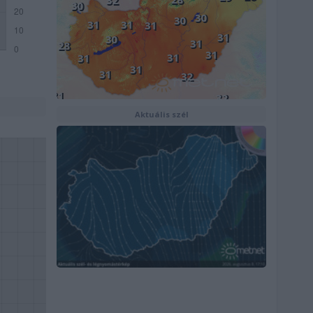
Aktuális szél