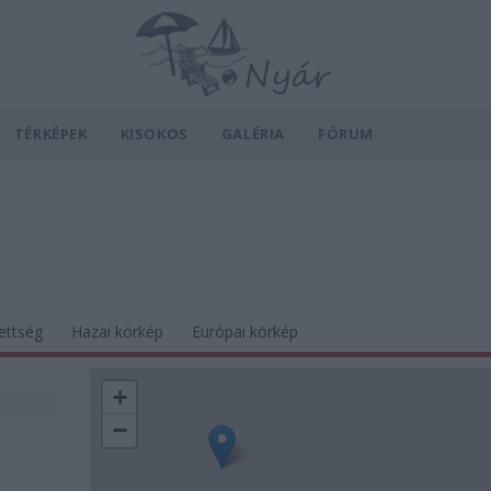
TÉRKÉPEK
KISOKOS
GALÉRIA
FÓRUM
ettség
Hazai körkép
Európai körkép
+
−