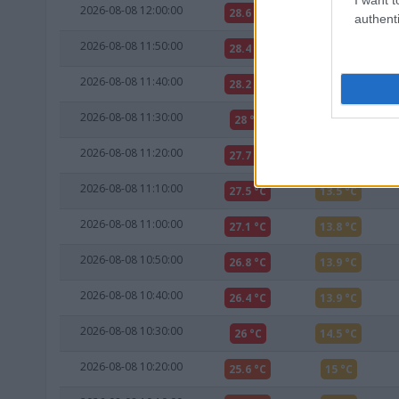
2026-08-08 12:00:00
28.6 °C
12.1 °C
authenti
2026-08-08 11:50:00
28.4 °C
12.3 °C
2026-08-08 11:40:00
28.2 °C
12.6 °C
2026-08-08 11:30:00
28 °C
12.8 °C
2026-08-08 11:20:00
27.7 °C
13.3 °C
2026-08-08 11:10:00
27.5 °C
13.5 °C
2026-08-08 11:00:00
27.1 °C
13.8 °C
2026-08-08 10:50:00
26.8 °C
13.9 °C
2026-08-08 10:40:00
26.4 °C
13.9 °C
2026-08-08 10:30:00
26 °C
14.5 °C
2026-08-08 10:20:00
25.6 °C
15 °C