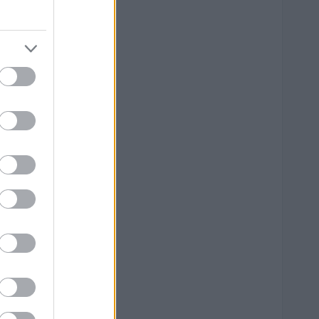
--
--
--
--
--
--
--
--
--
--
--