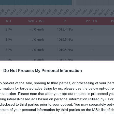
RH
WD / WS
P
Pr. 1h
P
31%
-- / 0 km/h
1019.4 hPa
--
31%
-- / 0 km/h
1019.5 hPa
--
31%
-- / 0 km/h
1019.5 hPa
--
31%
-- / 0 km/h
1019.5 hPa
--
31%
-- / 0 km/h
1019.6 hPa
--
 -
Do Not Process My Personal Information
31%
-- / 0 km/h
1019.7 hPa
--
to opt-out of the sale, sharing to third parties, or processing of your per
formation for targeted advertising by us, please use the below opt-out s
31%
-- / 0 km/h
1019.7 hPa
--
r selection. Please note that after your opt-out request is processed y
eing interest-based ads based on personal information utilized by us or
31%
-- / 0 km/h
1019.7 hPa
--
disclosed to third parties prior to your opt-out. You may separately opt-
losure of your personal information by third parties on the IAB’s list of
31%
-- / 0 km/h
1019.8 hPa
--