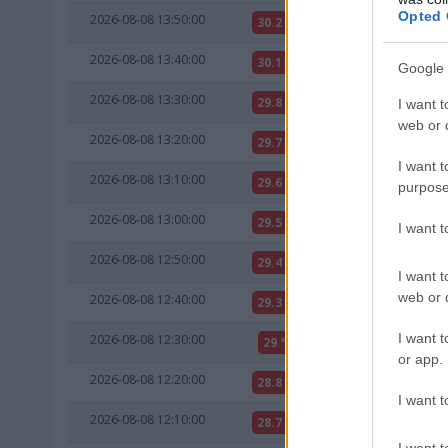
Opted 
2026-08-08 13:50:00
30.2 °C
11.7 °C
2026-08-08 13:40:00
30.1 °C
11.6 °C
Google 
2026-08-08 13:30:00
29.8 °C
11.8 °C
I want t
web or d
2026-08-08 13:20:00
29.7 °C
11.3 °C
I want t
2026-08-08 13:10:00
29.6 °C
11.7 °C
purpose
2026-08-08 13:00:00
29.5 °C
11.6 °C
I want 
2026-08-08 12:50:00
29.4 °C
11.9 °C
I want t
web or d
2026-08-08 12:40:00
29.3 °C
11.8 °C
I want t
2026-08-08 12:30:00
29 °C
12 °C
or app.
2026-08-08 12:20:00
28.8 °C
11.8 °C
I want t
2026-08-08 12:10:00
28.7 °C
12.2 °C
I want t