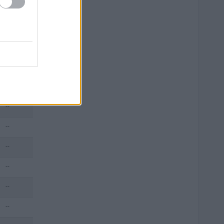
--
--
--
--
--
--
--
--
--
--
--