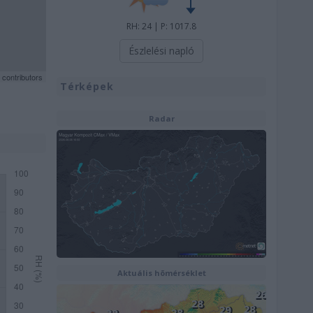
RH: 24 | P: 1017.8
Észlelési napló
contributors
Térképek
Radar
Aktuális hõmérséklet