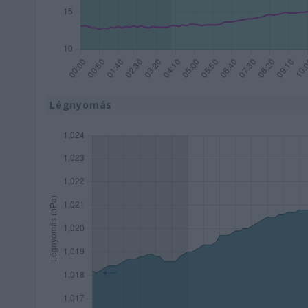
Légnyomás