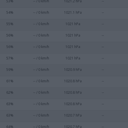
53%
-- / 0 km/h
1021.2 hPa
--
54%
-- / 0 km/h
1021.1 hPa
--
55%
-- / 0 km/h
1021 hPa
--
56%
-- / 0 km/h
1021 hPa
--
56%
-- / 0 km/h
1021 hPa
--
57%
-- / 0 km/h
1021 hPa
--
59%
-- / 0 km/h
1020.9 hPa
--
61%
-- / 0 km/h
1020.8 hPa
--
62%
-- / 0 km/h
1020.8 hPa
--
63%
-- / 0 km/h
1020.8 hPa
--
63%
-- / 0 km/h
1020.7 hPa
--
64%
-- / 0 km/h
1020.7 hPa
--