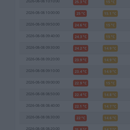
2026-08-08 10:10:00
25.3 °C
15 °C
2026-08-08 10:00:00
25 °C
15.1 °C
2026-08-08 09:50:00
24.6 °C
15 °C
2026-08-08 09:40:00
24.3 °C
15 °C
2026-08-08 09:30:00
24.2 °C
14.9 °C
2026-08-08 09:20:00
23.9 °C
14.9 °C
2026-08-08 09:10:00
23.4 °C
14.9 °C
2026-08-08 09:00:00
22.9 °C
15 °C
2026-08-08 08:50:00
22.4 °C
14.8 °C
2026-08-08 08:40:00
22.1 °C
14.7 °C
2026-08-08 08:30:00
22 °C
14.6 °C
2026-08-08 08:20:00
21.8 °C
14.7 °C