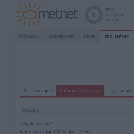
Nincs
0
érvényben
riasztás.
FŐOLDAL
ELŐREJELZÉS
HÍREK
ÉSZLELÉSEK
Észlelési napló
Automata állomások
Légszennyez
Mihályi
Tulajdonos:
fool*
Koordináták:
Lat: 47.5162 , Lon: 17.1037