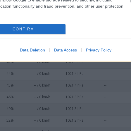
36%
-- / 0 km/h
1021.3 hPa
--
cation functionality and fraud prevention, and other user protection.
37%
-- / 0 km/h
1021.3 hPa
--
38%
-- / 0 km/h
1021.3 hPa
--
CONFIRM
39%
-- / 0 km/h
1021.4 hPa
--
Data Deletion
Data Access
Privacy Policy
41%
-- / 0 km/h
1021.3 hPa
--
42%
-- / 0 km/h
1021.3 hPa
--
44%
-- / 0 km/h
1021.4 hPa
--
45%
-- / 0 km/h
1021.4 hPa
--
46%
-- / 0 km/h
1021.3 hPa
--
49%
-- / 0 km/h
1021.3 hPa
--
52%
-- / 0 km/h
1021.3 hPa
--