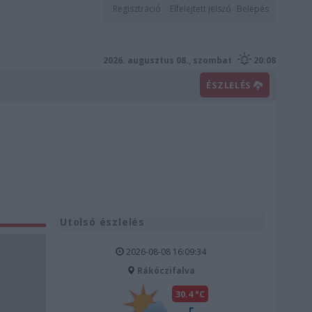
Regisztráció
Elfelejtett jelszó
Belépés
2026. augusztus 08., szombat
20:08
ÉSZLELÉS
Utolsó észlelés
2026-08-08 16:09:34
Rákóczifalva
30.4 °C