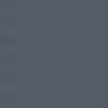
--
--
--
--
--
--
--
--
--
--
--
--