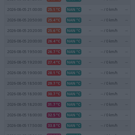
2026-08-05 21:00:00
25.1 °C
NAN °C
--
-- / 0 km/h
--
2026-08-05 20:50:00
25.4 °C
NAN °C
--
-- / 0 km/h
--
2026-08-05 20:20:00
25.6 °C
NAN °C
--
-- / 0 km/h
--
2026-08-05 20:00:00
26.4 °C
NAN °C
--
-- / 0 km/h
--
2026-08-05 19:50:00
26.7 °C
NAN °C
--
-- / 0 km/h
--
2026-08-05 19:20:00
27.4 °C
NAN °C
--
-- / 0 km/h
--
2026-08-05 19:00:00
28.1 °C
NAN °C
--
-- / 0 km/h
--
2026-08-05 18:50:00
29.7 °C
NAN °C
--
-- / 0 km/h
--
2026-08-05 18:30:00
30.7 °C
NAN °C
--
-- / 0 km/h
--
2026-08-05 18:20:00
31.7 °C
NAN °C
--
-- / 0 km/h
--
2026-08-05 18:00:00
32.5 °C
NAN °C
--
-- / 0 km/h
--
2026-08-05 17:50:00
33.8 °C
NAN °C
--
-- / 0 km/h
--