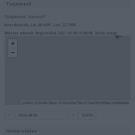
Turjamező
Tulajdonos:
Nanovich*
Koordináták:
Lat: 48.6991 , Lon: 22.7996
Műszer adatok:
Regisztrálva: 2021-03-06 10:46:08 , leírás: vizugy
+
−
Leaflet
| ©
Stadia Maps
, ©
OpenMapTiles
©
OpenStreetMap
contributors
<
>
Szűrés
Hőmérséklet