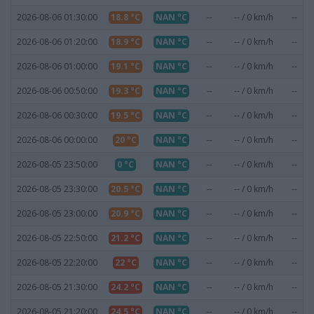
2026-08-06 01:30:00
18.8 °C
NAN °C
--
-- / 0 km/h
--
2026-08-06 01:20:00
18.9 °C
NAN °C
--
-- / 0 km/h
--
2026-08-06 01:00:00
19.1 °C
NAN °C
--
-- / 0 km/h
--
2026-08-06 00:50:00
19.3 °C
NAN °C
--
-- / 0 km/h
--
2026-08-06 00:30:00
19.5 °C
NAN °C
--
-- / 0 km/h
--
2026-08-06 00:00:00
20 °C
NAN °C
--
-- / 0 km/h
--
2026-08-05 23:50:00
0 °C
NAN °C
--
-- / 0 km/h
--
2026-08-05 23:30:00
20.5 °C
NAN °C
--
-- / 0 km/h
--
2026-08-05 23:00:00
20.9 °C
NAN °C
--
-- / 0 km/h
--
2026-08-05 22:50:00
21.2 °C
NAN °C
--
-- / 0 km/h
--
2026-08-05 22:20:00
22 °C
NAN °C
--
-- / 0 km/h
--
2026-08-05 21:30:00
24.2 °C
NAN °C
--
-- / 0 km/h
--
2026-08-05 21:20:00
24.5 °C
NAN °C
--
-- / 0 km/h
--