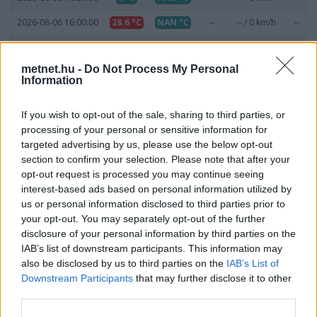
2026-08-06 16:00:00
28.6 °C
NAN °C
--
-- / 0 km/h
--
2026-08-06 15:50:00
29.7 °C
NAN °C
--
-- / 0 km/h
--
metnet.hu -
Do Not Process My Personal
2026-08-06 15:30:00
32.1 °C
NAN °C
--
-- / 0 km/h
--
Information
2026-08-06 15:20:00
37.6 °C
NAN °C
--
-- / 0 km/h
--
If you wish to opt-out of the sale, sharing to third parties, or
2026-08-06 15:00:00
38.7 °C
NAN °C
--
-- / 0 km/h
--
processing of your personal or sensitive information for
targeted advertising by us, please use the below opt-out
2026-08-06 14:50:00
37.5 °C
NAN °C
--
-- / 0 km/h
--
section to confirm your selection. Please note that after your
2026-08-06 14:20:00
37.7 °C
NAN °C
--
-- / 0 km/h
--
opt-out request is processed you may continue seeing
interest-based ads based on personal information utilized by
2026-08-06 14:00:00
38.2 °C
NAN °C
--
-- / 0 km/h
--
us or personal information disclosed to third parties prior to
your opt-out. You may separately opt-out of the further
2026-08-06 13:50:00
37.8 °C
NAN °C
--
-- / 0 km/h
--
disclosure of your personal information by third parties on the
2026-08-06 13:30:00
37.2 °C
NAN °C
--
-- / 0 km/h
--
IAB’s list of downstream participants. This information may
also be disclosed by us to third parties on the
IAB’s List of
2026-08-06 13:20:00
36.4 °C
NAN °C
--
-- / 0 km/h
--
Downstream Participants
that may further disclose it to other
third parties.
2026-08-06 13:00:00
37 °C
NAN °C
--
-- / 0 km/h
--