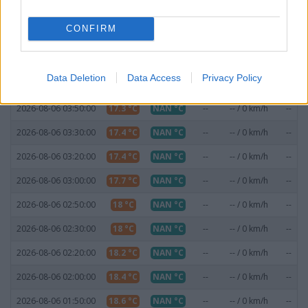
2026-08-06 04:50:00
16.9 °C
NAN °C
--
-- / 0 km/h
--
CONFIRM
2026-08-06 04:30:00
16.9 °C
NAN °C
--
-- / 0 km/h
--
2026-08-06 04:20:00
17 °C
NAN °C
--
-- / 0 km/h
--
Data Deletion
Data Access
Privacy Policy
2026-08-06 04:00:00
17.2 °C
NAN °C
--
-- / 0 km/h
--
2026-08-06 03:50:00
17.3 °C
NAN °C
--
-- / 0 km/h
--
2026-08-06 03:30:00
17.4 °C
NAN °C
--
-- / 0 km/h
--
2026-08-06 03:20:00
17.4 °C
NAN °C
--
-- / 0 km/h
--
2026-08-06 03:00:00
17.7 °C
NAN °C
--
-- / 0 km/h
--
2026-08-06 02:50:00
18 °C
NAN °C
--
-- / 0 km/h
--
2026-08-06 02:30:00
18 °C
NAN °C
--
-- / 0 km/h
--
2026-08-06 02:20:00
18.2 °C
NAN °C
--
-- / 0 km/h
--
2026-08-06 02:00:00
18.4 °C
NAN °C
--
-- / 0 km/h
--
2026-08-06 01:50:00
18.6 °C
NAN °C
--
-- / 0 km/h
--