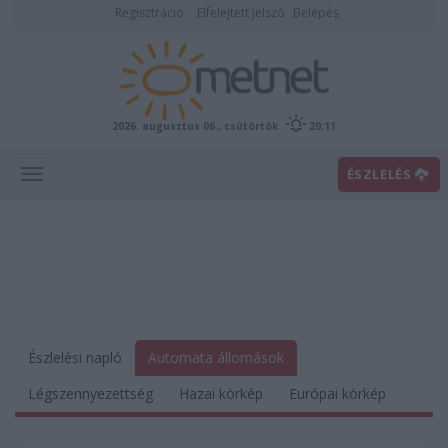
Regisztráció
Elfelejtett jelszó
Belépés
2026. augusztus 06., csütörtök
20:11
ÉSZLELÉS
Észlelési napló
Automata állomások
Légszennyezettség
Hazai körkép
Európai körkép