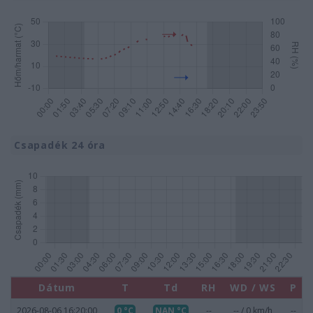
Csapadék 24 óra
Dátum
T
Td
RH
WD / WS
P
2026-08-06 16:20:00
0 °C
NAN °C
--
-- / 0 km/h
--