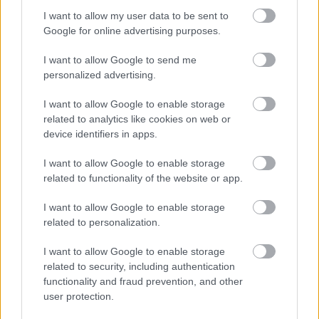
2026-08-06 08:20:00
25 °C
NAN °C
--
-- / 0 km/h
--
I want to allow my user data to be sent to
Google for online advertising purposes.
2026-08-06 08:00:00
23.9 °C
NAN °C
--
-- / 0 km/h
--
2026-08-06 07:50:00
22.5 °C
NAN °C
--
-- / 0 km/h
--
I want to allow Google to send me
personalized advertising.
2026-08-06 07:30:00
20.9 °C
NAN °C
--
-- / 0 km/h
--
I want to allow Google to enable storage
2026-08-06 07:20:00
20.2 °C
NAN °C
--
-- / 0 km/h
--
related to analytics like cookies on web or
2026-08-06 07:00:00
19.5 °C
NAN °C
--
-- / 0 km/h
--
device identifiers in apps.
2026-08-06 06:50:00
18.7 °C
NAN °C
--
-- / 0 km/h
--
I want to allow Google to enable storage
related to functionality of the website or app.
2026-08-06 06:30:00
17.9 °C
NAN °C
--
-- / 0 km/h
--
2026-08-06 06:20:00
17.2 °C
NAN °C
--
-- / 0 km/h
--
I want to allow Google to enable storage
related to personalization.
2026-08-06 06:00:00
16.8 °C
NAN °C
--
-- / 0 km/h
--
I want to allow Google to enable storage
2026-08-06 05:50:00
16.7 °C
NAN °C
--
-- / 0 km/h
--
related to security, including authentication
2026-08-06 05:20:00
functionality and fraud prevention, and other
16.6 °C
NAN °C
--
-- / 0 km/h
--
user protection.
2026-08-06 05:00:00
16.7 °C
NAN °C
--
-- / 0 km/h
--