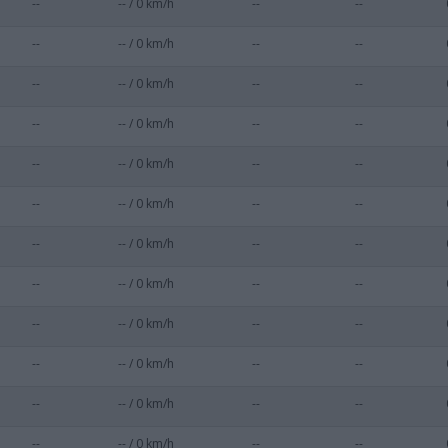
--
-- / 0 km/h
--
--
--
-- / 0 km/h
--
--
--
-- / 0 km/h
--
--
--
-- / 0 km/h
--
--
--
-- / 0 km/h
--
--
--
-- / 0 km/h
--
--
--
-- / 0 km/h
--
--
--
-- / 0 km/h
--
--
--
-- / 0 km/h
--
--
--
-- / 0 km/h
--
--
--
-- / 0 km/h
--
--
--
-- / 0 km/h
--
--