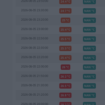
2026-08-05 23:50:00
24.4 °C
NAN °C
2026-08-05 23:30:00
24.7 °C
NAN °C
2026-08-05 23:20:00
25 °C
NAN °C
2026-08-05 23:00:00
25.4 °C
NAN °C
2026-08-05 22:50:00
25.5 °C
NAN °C
2026-08-05 22:30:00
25.3 °C
NAN °C
2026-08-05 22:20:00
25.4 °C
NAN °C
2026-08-05 22:00:00
26 °C
NAN °C
2026-08-05 21:50:00
26.2 °C
NAN °C
2026-08-05 21:30:00
26.5 °C
NAN °C
2026-08-05 21:20:00
26.8 °C
NAN °C
2026-08-05 20:30:00
28.2 °C
NAN °C