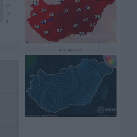
Aktuális szél