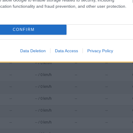
--
-- / 0 km/h
--
--
cation functionality and fraud prevention, and other user protection.
--
-- / 0 km/h
--
--
--
-- / 0 km/h
--
--
CONFIRM
--
-- / 0 km/h
--
--
Data Deletion
Data Access
Privacy Policy
--
-- / 0 km/h
--
--
--
-- / 0 km/h
--
--
--
-- / 0 km/h
--
--
--
-- / 0 km/h
--
--
--
-- / 0 km/h
--
--
--
-- / 0 km/h
--
--
--
-- / 0 km/h
--
--