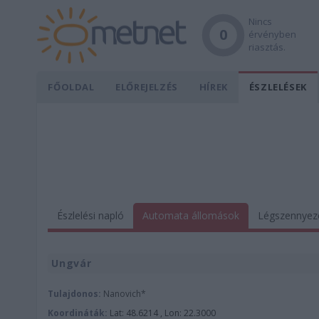
Nincs
0
érvényben
riasztás.
FŐOLDAL
ELŐREJELZÉS
HÍREK
ÉSZLELÉSEK
Észlelési napló
Automata állomások
Légszennyez
Ungvár
Tulajdonos:
Nanovich*
Koordináták:
Lat: 48.6214 , Lon: 22.3000