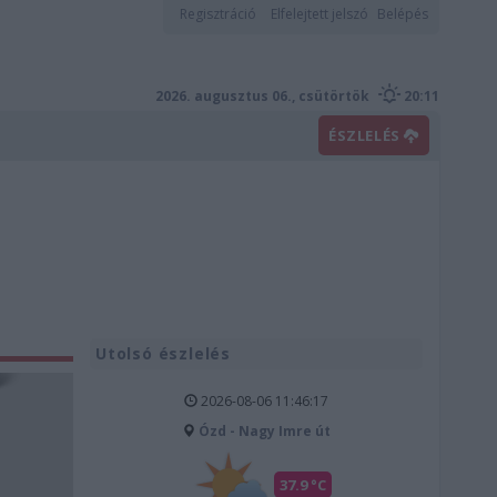
Regisztráció
Elfelejtett jelszó
Belépés
2026. augusztus 06., csütörtök
20:11
ÉSZLELÉS
Utolsó észlelés
2026-08-06 11:46:17
Ózd - Nagy Imre út
37.9 °C