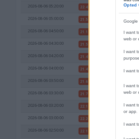
Opted 
2026-08-06 05:20:00
22.4 °C
NAN °C
2026-08-06 05:00:00
21.5 °C
NAN °C
Google 
2026-08-06 04:50:00
21.1 °C
NAN °C
I want t
web or d
2026-08-06 04:30:00
21.5 °C
NAN °C
I want t
2026-08-06 04:20:00
21.4 °C
NAN °C
purpose
2026-08-06 04:00:00
21.4 °C
NAN °C
I want 
2026-08-06 03:50:00
21.6 °C
NAN °C
I want t
web or d
2026-08-06 03:30:00
21.7 °C
NAN °C
I want t
2026-08-06 03:20:00
22.1 °C
NAN °C
or app.
2026-08-06 03:00:00
22.2 °C
NAN °C
I want t
2026-08-06 02:50:00
22.1 °C
NAN °C
I want t