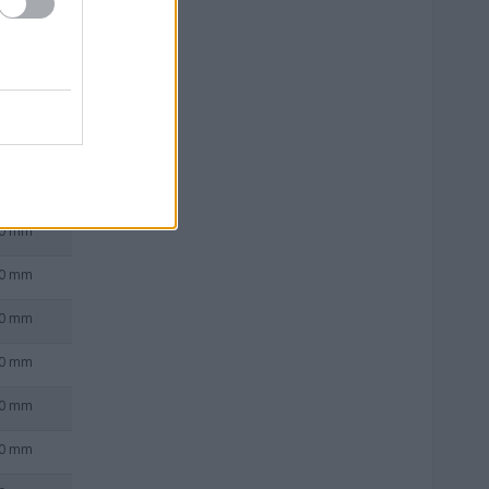
0 mm
0 mm
0 mm
0 mm
0 mm
0 mm
0 mm
0 mm
0 mm
0 mm
0 mm