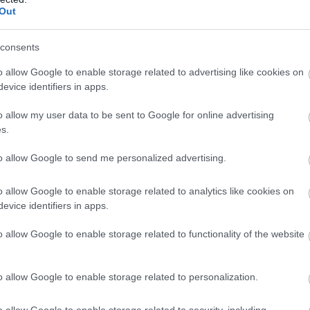
Out
--
-- / 0 km/h
--
--
--
-- / 0 km/h
--
--
consents
--
-- / 0 km/h
--
--
o allow Google to enable storage related to advertising like cookies on
evice identifiers in apps.
--
-- / 0 km/h
--
--
o allow my user data to be sent to Google for online advertising
--
-- / 0 km/h
--
--
s.
--
-- / 0 km/h
--
--
to allow Google to send me personalized advertising.
--
-- / 0 km/h
--
--
o allow Google to enable storage related to analytics like cookies on
evice identifiers in apps.
--
-- / 0 km/h
--
--
o allow Google to enable storage related to functionality of the website
--
-- / 0 km/h
--
--
--
-- / 0 km/h
--
--
o allow Google to enable storage related to personalization.
--
-- / 0 km/h
--
--
o allow Google to enable storage related to security, including