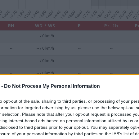
RH
WD / WS
P
Pr. 1h
P
--
-- / 0 km/h
--
--
--
-- / 0 km/h
--
--
--
-- / 0 km/h
--
--
--
-- / 0 km/h
--
--
--
-- / 0 km/h
--
--
 -
Do Not Process My Personal Information
--
-- / 0 km/h
--
--
to opt-out of the sale, sharing to third parties, or processing of your per
formation for targeted advertising by us, please use the below opt-out s
--
-- / 0 km/h
--
--
r selection. Please note that after your opt-out request is processed y
eing interest-based ads based on personal information utilized by us or
--
-- / 0 km/h
--
--
disclosed to third parties prior to your opt-out. You may separately opt-
losure of your personal information by third parties on the IAB’s list of
--
-- / 0 km/h
--
--