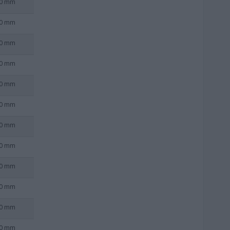
0 mm
0 mm
0 mm
0 mm
0 mm
0 mm
0 mm
0 mm
0 mm
0 mm
0 mm
0 mm