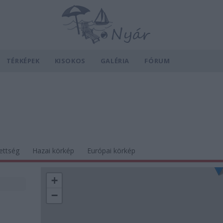
TÉRKÉPEK
KISOKOS
GALÉRIA
FÓRUM
ettség
Hazai körkép
Európai körkép
+
−