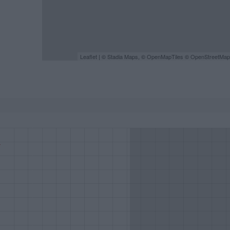
Leaflet
| ©
Stadia Maps
, ©
OpenMapTiles
©
OpenStreetMap