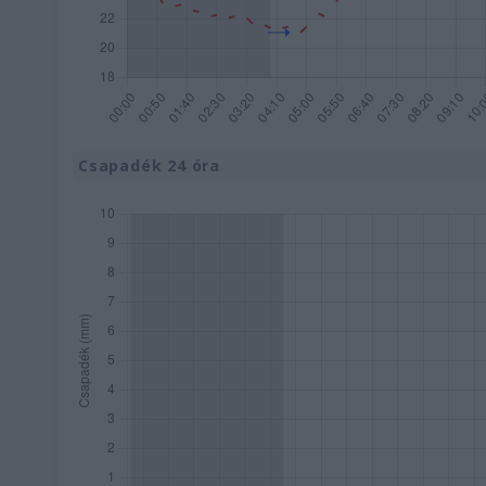
Csapadék 24 óra