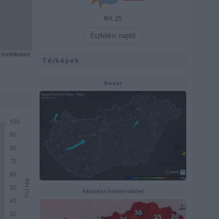
RH: 25
Észlelési napló
contributors
Térképek
Radar
Aktuális hõmérséklet