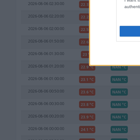
2026-08-06 02:30:00
22.3 °C
NAN °C
authenti
2026-08-06 02:20:00
22.2 °C
NAN °C
2026-08-06 02:00:00
22.5 °C
NAN °C
2026-08-06 01:50:00
22.6 °C
NAN °C
2026-08-06 01:30:00
23 °C
NAN °C
2026-08-06 01:20:00
22.9 °C
NAN °C
2026-08-06 01:00:00
23.1 °C
NAN °C
2026-08-06 00:50:00
23.6 °C
NAN °C
2026-08-06 00:30:00
23.8 °C
NAN °C
2026-08-06 00:20:00
23.9 °C
NAN °C
2026-08-06 00:00:00
24.1 °C
NAN °C