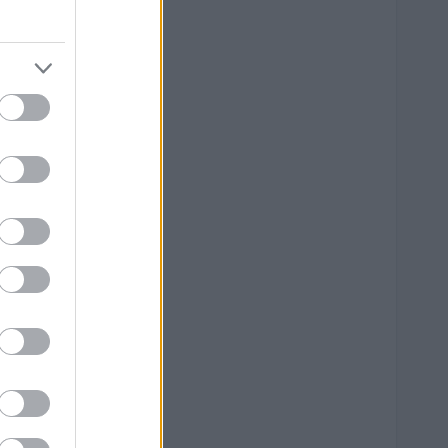
0 mm
0 mm
0 mm
0 mm
0 mm
0 mm
0 mm
0 mm
0 mm
0 mm
0 mm