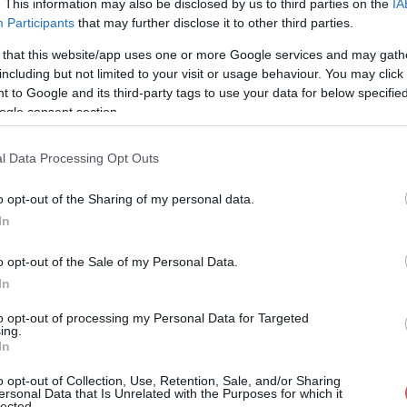
. This information may also be disclosed by us to third parties on the
IA
Participants
that may further disclose it to other third parties.
--
-- / 0 km/h
--
--
 that this website/app uses one or more Google services and may gath
--
-- / 0 km/h
--
--
including but not limited to your visit or usage behaviour. You may click 
 to Google and its third-party tags to use your data for below specifi
--
-- / 0 km/h
--
--
ogle consent section.
--
-- / 0 km/h
--
--
l Data Processing Opt Outs
--
-- / 0 km/h
--
--
o opt-out of the Sharing of my personal data.
--
-- / 0 km/h
--
--
In
--
-- / 0 km/h
--
--
o opt-out of the Sale of my Personal Data.
--
-- / 0 km/h
--
--
In
--
-- / 0 km/h
--
--
to opt-out of processing my Personal Data for Targeted
ing.
In
--
-- / 0 km/h
--
--
o opt-out of Collection, Use, Retention, Sale, and/or Sharing
--
-- / 0 km/h
--
--
ersonal Data that Is Unrelated with the Purposes for which it
lected.