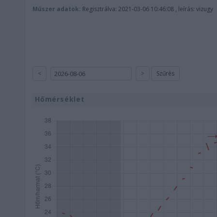
Műszer adatok:
Regisztrálva: 2021-03-06 10:46:08 , leírás: vizugy
<
>
Szűrés
Hőmérséklet