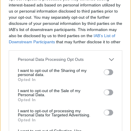
interest-based ads based on personal information utilized by
us or personal information disclosed to third parties prior to
Csapadék / Szél
Konvektív
your opt-out. You may separately opt-out of the further
disclosure of your personal information by third parties on the
Csapadék
CAPE / CIN
IAB’s list of downstream participants. This information may
Csapadékösszeg
CAPE / Szélnyírás 0-6 km
also be disclosed by us to third parties on the
IAB’s List of
Hóvastagság
Thompson index
Hófúvás
Streams 10m
Downstream Participants
that may further disclose it to other
Felhõzet / Szign. jel.
Relatív örvényesség 700 hPa
third parties.
Szél 10m
Szupercella comp. param.
Please note that this website/app uses one or more Google
Personal Data Processing Opt Outs
Hõmérséklet
Nedvesség
services and may gather and store information including but
not limited to your visit or usage behaviour. You may click to
I want to opt-out of the Sharing of my
Hõmérséklet 2m
Nedvesség / Harmatpont 2m
personal data.
grant or deny consent to Google and its third-party tags to
Harmatpont 2m
Nedvesség 0-3 km /
Opted In
use your data for below specified purposes in below Google
Hõmérséklet 925 hPa
Kihullható víz
consent section.
Hõmérséklet 850 hPa
Relatív nedvesség 925 hPa
I want to opt-out of the Sale of my
Personal Data.
Hõmérséklet 500 hPa
Relatív nedvesség 850 hPa
Opted In
Relatív nedvesség 700 hPa
Relatív nedvesség 500 hPa
I want to opt-out of processing my
Personal Data for Targeted Advertising.
Opted In
0
3
6
9
12
15
18
21
24
27
30
33
36
39
42
45
48
51
54
57
60
63
66
69
I want to opt-out of Collection, Use,