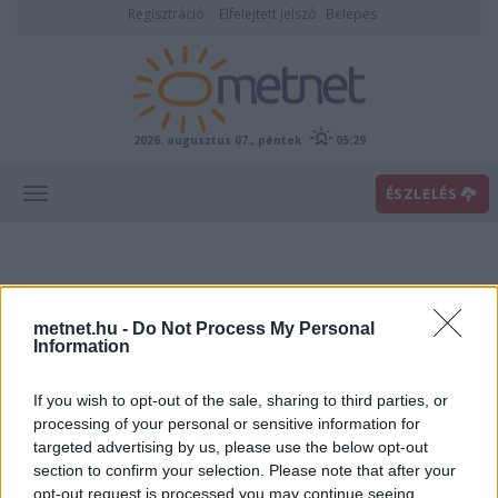
Regisztráció
Elfelejtett jelszó
Belépés
2026. augusztus 07., péntek
05:29
ÉSZLELÉS
metnet.hu -
Do Not Process My Personal
Information
If you wish to opt-out of the sale, sharing to third parties, or
Előrejelzési térképek
processing of your personal or sensitive information for
targeted advertising by us, please use the below opt-out
section to confirm your selection. Please note that after your
00
06
12
18
opt-out request is processed you may continue seeing