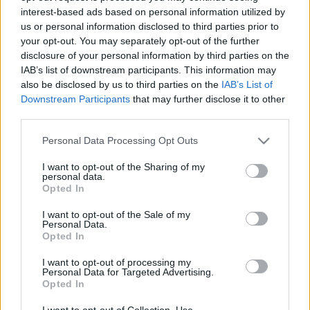
interest-based ads based on personal information utilized by
us or personal information disclosed to third parties prior to
Csapadék / Szél
Konvektív
your opt-out. You may separately opt-out of the further
disclosure of your personal information by third parties on the
Csapadék
CAPE / CIN
IAB’s list of downstream participants. This information may
Csapadékösszeg
CAPE / Szélnyírás 0-6 km
also be disclosed by us to third parties on the
IAB’s List of
Hóvastagság
Thompson index
Hófúvás
Streams 10m
Downstream Participants
that may further disclose it to other
Felhõzet / Szign. jel.
Relatív örvényesség 700 hPa
third parties.
Szél 10m
Szupercella comp. param.
Please note that this website/app uses one or more Google
Personal Data Processing Opt Outs
Hõmérséklet
Nedvesség
services and may gather and store information including but
not limited to your visit or usage behaviour. You may click to
I want to opt-out of the Sharing of my
Hõmérséklet 2m
Nedvesség / Harmatpont 2m
personal data.
grant or deny consent to Google and its third-party tags to
Harmatpont 2m
Nedvesség 0-3 km /
Opted In
use your data for below specified purposes in below Google
Hõmérséklet 925 hPa
Kihullható víz
consent section.
Hõmérséklet 850 hPa
Relatív nedvesség 925 hPa
I want to opt-out of the Sale of my
Personal Data.
Hõmérséklet 500 hPa
Relatív nedvesség 850 hPa
Opted In
Relatív nedvesség 700 hPa
Relatív nedvesség 500 hPa
I want to opt-out of processing my
Personal Data for Targeted Advertising.
Opted In
0
3
6
9
12
15
18
21
24
27
30
33
36
39
42
45
48
51
54
57
60
63
66
69
I want to opt-out of Collection, Use,