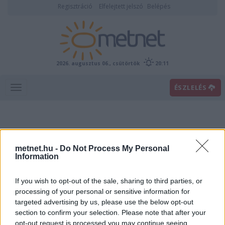
Regisztráció
Elfelejtett jelszó
Belépés
2026. augusztus 06., csütörtök
20:11
ÉSZLELÉS
metnet.hu -
Do Not Process My Personal
Information
If you wish to opt-out of the sale, sharing to third parties, or
Előrejelzési térképek
processing of your personal or sensitive information for
targeted advertising by us, please use the below opt-out
section to confirm your selection. Please note that after your
00
06
12
18
opt-out request is processed you may continue seeing