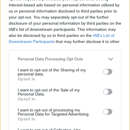
interest-based ads based on personal information utilized by
us or personal information disclosed to third parties prior to
Csapadék / Szél
Konvektív
your opt-out. You may separately opt-out of the further
disclosure of your personal information by third parties on the
Csapadék
CAPE / CIN
IAB’s list of downstream participants. This information may
Csapadékösszeg
CAPE / Szélnyírás 0-6 km
also be disclosed by us to third parties on the
IAB’s List of
Hóvastagság
Thompson index
Hófúvás
Streams 10m
Downstream Participants
that may further disclose it to other
Felhõzet / Szign. jel.
Relatív örvényesség 700 hPa
third parties.
Szél 10m
Szupercella comp. param.
Please note that this website/app uses one or more Google
Personal Data Processing Opt Outs
Hõmérséklet
Nedvesség
services and may gather and store information including but
not limited to your visit or usage behaviour. You may click to
I want to opt-out of the Sharing of my
Hõmérséklet 2m
Nedvesség / Harmatpont 2m
personal data.
grant or deny consent to Google and its third-party tags to
Harmatpont 2m
Nedvesség 0-3 km /
Opted In
use your data for below specified purposes in below Google
Hõmérséklet 925 hPa
Kihullható víz
consent section.
Hõmérséklet 850 hPa
Relatív nedvesség 925 hPa
I want to opt-out of the Sale of my
Personal Data.
Hõmérséklet 500 hPa
Relatív nedvesség 850 hPa
Opted In
Relatív nedvesség 700 hPa
Relatív nedvesség 500 hPa
I want to opt-out of processing my
Personal Data for Targeted Advertising.
Opted In
0
3
6
9
12
15
18
21
24
27
30
33
36
39
42
45
48
51
54
57
60
63
66
69
I want to opt-out of Collection, Use,