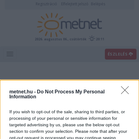
Regisztráció
Elfelejtett jelszó
Belépés
2026. augusztus 06., csütörtök
20:11
ÉSZLELÉS
metnet.hu -
Do Not Process My Personal
Information
If you wish to opt-out of the sale, sharing to third parties, or
Előrejelzési térképek
processing of your personal or sensitive information for
targeted advertising by us, please use the below opt-out
section to confirm your selection. Please note that after your
00
06
12
18
opt-out request is processed you may continue seeing