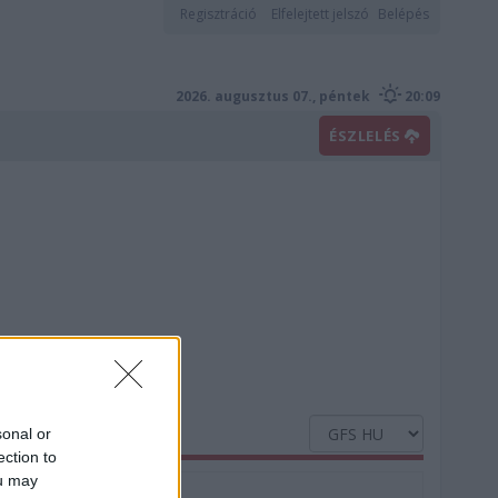
Regisztráció
Elfelejtett jelszó
Belépés
2026. augusztus 07., péntek
20:09
ÉSZLELÉS
sonal or
ection to
ou may
Nedvesség