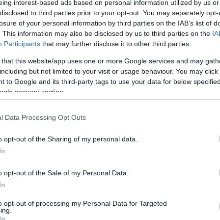
eing interest-based ads based on personal information utilized by us or
disclosed to third parties prior to your opt-out. You may separately opt-
N
Hõmérséklet 2m
losure of your personal information by third parties on the IAB’s list of
lnyírás 0-6 km
Harmatpont 2m
 index
Hõmérséklet 925 hPa
. This information may also be disclosed by us to third parties on the
IA
10m
Hõmérséklet 850 hPa
Participants
that may further disclose it to other third parties.
rvényesség 700 hPa
Hõmérséklet 500 hPa
 that this website/app uses one or more Google services and may gath
la comp. param.
including but not limited to your visit or usage behaviour. You may click 
 to Google and its third-party tags to use your data for below specifi
33
36
39
42
45
48
51
54
57
60
63
66
69
ogle consent section.
138
141
144
147
150
153
156
159
162
165
168
171
174
l Data Processing Opt Outs
o opt-out of the Sharing of my personal data.
In
o opt-out of the Sale of my Personal Data.
In
to opt-out of processing my Personal Data for Targeted
ing.
In