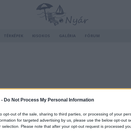
TÉRKÉPEK
KISOKOS
GALÉRIA
FÓRUM
 -
Do Not Process My Personal Information
to opt-out of the sale, sharing to third parties, or processing of your per
formation for targeted advertising by us, please use the below opt-out s
r selection. Please note that after your opt-out request is processed y
v
Hõmérséklet