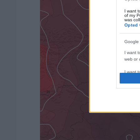
I want t
of my P
was col
Opted 
Google 
I want t
web or d
I want t
purpose
I want 
I want t
web or d
I want t
or app.