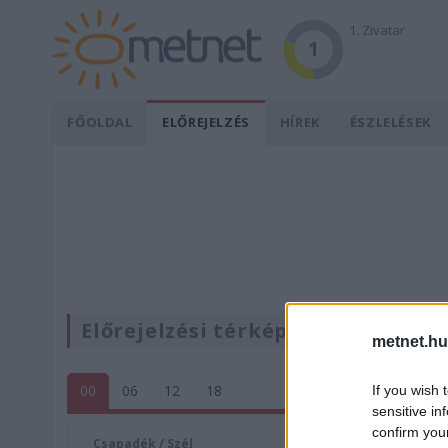
1. Zivatar
1
FŐOLDAL
ELŐREJELZÉS
HÍREK
ÉSZLELÉSEK
Előrejelzési térképek
metnet.hu
00
06
12
18
If you wish 
sensitive in
confirm you
Csapadék / Szél
Konvektí