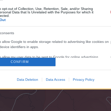
o opt-out of Collection, Use, Retention, Sale, and/or Sharing
ersonal Data that Is Unrelated with the Purposes for which it
lected.
Out
consents
o allow Google to enable storage related to advertising like cookies on
evice identifiers in apps.
o allow my user data to be sent to Google for online advertising
CONFIRM
s.
to allow Google to send me personalized advertising.
Data Deletion
Data Access
Privacy Policy
o allow Google to enable storage related to analytics like cookies on
evice identifiers in apps.
o allow Google to enable storage related to functionality of the website