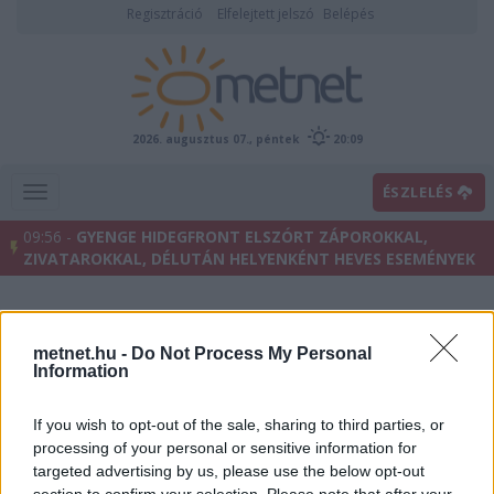
Regisztráció
Elfelejtett jelszó
Belépés
2026. augusztus 07., péntek
20:09
ÉSZLELÉS
09:56 -
GYENGE HIDEGFRONT ELSZÓRT ZÁPOROKKAL,
ZIVATAROKKAL, DÉLUTÁN HELYENKÉNT HEVES ESEMÉNYEK
metnet.hu -
Do Not Process My Personal
Information
If you wish to opt-out of the sale, sharing to third parties, or
processing of your personal or sensitive information for
targeted advertising by us, please use the below opt-out
Előrejelzési térképek
section to confirm your selection. Please note that after your