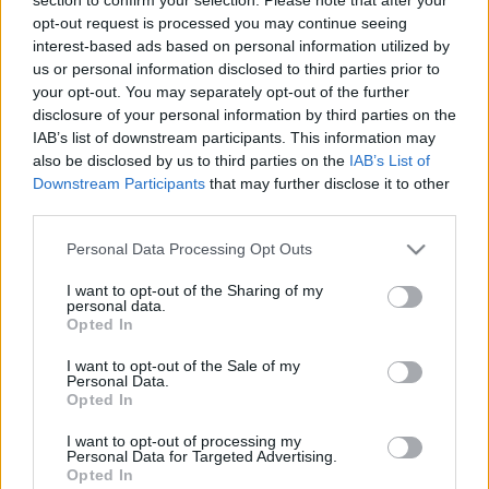
opt-out request is processed you may continue seeing
interest-based ads based on personal information utilized by
00
06
12
18
us or personal information disclosed to third parties prior to
your opt-out. You may separately opt-out of the further
Csapadék / Szél
Konvektív
disclosure of your personal information by third parties on the
IAB’s list of downstream participants. This information may
Csapadék
CAPE / CIN
also be disclosed by us to third parties on the
IAB’s List of
Csapadékösszeg
CAPE / Szélnyírás 0-6 km
Downstream Participants
that may further disclose it to other
Hóvastagság
Thompson index
third parties.
Hófúvás
Streams 10m
Felhõzet / Szign. jel.
Relatív örvényesség 700 hPa
Please note that this website/app uses one or more Google
Personal Data Processing Opt Outs
Szél 10m
Szupercella comp.
services and may gather and store information including but
param.
not limited to your visit or usage behaviour. You may click to
I want to opt-out of the Sharing of my
personal data.
Hõmérséklet
Nedvesség
grant or deny consent to Google and its third-party tags to
Opted In
use your data for below specified purposes in below Google
Hõmérséklet 2m
Nedvesség / Harmatpont 2m
consent section.
Harmatpont 2m
Nedvesség 0-3 km /
I want to opt-out of the Sale of my
Personal Data.
Hõmérséklet 925 hPa
Kihullható víz
Opted In
Hõmérséklet 850 hPa
Relatív nedvesség 925 hPa
Hõmérséklet 500 hPa
Relatív nedvesség 850 hPa
I want to opt-out of processing my
Relatív nedvesség 700 hPa
Personal Data for Targeted Advertising.
Relatív nedvesség 500 hPa
Opted In