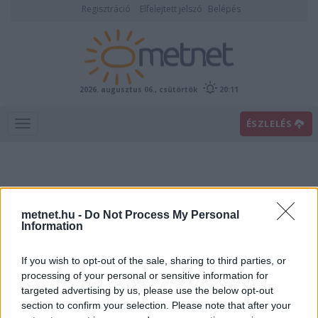
Regisztráció
Elfelejtett jelszó
Belépés
2026. augusztus 06., csütörtök
20:11
ÉSZLELÉS
metnet.hu -
Do Not Process My Personal
Information
If you wish to opt-out of the sale, sharing to third parties, or
Előrejelzési térképek
processing of your personal or sensitive information for
targeted advertising by us, please use the below opt-out
section to confirm your selection. Please note that after your
00
06
12
18