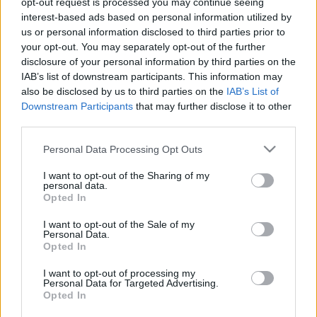
opt-out request is processed you may continue seeing
interest-based ads based on personal information utilized by
us or personal information disclosed to third parties prior to
Csapadék / Szél
Konvektív
your opt-out. You may separately opt-out of the further
Csapadék
CAPE / CIN
disclosure of your personal information by third parties on the
Csapadékösszeg
CAPE / Szélnyírás 0-6 km
IAB’s list of downstream participants. This information may
Hóvastagság
Thompson index
also be disclosed by us to third parties on the
IAB’s List of
Hófúvás
Streams 10m
Downstream Participants
that may further disclose it to other
Felhõzet / Szign. jel.
Relatív örvényesség 700 hPa
third parties.
Szél 10m
Szupercella comp. param.
Please note that this website/app uses one or more Google
Personal Data Processing Opt Outs
Hõmérséklet
Nedvesség
services and may gather and store information including but
Hõmérséklet 2m
Nedvesség / Harmatpont 2m
not limited to your visit or usage behaviour. You may click to
I want to opt-out of the Sharing of my
personal data.
Harmatpont 2m
Nedvesség 0-3 km /
grant or deny consent to Google and its third-party tags to
Opted In
Hõmérséklet 925 hPa
Kihullható víz
use your data for below specified purposes in below Google
Hõmérséklet 850 hPa
Relatív nedvesség 925 hPa
consent section.
I want to opt-out of the Sale of my
Hõmérséklet 500 hPa
Relatív nedvesség 850 hPa
Personal Data.
Relatív nedvesség 700
Opted In
hPa
Relatív nedvesség 500 hPa
I want to opt-out of processing my
Personal Data for Targeted Advertising.
Opted In
0
3
6
9
12
15
18
21
24
27
30
33