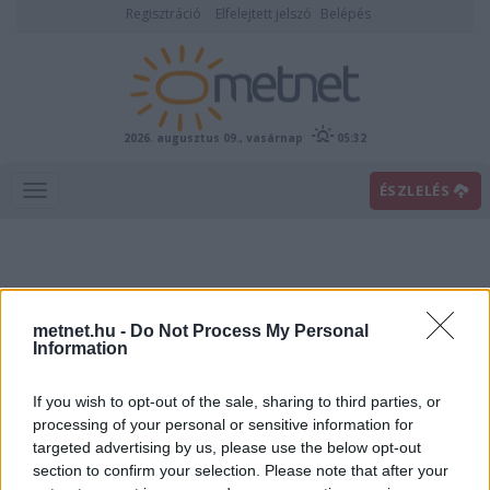
Regisztráció
Elfelejtett jelszó
Belépés
2026. augusztus 09., vasárnap
05:32
ÉSZLELÉS
metnet.hu -
Do Not Process My Personal
Information
If you wish to opt-out of the sale, sharing to third parties, or
Előrejelzési térképek
processing of your personal or sensitive information for
targeted advertising by us, please use the below opt-out
section to confirm your selection. Please note that after your
00
06
12
18