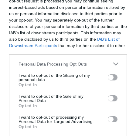
opt-out request is processed you may continue seeing
interest-based ads based on personal information utilized by
us or personal information disclosed to third parties prior to
Csapadék / Szél
Konvektív
your opt-out. You may separately opt-out of the further
Csapadék
CAPE / CIN
disclosure of your personal information by third parties on the
Csapadékösszeg
CAPE / Szélnyírás 0-6 km
IAB’s list of downstream participants. This information may
Hóvastagság
Thompson index
also be disclosed by us to third parties on the
IAB’s List of
Hófúvás
Streams 10m
Downstream Participants
that may further disclose it to other
Felhõzet / Szign. jel.
Relatív örvényesség
third parties.
Szél 10m
700 hPa
Szupercella comp. param.
Please note that this website/app uses one or more Google
Personal Data Processing Opt Outs
services and may gather and store information including but
Hõmérséklet
Nedvesség
not limited to your visit or usage behaviour. You may click to
I want to opt-out of the Sharing of my
personal data.
Hõmérséklet 2m
Nedvesség / Harmatpont 2m
grant or deny consent to Google and its third-party tags to
Opted In
Harmatpont 2m
Nedvesség 0-3 km /
use your data for below specified purposes in below Google
Hõmérséklet 925 hPa
Kihullható víz
consent section.
I want to opt-out of the Sale of my
Hõmérséklet 850 hPa
Relatív nedvesség 925 hPa
Personal Data.
Hõmérséklet 500 hPa
Relatív nedvesség 850 hPa
Opted In
Relatív nedvesség 700 hPa
Relatív nedvesség 500 hPa
I want to opt-out of processing my
Personal Data for Targeted Advertising.
Opted In
0
3
6
9
12
15
18
21
24
27
30
33