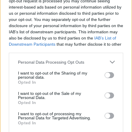
opt-out request is processed you may continue seeing
interest-based ads based on personal information utilized by
us or personal information disclosed to third parties prior to
Csapadék / Szél
Konvektív
your opt-out. You may separately opt-out of the further
Csapadék
CAPE / CIN
disclosure of your personal information by third parties on the
Csapadékösszeg
CAPE / Szélnyírás 0-6 km
IAB’s list of downstream participants. This information may
Hóvastagság
Thompson index
also be disclosed by us to third parties on the
IAB’s List of
Hófúvás
Streams 10m
Downstream Participants
that may further disclose it to other
Felhõzet / Szign. jel.
Relatív örvényesség
third parties.
Szél 10m
700 hPa
Szupercella comp. param.
Please note that this website/app uses one or more Google
Personal Data Processing Opt Outs
services and may gather and store information including but
Hõmérséklet
Nedvesség
not limited to your visit or usage behaviour. You may click to
I want to opt-out of the Sharing of my
personal data.
Hõmérséklet 2m
Nedvesség / Harmatpont 2m
grant or deny consent to Google and its third-party tags to
Opted In
Harmatpont 2m
Nedvesség 0-3 km /
use your data for below specified purposes in below Google
Hõmérséklet 925 hPa
Kihullható víz
consent section.
I want to opt-out of the Sale of my
Hõmérséklet 850 hPa
Relatív nedvesség 925 hPa
Personal Data.
Hõmérséklet 500 hPa
Relatív nedvesség 850 hPa
Opted In
Relatív nedvesség 700 hPa
Relatív nedvesség 500 hPa
I want to opt-out of processing my
Personal Data for Targeted Advertising.
Opted In
0
3
6
9
12
15
18
21
24
27
30
33