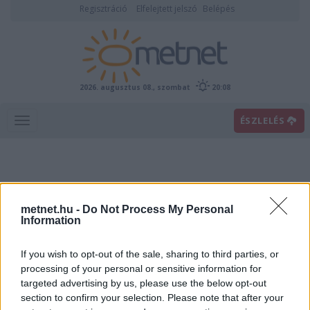
Regisztráció
Elfelejtett jelszó
Belépés
2026. augusztus 08., szombat
20:08
ÉSZLELÉS
metnet.hu -
Do Not Process My Personal
Information
If you wish to opt-out of the sale, sharing to third parties, or
Előrejelzési térképek
processing of your personal or sensitive information for
targeted advertising by us, please use the below opt-out
section to confirm your selection. Please note that after your
00
06
12
18