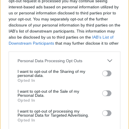
opt-out request is processed you may continue seeing
interest-based ads based on personal information utilized by
us or personal information disclosed to third parties prior to
Csapadék / Szél
Konvektív
your opt-out. You may separately opt-out of the further
Csapadék
CAPE / CIN
disclosure of your personal information by third parties on the
Csapadékösszeg
CAPE / Szélnyírás 0-6 km
IAB’s list of downstream participants. This information may
Hóvastagság
Thompson index
also be disclosed by us to third parties on the
IAB’s List of
Hófúvás
Streams 10m
Downstream Participants
that may further disclose it to other
Felhõzet / Szign. jel.
Relatív örvényesség 700 hPa
third parties.
Szél 10m
Szupercella comp. param.
Please note that this website/app uses one or more Google
Personal Data Processing Opt Outs
Hõmérséklet
Nedvesség
services and may gather and store information including but
Hõmérséklet 2m
Nedvesség / Harmatpont 2m
not limited to your visit or usage behaviour. You may click to
I want to opt-out of the Sharing of my
personal data.
Harmatpont 2m
Nedvesség 0-3 km /
grant or deny consent to Google and its third-party tags to
Opted In
Hõmérséklet 925 hPa
Kihullható víz
use your data for below specified purposes in below Google
Hõmérséklet 850 hPa
Relatív nedvesség 925
consent section.
I want to opt-out of the Sale of my
Hõmérséklet 500 hPa
hPa
Personal Data.
Relatív nedvesség 850 hPa
Opted In
Relatív nedvesség 700 hPa
Relatív nedvesség 500 hPa
I want to opt-out of processing my
Personal Data for Targeted Advertising.
Opted In
0
3
6
9
12
15
18
21
24
27
30
33