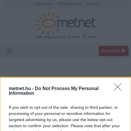
Regisztráció
Elfelejtett jelszó
Belépés
2026. augusztus 07., péntek
20:09
ÉSZLELÉS
metnet.hu -
Do Not Process My Personal
Information
If you wish to opt-out of the sale, sharing to third parties, or
Előrejelzési térképek
processing of your personal or sensitive information for
targeted advertising by us, please use the below opt-out
section to confirm your selection. Please note that after your
00
06
12
18