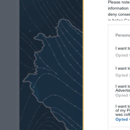
Please note
information 
deny consent
in below Go
Persona
I want t
Opted 
I want t
Opted 
I want 
Advertis
Opted 
I want t
of my P
was col
Opted 