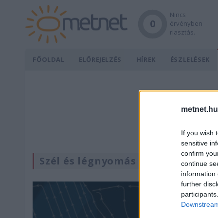
Nincs
0
érvényben
riasztás.
FŐOLDAL
ELŐREJELZÉS
HÍREK
ÉSZLELÉSEK
metnet.hu
If you wish 
sensitive in
confirm you
Szél és légnyomás
continue se
information 
further disc
participants
Downstream 