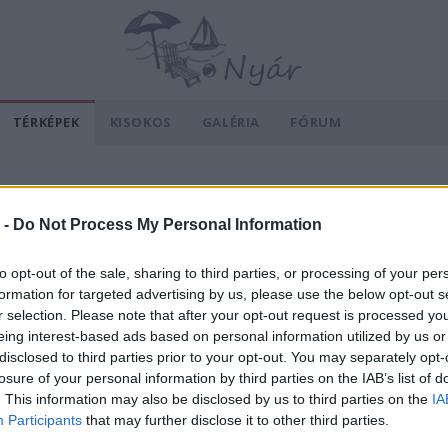
TÉRKÉPEK
KISOKOS
GALÉRIA
FÓRUM
 -
Do Not Process My Personal Information
to opt-out of the sale, sharing to third parties, or processing of your per
formation for targeted advertising by us, please use the below opt-out s
r selection. Please note that after your opt-out request is processed y
eing interest-based ads based on personal information utilized by us or
disclosed to third parties prior to your opt-out. You may separately opt-
losure of your personal information by third parties on the IAB’s list of
. This information may also be disclosed by us to third parties on the
IA
Participants
that may further disclose it to other third parties.