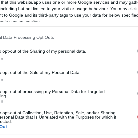
 that this website/app uses one or more Google services and may gath
including but not limited to your visit or usage behaviour. You may click 
 to Google and its third-party tags to use your data for below specifi
ogle consent section.
l Data Processing Opt Outs
o opt-out of the Sharing of my personal data.
In
o opt-out of the Sale of my Personal Data.
In
to opt-out of processing my Personal Data for Targeted
ing.
In
o opt-out of Collection, Use, Retention, Sale, and/or Sharing
ersonal Data that Is Unrelated with the Purposes for which it
lected.
Out