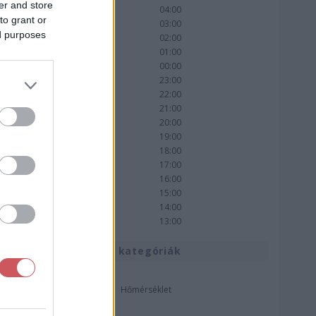
er and store
04:00
to grant or
03:00
ed purposes
02:00
01:00
00:00
23:00
22:00
21:00
20:00
19:00
18:00
17:00
16:00
15:00
14:00
13:00
Térkép kategóriák
Hőmérséklet