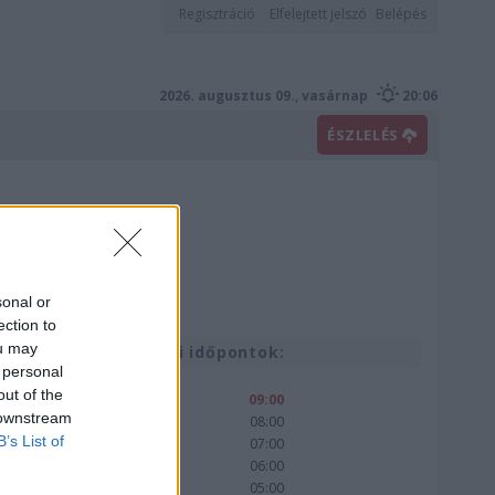
Regisztráció
Elfelejtett jelszó
Belépés
2026. augusztus 09., vasárnap
20:06
ÉSZLELÉS
sonal or
ection to
ou may
Korábbi időpontok:
 personal
out of the
09:00
 downstream
08:00
B’s List of
07:00
06:00
05:00