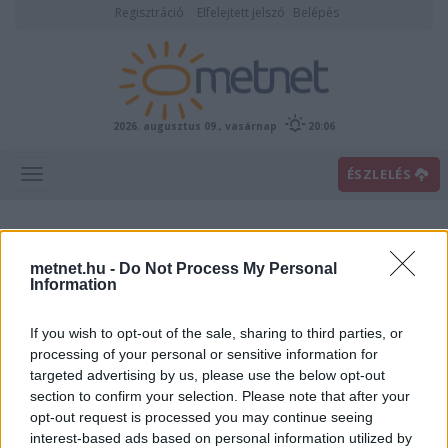
Regisztráció
Elfelejtett jelszó
Belépés
2026. augusztus 09., vasárnap
20:06
ÉSZLELÉS
metnet.hu -
Do Not Process My Personal
Information
If you wish to opt-out of the sale, sharing to third parties, or
processing of your personal or sensitive information for
targeted advertising by us, please use the below opt-out
Villám
section to confirm your selection. Please note that after your
opt-out request is processed you may continue seeing
interest-based ads based on personal information utilized by