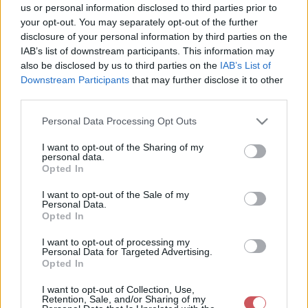
us or personal information disclosed to third parties prior to
your opt-out. You may separately opt-out of the further
disclosure of your personal information by third parties on the
IAB’s list of downstream participants. This information may
also be disclosed by us to third parties on the
IAB’s List of
Downstream Participants
that may further disclose it to other
third parties.
Please note that this website/app uses one or more Google
Personal Data Processing Opt Outs
services and may gather and store information including but
not limited to your visit or usage behaviour. You may click to
I want to opt-out of the Sharing of my
personal data.
grant or deny consent to Google and its third-party tags to
Opted In
use your data for below specified purposes in below Google
Korábbi időpontok:
consent section.
I want to opt-out of the Sale of my
Personal Data.
12:00
11:00
10:00
09:00
08:00
07:00
06:00
05:00
04:00
03:00
02:00
Opted In
01:00
00:00
23:00
22:00
21:00
20:00
19:00
18:00
17:00
16:00
I want to opt-out of processing my
Personal Data for Targeted Advertising.
Opted In
I want to opt-out of Collection, Use,
Retention, Sale, and/or Sharing of my