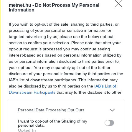
metnet.hu -
Do Not Process My Personal
Korábbi időpontok:
Information
2026-08-07
2026-08-06
2026-08-05
2026-08-04
2026-08-03
If you wish to opt-out of the sale, sharing to third parties, or
2026-08-02
2026-08-01
2026-07-31
2026-07-30
2026-07-29
processing of your personal or sensitive information for
2026-07-28
2026-07-27
2026-07-26
2026-07-25
2026-07-24
targeted advertising by us, please use the below opt-out
2026-07-23
2026-07-22
2026-07-21
2026-07-20
2026-07-19
section to confirm your selection. Please note that after your
2026-07-18
opt-out request is processed you may continue seeing
interest-based ads based on personal information utilized by
us or personal information disclosed to third parties prior to
Napi csapadékösszeg
your opt-out. You may separately opt-out of the further
disclosure of your personal information by third parties on the
IAB’s list of downstream participants. This information may
also be disclosed by us to third parties on the
IAB’s List of
Downstream Participants
that may further disclose it to other
24 órás csapadékösszeg
third parties.
Please note that this website/app uses one or more Google
Personal Data Processing Opt Outs
services and may gather and store information including but
14 napos csapadékösszeg
14 napos csapadékmérleg
not limited to your visit or usage behaviour. You may click to
I want to opt-out of the Sharing of my
personal data.
grant or deny consent to Google and its third-party tags to
Opted In