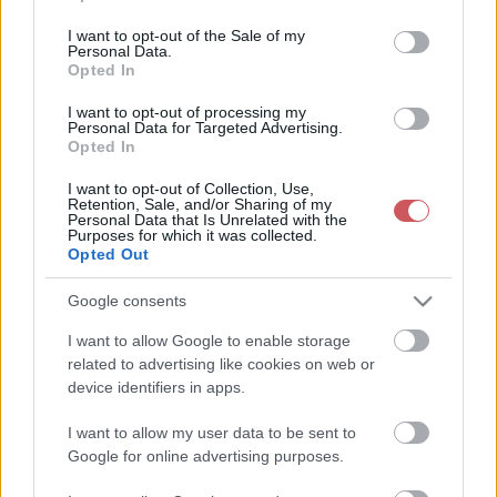
use your data for below specified purposes in below Google
30 napos csapadékmérleg
consent section.
I want to opt-out of the Sale of my
Personal Data.
Opted In
I want to opt-out of processing my
Personal Data for Targeted Advertising.
30 napos csapadékösszeg
Opted In
I want to opt-out of Collection, Use,
Retention, Sale, and/or Sharing of my
Personal Data that Is Unrelated with the
Purposes for which it was collected.
Opted Out
Google consents
Havi csapadékösszeg
Havi csapadékmérleg
I want to allow Google to enable storage
related to advertising like cookies on web or
device identifiers in apps.
90 napos csapadékösszeg
Az elmúlt 90 nap
I want to allow my user data to be sent to
csapadékmérleg
Google for online advertising purposes.