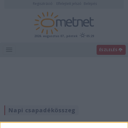
Regisztráció
Elfelejtett jelszó
Belépés
2026. augusztus 07., péntek
05:29
ÉSZLELÉS
Napi csapadékösszeg