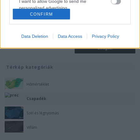
I want to allow Google to send me
personalized advertising.
CONFIRM
I want to allow Google to enable storage
related to analytics like cookies on web or
device identifiers in apps.
Data Deletion
Data Access
Privacy Policy
Éves csapadékösszeg
Éves csapadék eltérés a sokéves
I want to allow Google to enable storage
átlagtól
related to functionality of the website or app.
I want to allow Google to enable storage
Térkép kategóriák
related to personalization.
Hőmérséklet
I want to allow Google to enable storage
related to security, including authentication
Csapadék
functionality and fraud prevention, and other
user protection.
Szél és légnyomás
Villám